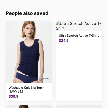
People also saved
Ultra Stretch Active T-Shirt
$24.9
Washable Knit Bra Top –
NAVY / M
$39.9