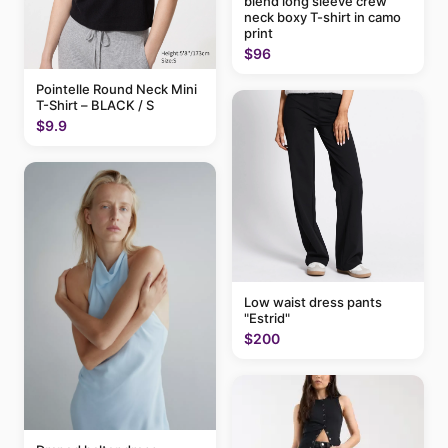
blend long sleeve crew
neck boxy T-shirt in camo
print
$96
Pointelle Round Neck Mini
T-Shirt – BLACK / S
$9.9
Low waist dress pants
"Estrid"
$200