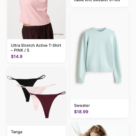
Ultra Stretch Active T-Shirt
– PINK / S
$14.9
Sweater
$18.99
Tanga