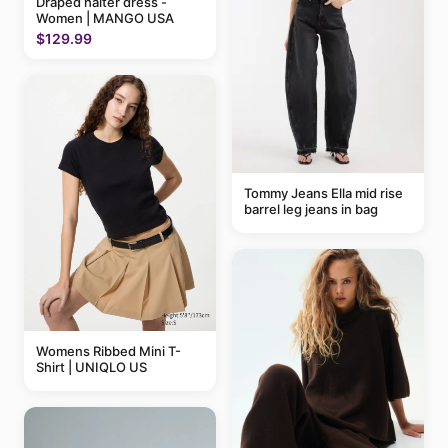
Draped halter dress -
Women | MANGO USA
$129.99
Tommy Jeans Ella mid rise
barrel leg jeans in bag
Womens Ribbed Mini T-
Shirt | UNIQLO US