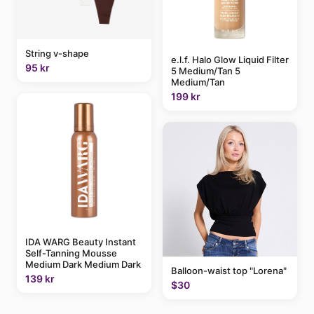
String v-shape
e.l.f. Halo Glow Liquid Filter
95 kr
5 Medium/Tan 5
Medium/Tan
199 kr
IDA WARG Beauty Instant
Self-Tanning Mousse
Medium Dark Medium Dark
Balloon-waist top "Lorena"
139 kr
$30