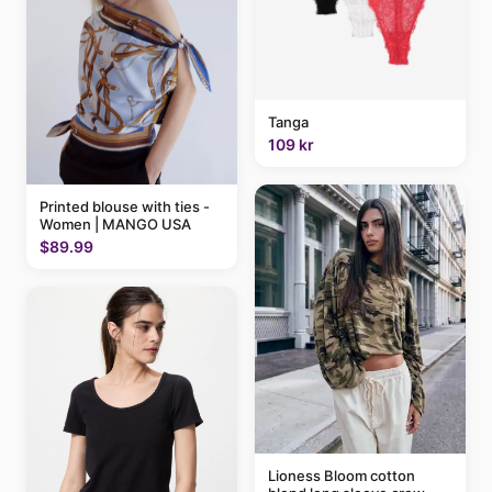
Tanga
109 kr
Printed blouse with ties -
Women | MANGO USA
$89.99
Lioness Bloom cotton