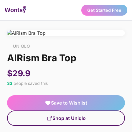
Wonts
y
Get Started Free
UNIQLO
AIRism Bra Top
$29.9
33
people saved this
Save to Wishlist
Shop at Uniqlo