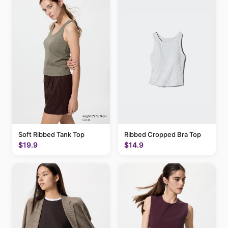
Soft Ribbed Tank Top
Ribbed Cropped Bra Top
$19.9
$14.9