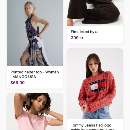
Finstickad byxa
399 kr
Printed halter top - Women
| MANGO USA
$69.99
Tommy Jeans flag logo
cable knit sweater in red