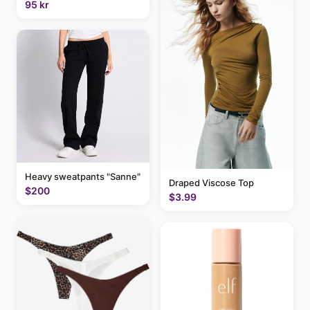
95 kr
Heavy sweatpants "Sanne"
Draped Viscose Top
$200
$3.99