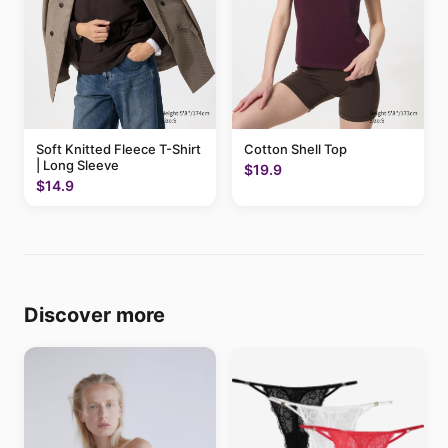
Soft Knitted Fleece T-Shirt
Cotton Shell Top
| Long Sleeve
$19.9
$14.9
Discover more