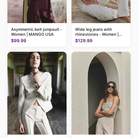
Asymmetric belt jumpsuit -
Wide leg jeans with
Women | MANGO USA
rhinestones - Women |
MANGO USA
$99.99
$129.99