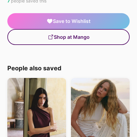
7
people saved this
Save to Wishlist
Shop at Mango
People also saved