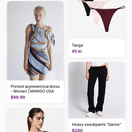
Tanga
95 kr
Printed asymmetrical dress
- Women | MANGO USA
$99.99
Heavy sweatpants "Sanne"
$200