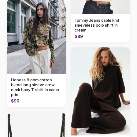
Tommy Jeans cable knit
sleeveless polo shirt in
cream
$89
Lioness Bloom cotton
blend long sleeve crew
neck boxy T-shirt in camo
print
$96