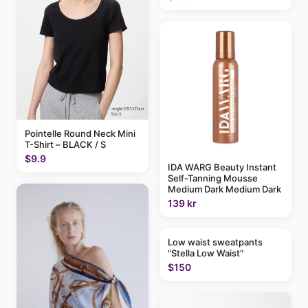
Pointelle Round Neck Mini
T-Shirt – BLACK / S
$9.9
IDA WARG Beauty Instant
Self-Tanning Mousse
Medium Dark Medium Dark
139 kr
Low waist sweatpants
"Stella Low Waist"
$150