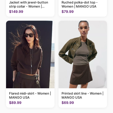
Ruched polka-dot top -
Jacket with jewel-button
Women | MANGO USA
strip collar - Women |
MANGO USA
$79.99
$149.99
Flared midi-skirt - Women |
Printed skirt line - Women |
MANGO USA
MANGO USA
$89.99
$69.99