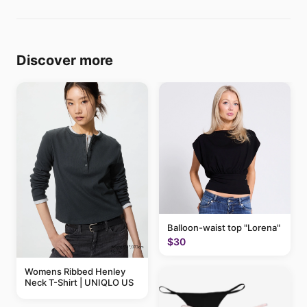
Discover more
Balloon-waist top "Lorena"
$30
Womens Ribbed Henley
Neck T-Shirt | UNIQLO US