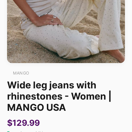
MANGO
Wide leg jeans with
rhinestones - Women |
MANGO USA
$129.99