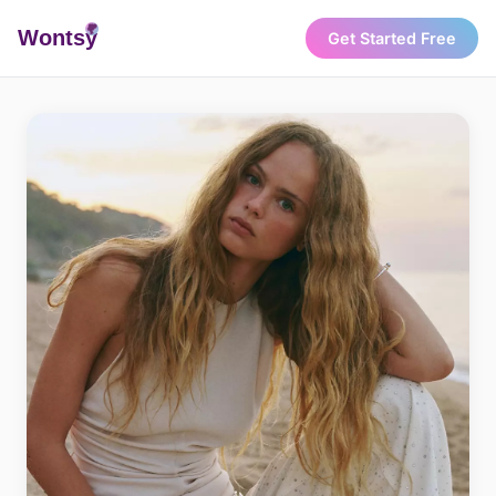
Wonts
y
Get Started Free