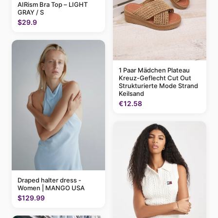
AIRism Bra Top – LIGHT
GRAY / S
$29.9
1 Paar Mädchen Plateau
Kreuz-Geflecht Cut Out
Strukturierte Mode Strand
Keilsand
€12.58
Draped halter dress -
Women | MANGO USA
$129.99