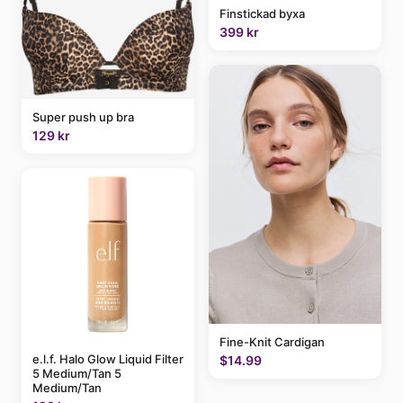
Finstickad byxa
399 kr
Super push up bra
129 kr
Fine-Knit Cardigan
e.l.f. Halo Glow Liquid Filter
$14.99
5 Medium/Tan 5
Medium/Tan