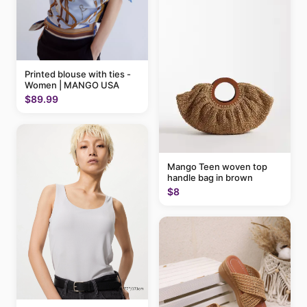
Printed blouse with ties -
Women | MANGO USA
$89.99
Mango Teen woven top
handle bag in brown
$8