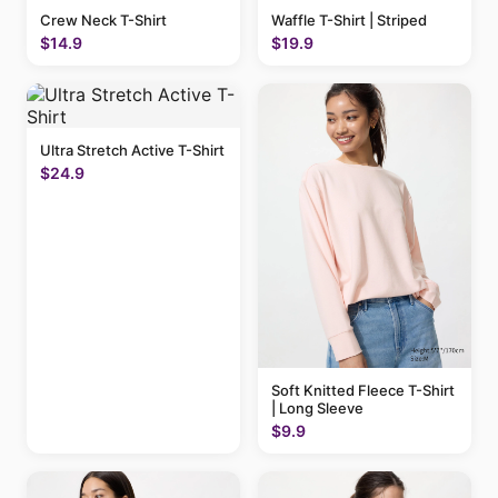
Crew Neck T-Shirt
Waffle T-Shirt | Striped
$14.9
$19.9
Ultra Stretch Active T-Shirt
$24.9
Soft Knitted Fleece T-Shirt
| Long Sleeve
$9.9