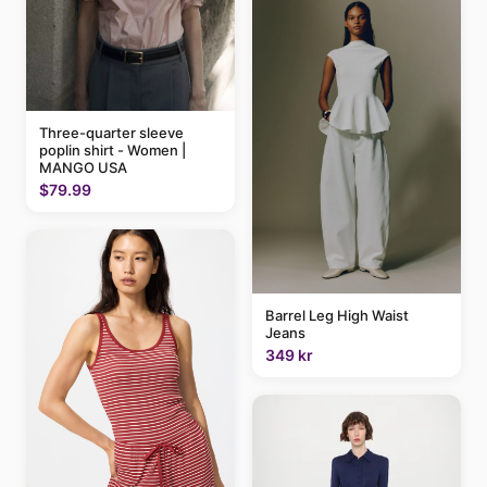
Three-quarter sleeve
poplin shirt - Women |
MANGO USA
$79.99
Barrel Leg High Waist
Jeans
349 kr