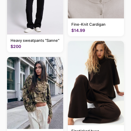
Fine-Knit Cardigan
$14.99
Heavy sweatpants "Sanne"
$200
Finstickad byxa