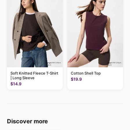
Soft Knitted Fleece T-Shirt
Cotton Shell Top
| Long Sleeve
$19.9
$14.9
Discover more