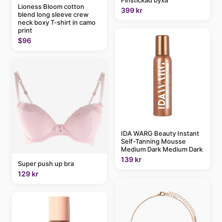
Lioness Bloom cotton
399 kr
blend long sleeve crew
neck boxy T-shirt in camo
print
$96
IDA WARG Beauty Instant
Self-Tanning Mousse
Medium Dark Medium Dark
139 kr
Super push up bra
129 kr