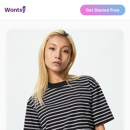
Wonts
y
Get Started Free