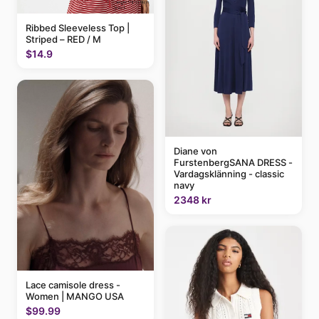
Ribbed Sleeveless Top |
Striped – RED / M
$14.9
Diane von
FurstenbergSANA DRESS -
Vardagsklänning - classic
navy
2348 kr
Lace camisole dress -
Women | MANGO USA
$99.99