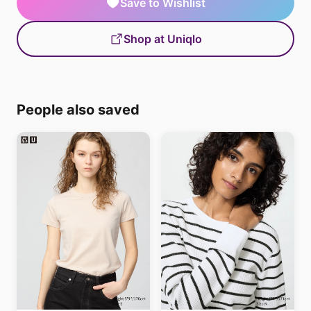
Save to Wishlist
Shop at Uniqlo
People also saved