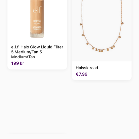
e.l.f. Halo Glow Liquid Filter
5 Medium/Tan 5
Medium/Tan
199 kr
Halssieraad
€7.99