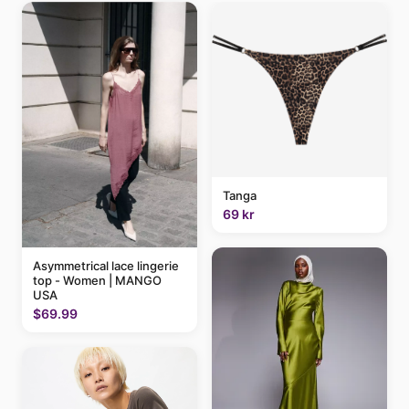
Tanga
69 kr
Asymmetrical lace lingerie
top - Women | MANGO
USA
$69.99