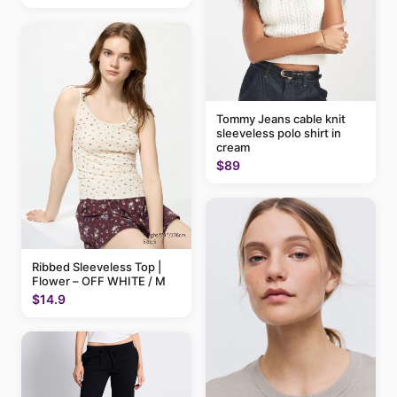
Tommy Jeans cable knit
sleeveless polo shirt in
cream
$89
Ribbed Sleeveless Top |
Flower – OFF WHITE / M
$14.9