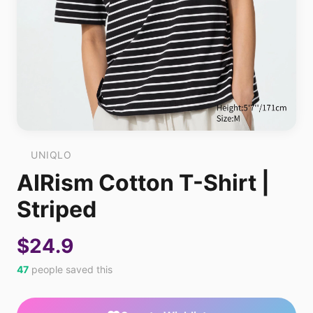
UNIQLO
AIRism Cotton T-Shirt |
Striped
$24.9
47
people saved this