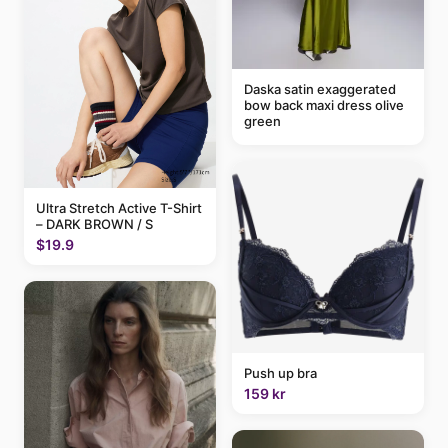
Daska satin exaggerated
bow back maxi dress olive
green
Ultra Stretch Active T-Shirt
– DARK BROWN / S
$19.9
Push up bra
159 kr