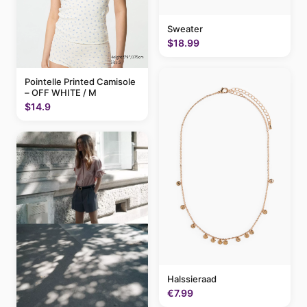
Sweater
$18.99
Pointelle Printed Camisole
– OFF WHITE / M
$14.9
Halssieraad
€7.99