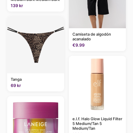
139 kr
Camiseta de algodón
acanalado
€9.99
Tanga
69 kr
e.l.f. Halo Glow Liquid Filter
5 Medium/Tan 5
Medium/Tan