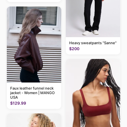
Heavy sweatpants "Sanne"
$200
Faux leather funnel neck
jacket - Women | MANGO
USA
$129.99