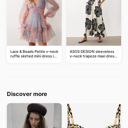
Lace & Beads Petite v-neck
ASOS DESIGN sleeveless
ruffle skirted mini dress in
v-neck trapeze maxi dress
abstract blue
in black and cream leaf
print
Discover more