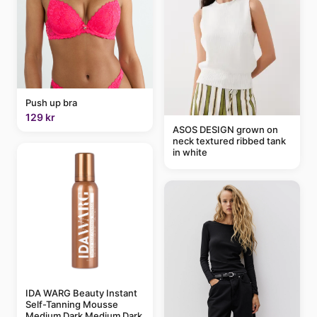
Push up bra
129 kr
ASOS DESIGN grown on
neck textured ribbed tank
in white
IDA WARG Beauty Instant
Self-Tanning Mousse
Medium Dark Medium Dark