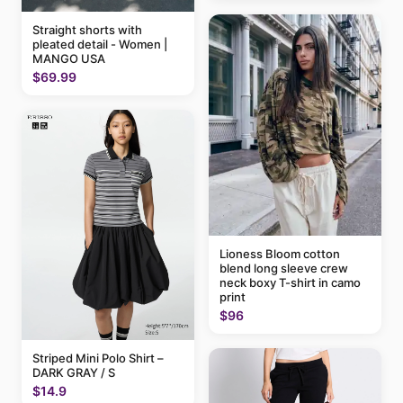
Straight shorts with
pleated detail - Women |
MANGO USA
$69.99
Lioness Bloom cotton
blend long sleeve crew
neck boxy T-shirt in camo
print
$96
Striped Mini Polo Shirt –
DARK GRAY / S
$14.9