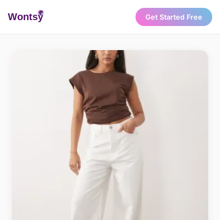
Wonts
y
Get Started Free