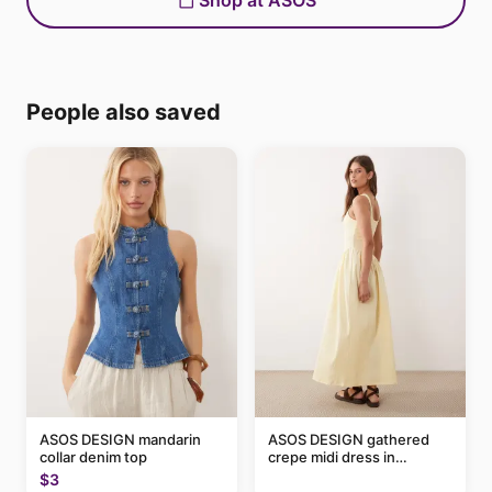
Shop at ASOS
People also saved
ASOS DESIGN mandarin
ASOS DESIGN gathered
collar denim top
crepe midi dress in
buttermilk
$3