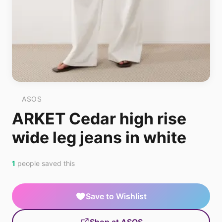
ASOS
ARKET Cedar high rise
wide leg jeans in white
1
people saved this
Save to Wishlist