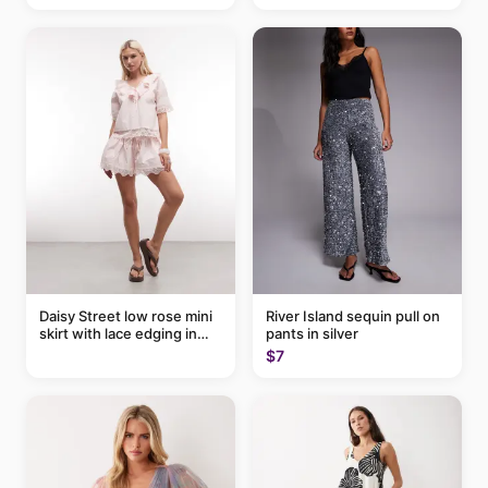
Daisy Street low rose mini
River Island sequin pull on
skirt with lace edging in
pants in silver
pink - part of a set
$7