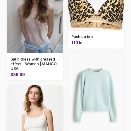
Push up bra
119 kr
Satin dress with creased
effect - Women | MANGO
USA
$89.99