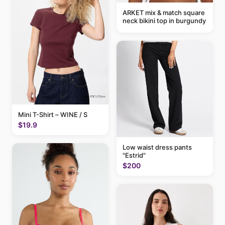
ARKET mix & match square
neck bikini top in burgundy
Mini T-Shirt – WINE / S
$19.9
Low waist dress pants
"Estrid"
$200