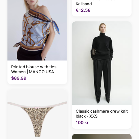
Keilsand
€12.58
Printed blouse with ties -
Women | MANGO USA
$89.99
Classic cashmere crew knit
black - XXS
100 kr