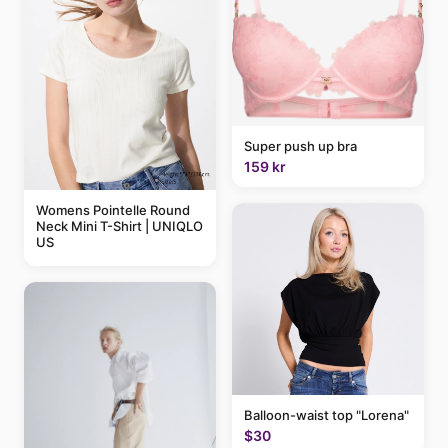
Super push up bra
159 kr
Womens Pointelle Round
Neck Mini T-Shirt | UNIQLO
US
Balloon-waist top "Lorena"
$30