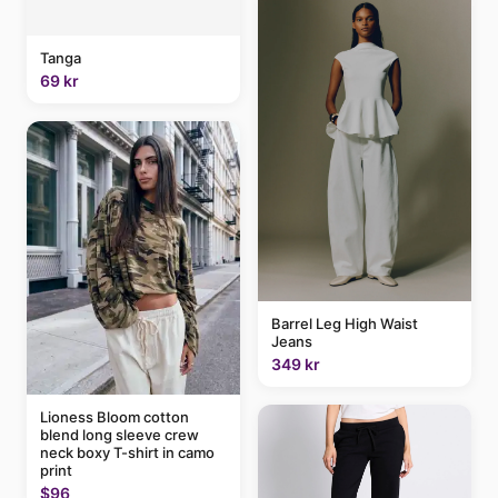
Tanga
69 kr
Barrel Leg High Waist
Jeans
349 kr
Lioness Bloom cotton
blend long sleeve crew
neck boxy T-shirt in camo
print
$96