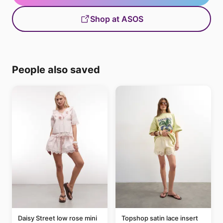
Shop at ASOS
People also saved
Daisy Street low rose mini
Topshop satin lace insert