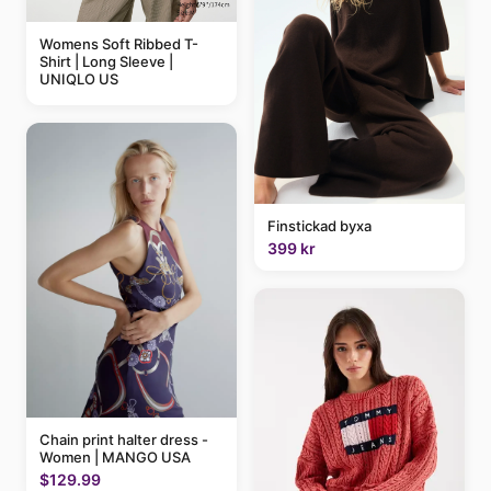
Womens Soft Ribbed T-
Shirt | Long Sleeve |
UNIQLO US
Finstickad byxa
399 kr
Chain print halter dress -
Women | MANGO USA
$129.99