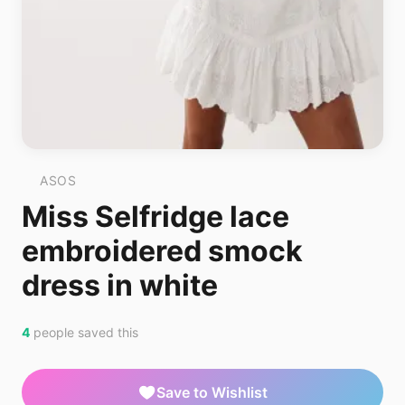
ASOS
Miss Selfridge lace
embroidered smock
dress in white
4
people saved this
Save to Wishlist