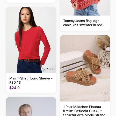
Tommy Jeans flag logo
cable knit sweater in red
Mini T-Shirt | Long Sleeve –
RED / S
$24.9
1 Paar Mädchen Plateau
Kreuz-Geflecht Cut Out
Strukturierte Mode Strand