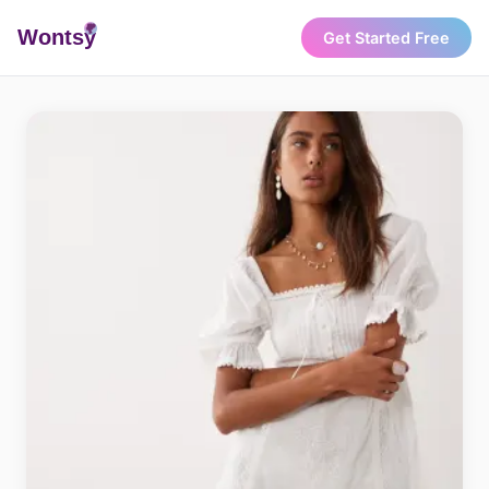
Wonts
y
Get Started Free