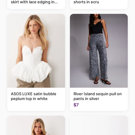
skirt with lace edging in
shorts in ecru
pink - part of a set
ASOS LUXE satin bubble
River Island sequin pull on
peplum top in white
pants in silver
$7