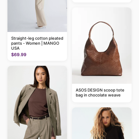
Straight-leg cotton pleated
pants - Women | MANGO
USA
$69.99
ASOS DESIGN scoop tote
bag in chocolate weave