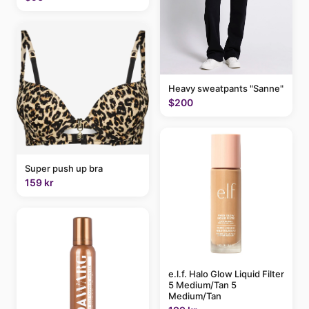
Heavy sweatpants "Sanne"
$200
Super push up bra
159 kr
e.l.f. Halo Glow Liquid Filter
5 Medium/Tan 5
Medium/Tan