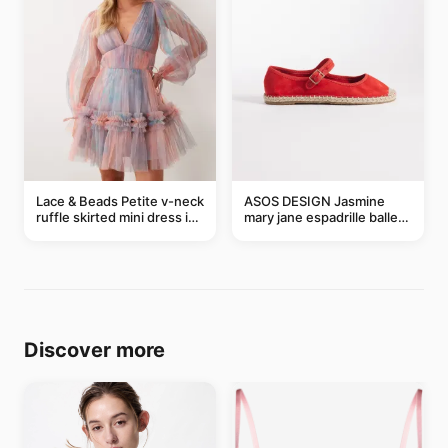
Lace & Beads Petite v-neck
ASOS DESIGN Jasmine
ruffle skirted mini dress in
mary jane espadrille ballet
abstract blue
flats in red
Discover more