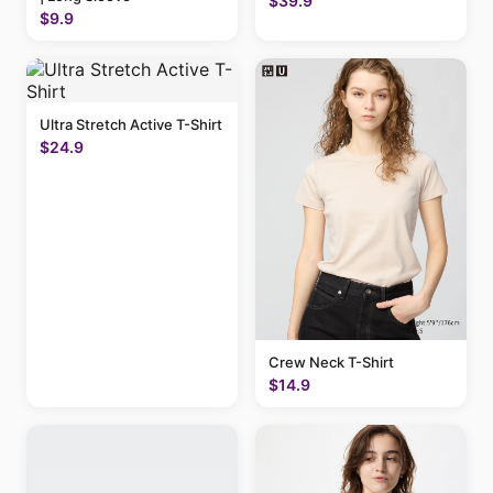
$39.9
$9.9
Ultra Stretch Active T-Shirt
$24.9
Crew Neck T-Shirt
$14.9