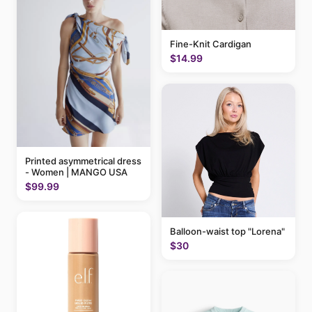
Fine-Knit Cardigan
$14.99
Printed asymmetrical dress
- Women | MANGO USA
$99.99
Balloon-waist top "Lorena"
$30