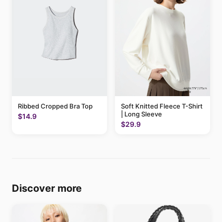
Ribbed Cropped Bra Top
Soft Knitted Fleece T-Shirt
| Long Sleeve
$14.9
$29.9
Discover more