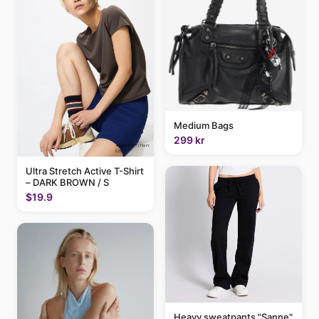
Medium Bags
299 kr
Ultra Stretch Active T-Shirt
– DARK BROWN / S
$19.9
Heavy sweatpants "Sanne"