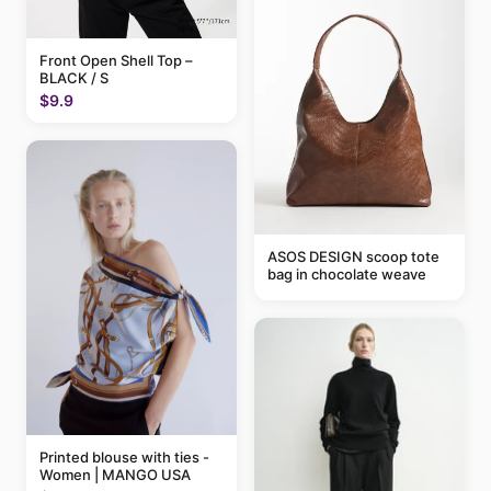
Front Open Shell Top –
BLACK / S
$9.9
ASOS DESIGN scoop tote
bag in chocolate weave
Printed blouse with ties -
Women | MANGO USA