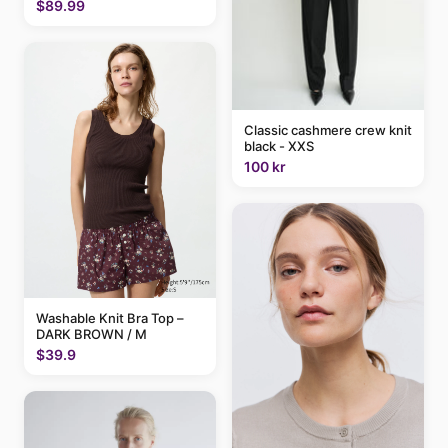
$89.99
Classic cashmere crew knit
black - XXS
100 kr
Washable Knit Bra Top –
DARK BROWN / M
$39.9