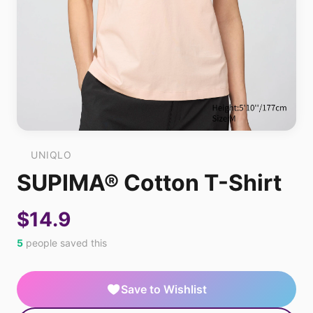
UNIQLO
SUPIMA® Cotton T-Shirt
$14.9
5
people saved this
Save to Wishlist