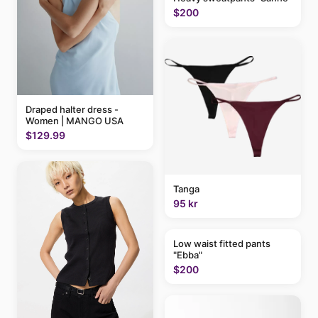
$200
Draped halter dress -
Women | MANGO USA
$129.99
Tanga
95 kr
Low waist fitted pants
"Ebba"
$200