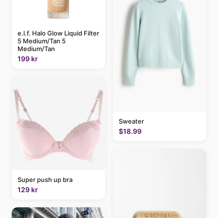
e.l.f. Halo Glow Liquid Filter
5 Medium/Tan 5
Medium/Tan
199 kr
Sweater
$18.99
Super push up bra
129 kr