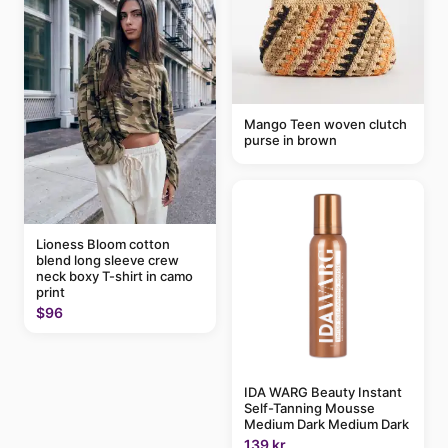
Mango Teen woven clutch
purse in brown
Lioness Bloom cotton
blend long sleeve crew
neck boxy T-shirt in camo
print
$96
IDA WARG Beauty Instant
Self-Tanning Mousse
Medium Dark Medium Dark
139 kr