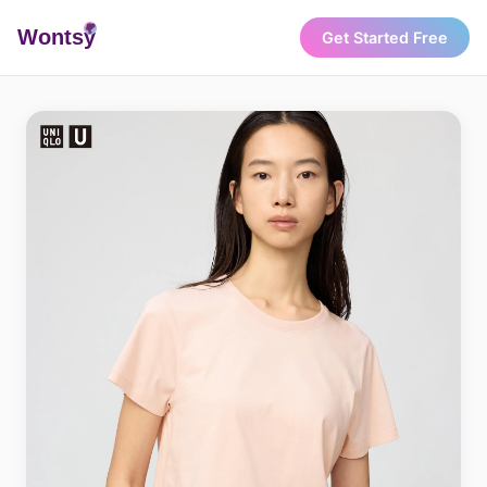
Wonts
y
Get Started Free