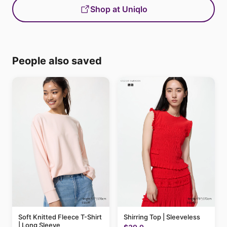
Shop at Uniqlo
People also saved
Soft Knitted Fleece T-Shirt
Shirring Top | Sleeveless
| Long Sleeve