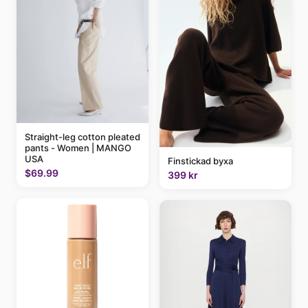
Straight-leg cotton pleated
pants - Women | MANGO
USA
Finstickad byxa
$69.99
399 kr