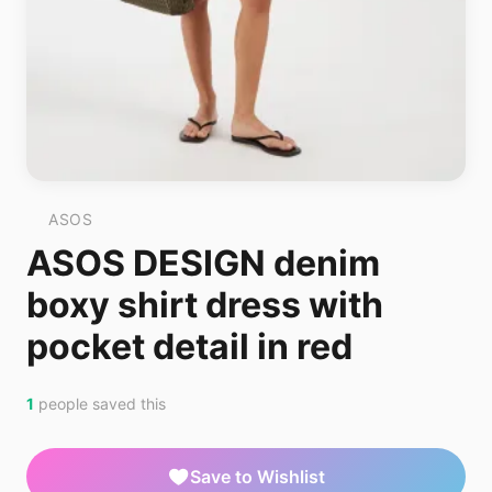
ASOS
ASOS DESIGN denim
boxy shirt dress with
pocket detail in red
1
people saved this
Save to Wishlist