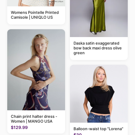
Womens Pointelle Printed
Camisole | UNIQLO US
Daska satin exaggerated
bow back maxi dress olive
green
Chain print halter dress -
Women | MANGO USA
$129.99
Balloon-waist top "Lorena"
$30