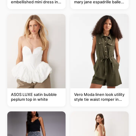
embellished mini dress in
mary jane espadrille ballet
taupe
flats in red
ASOS LUXE satin bubble
Vero Moda linen look utility
peplum top in white
style tie waist romper in
khaki