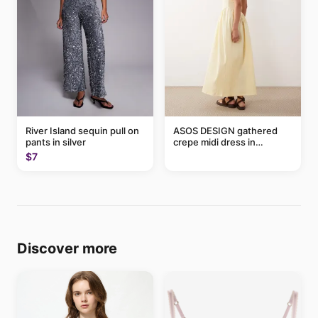
River Island sequin pull on
ASOS DESIGN gathered
pants in silver
crepe midi dress in
buttermilk
$7
Discover more