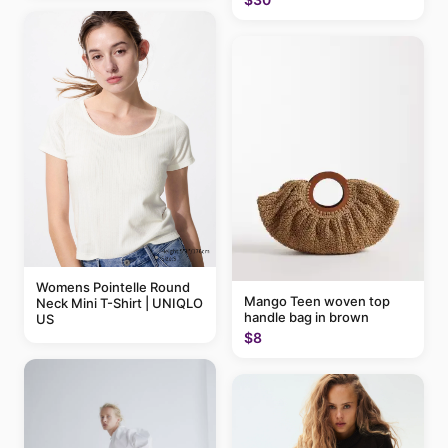
Womens Pointelle Round
Mango Teen woven top
Neck Mini T-Shirt | UNIQLO
handle bag in brown
US
$8