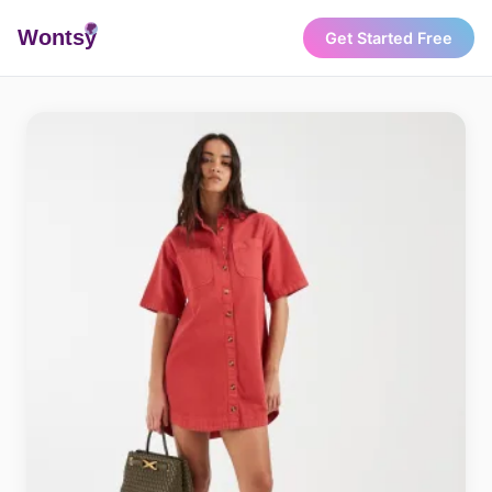
Wonts
y
Get Started Free