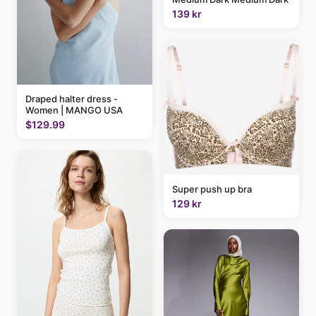
139 kr
Draped halter dress -
Women | MANGO USA
$129.99
Super push up bra
129 kr