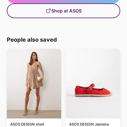
Shop at ASOS
People also saved
ASOS DESIGN shell
ASOS DESIGN Jasmine