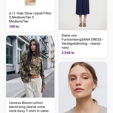
e.l.f. Halo Glow Liquid Filter
5 Medium/Tan 5
Medium/Tan
199 kr
Diane von
FurstenbergSANA DRESS -
Vardagsklänning - classic
navy
2348 kr
Lioness Bloom cotton
blend long sleeve crew
neck boxy T-shirt in camo