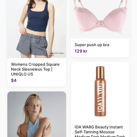
Super push up bra
129 kr
Womens Cropped Square
Neck Sleeveless Top |
UNIQLO US
$4
IDA WARG Beauty Instant
Self-Tanning Mousse
Medium Dark Medium Dark