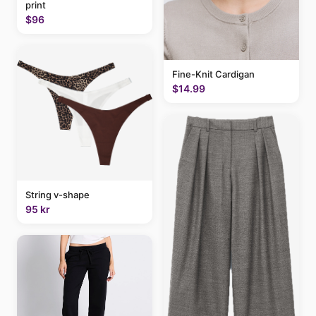
print
$96
Fine-Knit Cardigan
$14.99
String v-shape
95 kr