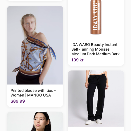
IDA WARG Beauty Instant
Self-Tanning Mousse
Medium Dark Medium Dark
139 kr
Printed blouse with ties -
Women | MANGO USA
$89.99