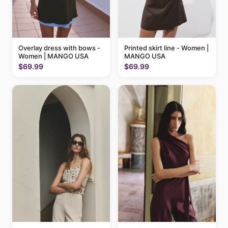
Printed skirt line - Women |
Overlay dress with bows -
MANGO USA
Women | MANGO USA
$69.99
$69.99