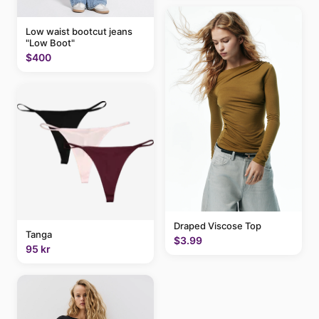
Low waist bootcut jeans
"Low Boot"
$400
Draped Viscose Top
Tanga
$3.99
95 kr