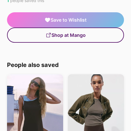
1
people saved this
Save to Wishlist
Shop at Mango
People also saved