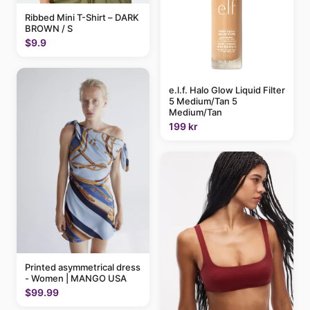
Ribbed Mini T-Shirt – DARK
BROWN / S
$9.9
e.l.f. Halo Glow Liquid Filter
5 Medium/Tan 5
Medium/Tan
199 kr
Printed asymmetrical dress
- Women | MANGO USA
$99.99