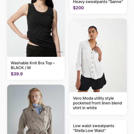
Heavy sweatpants "Sanne"
$200
Washable Knit Bra Top –
BLACK / M
$39.9
Vero Moda utility style
pocketed front linen blend
shirt in white
Low waist sweatpants
"Stella Low Waist"