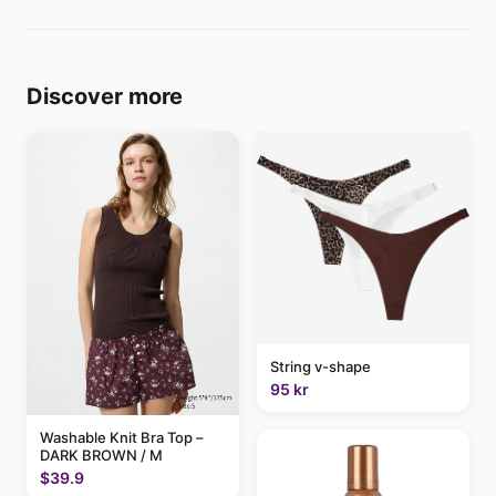
Discover more
String v-shape
95 kr
Washable Knit Bra Top –
DARK BROWN / M
$39.9