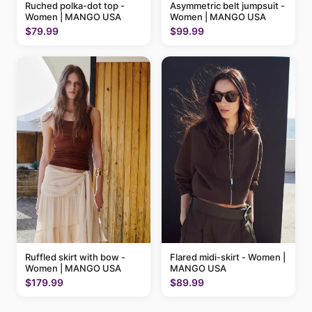
Ruched polka-dot top -
Asymmetric belt jumpsuit -
Women | MANGO USA
Women | MANGO USA
$79.99
$99.99
Ruffled skirt with bow -
Flared midi-skirt - Women |
Women | MANGO USA
MANGO USA
$179.99
$89.99