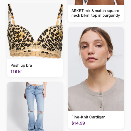
ARKET mix & match square
neck bikini top in burgundy
Push up bra
119 kr
Fine-Knit Cardigan
$14.99