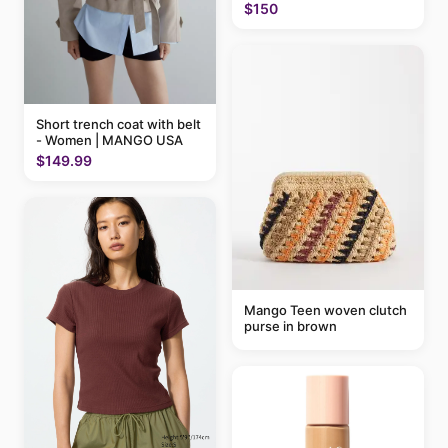
$150
Short trench coat with belt
- Women | MANGO USA
$149.99
Mango Teen woven clutch
purse in brown