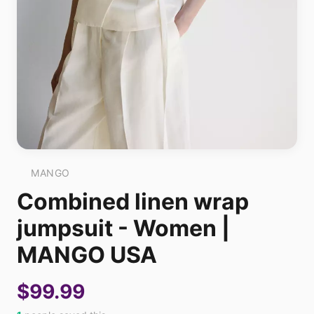
MANGO
Combined linen wrap
jumpsuit - Women |
MANGO USA
$99.99