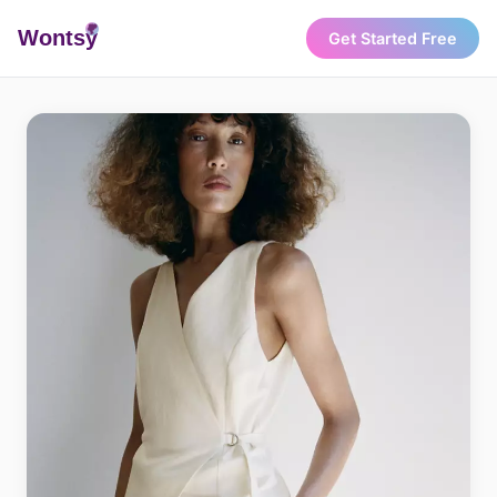
Wonts
y
Get Started Free