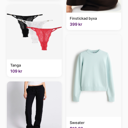
Finstickad byxa
399 kr
Tanga
109 kr
Sweater