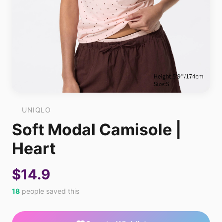
UNIQLO
Soft Modal Camisole |
Heart
$14.9
18
people saved this