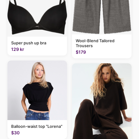
Wool-Blend Tailored
Super push up bra
Trousers
129 kr
$179
Balloon-waist top "Lorena"
$30