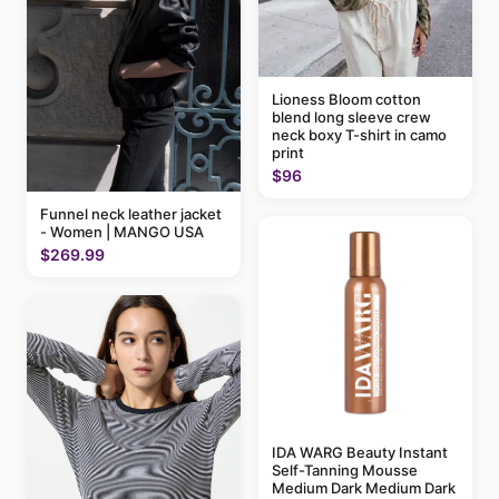
Lioness Bloom cotton
blend long sleeve crew
neck boxy T-shirt in camo
print
$96
Funnel neck leather jacket
- Women | MANGO USA
$269.99
IDA WARG Beauty Instant
Self-Tanning Mousse
Medium Dark Medium Dark