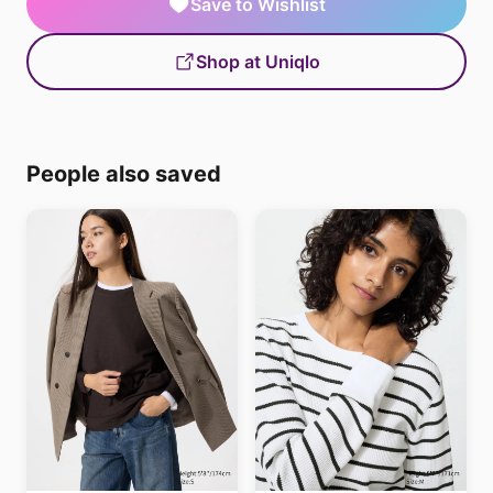
Save to Wishlist
Shop at Uniqlo
People also saved