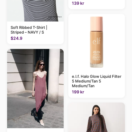
139 kr
Soft Ribbed T-Shirt |
Striped – NAVY / S
$24.9
e.l.f. Halo Glow Liquid Filter
5 Medium/Tan 5
Medium/Tan
199 kr