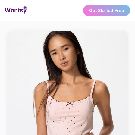
Wonts
y
Get Started Free