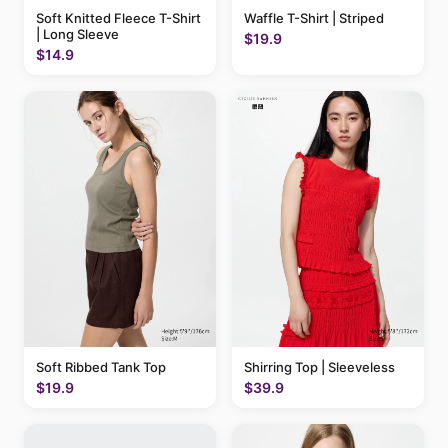
Soft Knitted Fleece T-Shirt
Waffle T-Shirt | Striped
| Long Sleeve
$19.9
$14.9
Soft Ribbed Tank Top
Shirring Top | Sleeveless
$19.9
$39.9