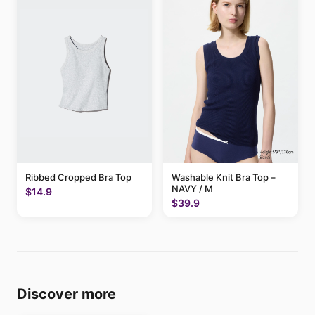
Ribbed Cropped Bra Top
Washable Knit Bra Top –
NAVY / M
$14.9
$39.9
Discover more