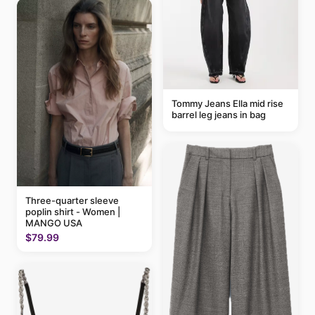
Tommy Jeans Ella mid rise
barrel leg jeans in bag
Three-quarter sleeve
poplin shirt - Women |
MANGO USA
$79.99