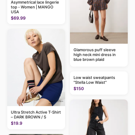
Asymmetrical lace lingerie
top - Women | MANGO
USA
$69.99
Glamorous puff sleeve
high neck mini dress in
blue brown plaid
Low waist sweatpants
"Stella Low Waist"
$150
Ultra Stretch Active T-Shirt
– DARK BROWN / S
$19.9