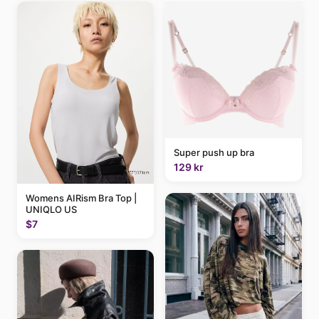
Super push up bra
129 kr
Womens AIRism Bra Top |
UNIQLO US
$7