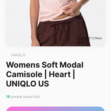
UNIQLO
Womens Soft Modal
Camisole | Heart |
UNIQLO US
18
people saved this