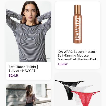
IDA WARG Beauty Instant
Self-Tanning Mousse
Medium Dark Medium Dark
139 kr
Soft Ribbed T-Shirt |
Striped – NAVY / S
$24.9