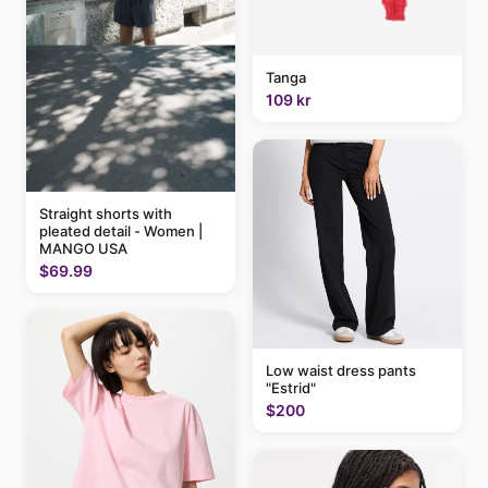
Tanga
109 kr
Straight shorts with
pleated detail - Women |
MANGO USA
$69.99
Low waist dress pants
"Estrid"
$200