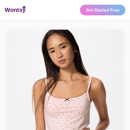
Wonts
y
Get Started Free