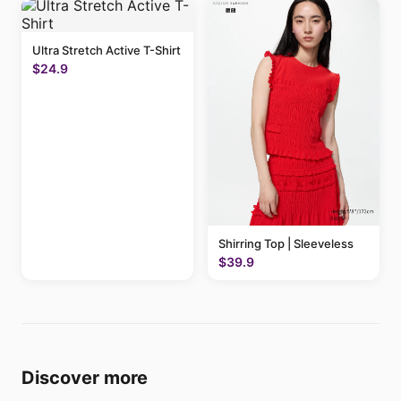
Ultra Stretch Active T-Shirt
$24.9
Shirring Top | Sleeveless
$39.9
Discover more