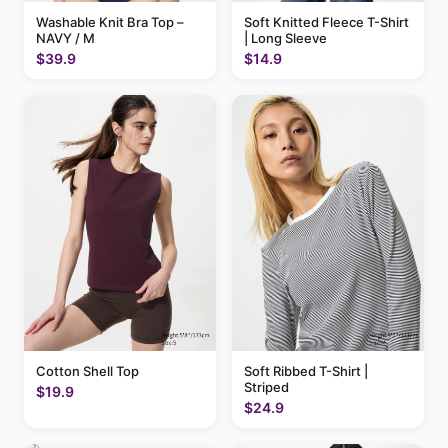
Washable Knit Bra Top –
Soft Knitted Fleece T-Shirt
NAVY / M
| Long Sleeve
$39.9
$14.9
Cotton Shell Top
Soft Ribbed T-Shirt |
Striped
$19.9
$24.9