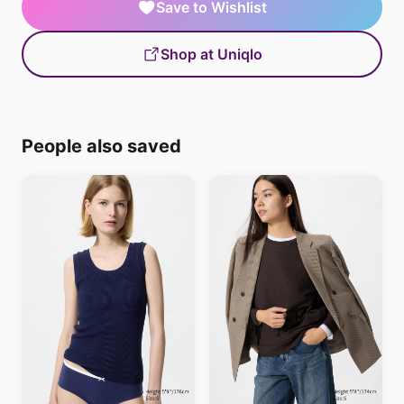
Save to Wishlist
Shop at Uniqlo
People also saved