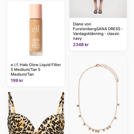
Diane von
FurstenbergSANA DRESS -
Vardagsklänning - classic
navy
2348 kr
e.l.f. Halo Glow Liquid Filter
5 Medium/Tan 5
Medium/Tan
199 kr