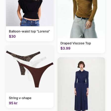
Balloon-waist top "Lorena"
$30
Draped Viscose Top
$3.99
String v-shape
95 kr