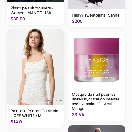
Pinstripe suit trousers -
Women | MANGO USA
Heavy sweatpants "Sanne"
$89.99
$200
Masque de nuit pour les
lèvres hydratation intense
avec vitamine C - Acai
Mango
Pointelle Printed Camisole
33.5 kr
– OFF WHITE / M
$14.9