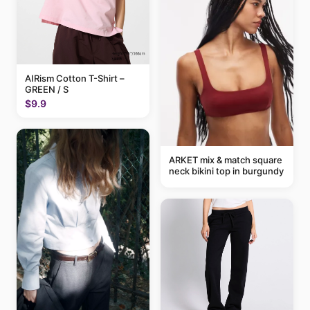
AIRism Cotton T-Shirt –
GREEN / S
$9.9
ARKET mix & match square
neck bikini top in burgundy