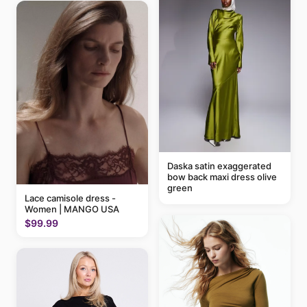
Daska satin exaggerated
bow back maxi dress olive
green
Lace camisole dress -
Women | MANGO USA
$99.99