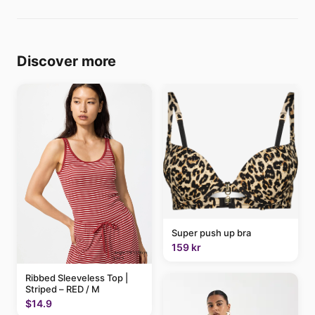
Discover more
Super push up bra
159 kr
Ribbed Sleeveless Top |
Striped – RED / M
$14.9