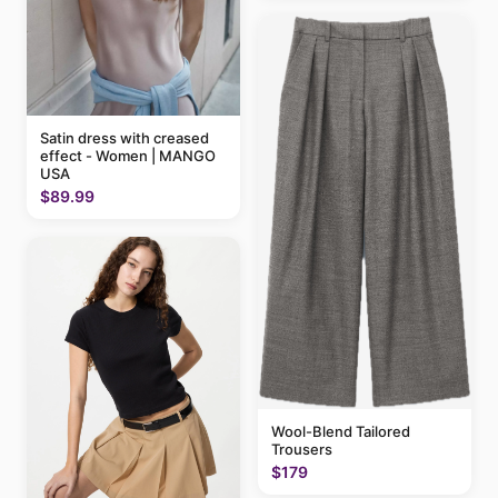
Satin dress with creased
effect - Women | MANGO
USA
$89.99
Wool-Blend Tailored
Trousers
$179