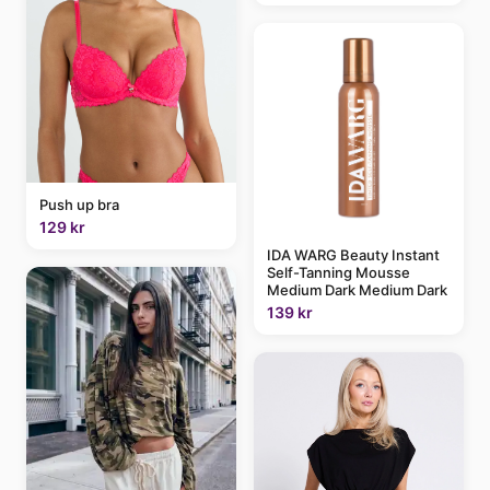
Push up bra
129 kr
IDA WARG Beauty Instant
Self-Tanning Mousse
Medium Dark Medium Dark
139 kr