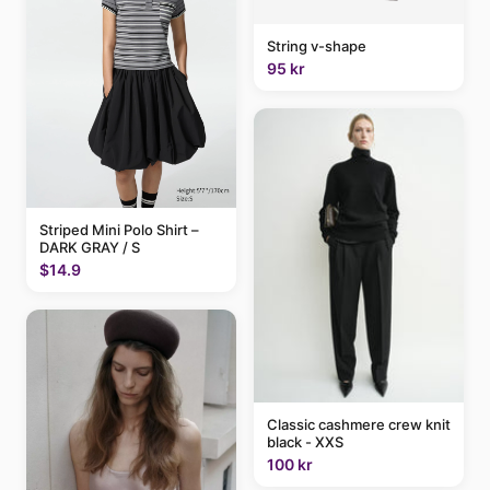
String v-shape
95 kr
Striped Mini Polo Shirt –
DARK GRAY / S
$14.9
Classic cashmere crew knit
black - XXS
100 kr