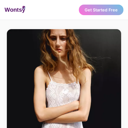
Wonts
y
Get Started Free