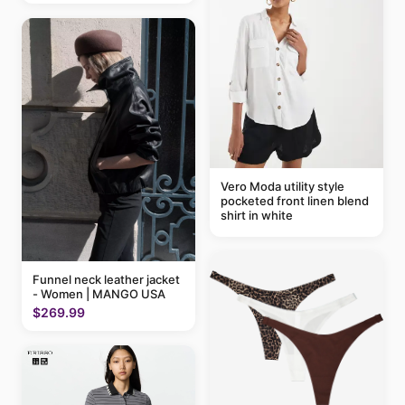
Vero Moda utility style
pocketed front linen blend
shirt in white
Funnel neck leather jacket
- Women | MANGO USA
$269.99