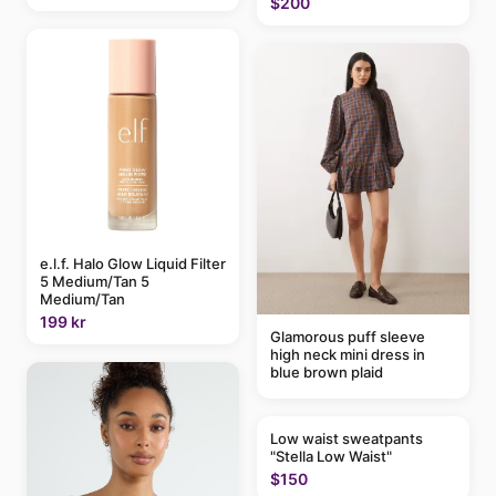
$200
e.l.f. Halo Glow Liquid Filter
5 Medium/Tan 5
Medium/Tan
199 kr
Glamorous puff sleeve
high neck mini dress in
blue brown plaid
Low waist sweatpants
"Stella Low Waist"
$150