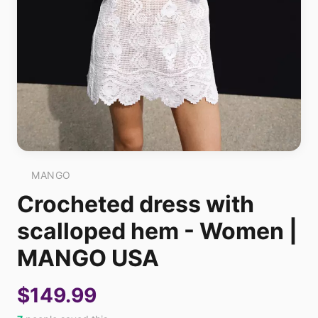
MANGO
Crocheted dress with
scalloped hem - Women |
MANGO USA
$149.99