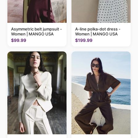
A-line polka-dot dress -
Asymmetric belt jumpsuit -
Women | MANGO USA
Women | MANGO USA
$199.99
$99.99