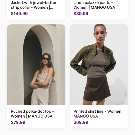
Linen palazzo pants -
Jacket with jewel-button
Women | MANGO USA
strip collar - Women |
MANGO USA
$89.99
$149.99
Ruched polka-dot top -
Printed skirt line - Women |
Women | MANGO USA
MANGO USA
$79.99
$69.99