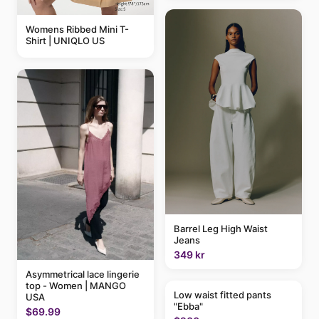
Womens Ribbed Mini T-
Shirt | UNIQLO US
Barrel Leg High Waist
Jeans
349 kr
Asymmetrical lace lingerie
top - Women | MANGO
Low waist fitted pants
USA
"Ebba"
$69.99