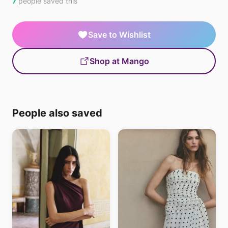
7
people saved this
Save to Wishlist
Shop at Mango
People also saved