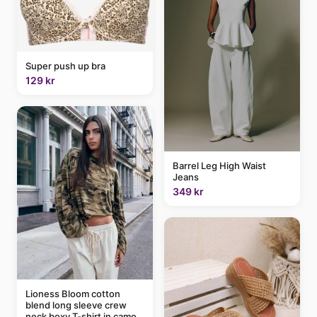
Super push up bra
129 kr
Barrel Leg High Waist
Jeans
349 kr
Lioness Bloom cotton
blend long sleeve crew
neck boxy T-shirt in camo