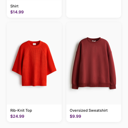
Shirt
$14.99
Rib-Knit Top
Oversized Sweatshirt
$24.99
$9.99