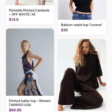
Pointelle Printed Camisole
– OFF WHITE / M
$14.9
Balloon-waist top "Lorena"
$30
Printed halter top - Women
| MANGO USA
$69.99