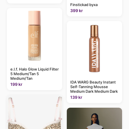
Finstickad byxa
399 kr
e.l.f. Halo Glow Liquid Filter
5 Medium/Tan 5
Medium/Tan
IDA WARG Beauty Instant
199 kr
Self-Tanning Mousse
Medium Dark Medium Dark
139 kr