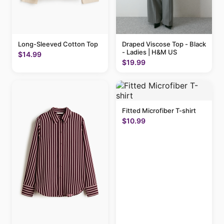
Long-Sleeved Cotton Top
Draped Viscose Top - Black
- Ladies | H&M US
$14.99
$19.99
Fitted Microfiber T-shirt
$10.99