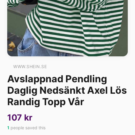
WWW.SHEIN.SE
Avslappnad Pendling
Daglig Nedsänkt Axel Lös
Randig Topp Vår
107 kr
1
people saved this