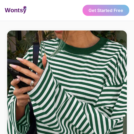
Wonts
y
Get Started Free