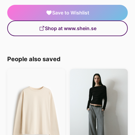
Save to Wishlist
Shop at www.shein.se
People also saved