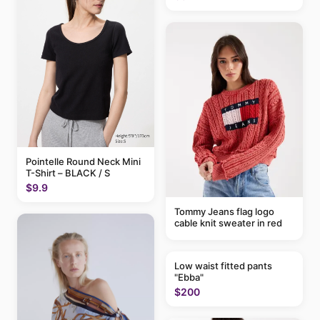
Pointelle Round Neck Mini
T-Shirt – BLACK / S
$9.9
Tommy Jeans flag logo
cable knit sweater in red
Low waist fitted pants
"Ebba"
$200