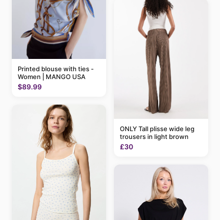
Printed blouse with ties -
Women | MANGO USA
$89.99
ONLY Tall plisse wide leg
trousers in light brown
£30