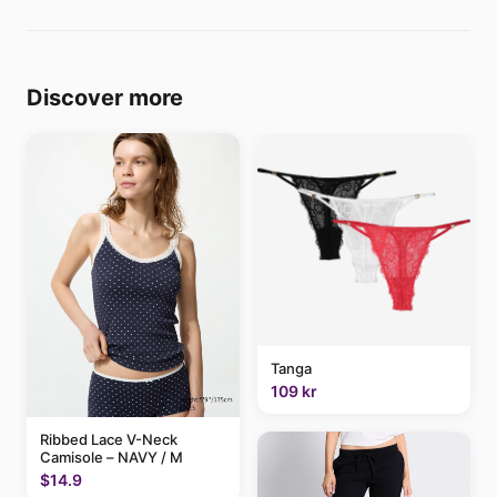
Discover more
Tanga
109 kr
Ribbed Lace V-Neck
Camisole – NAVY / M
$14.9