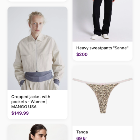
Heavy sweatpants "Sanne"
$200
Cropped jacket with
pockets - Women |
MANGO USA
$149.99
Tanga
69 kr