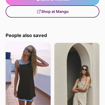
Shop at Mango
People also saved