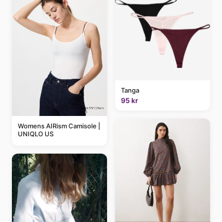
Tanga
95 kr
Womens AIRism Camisole |
UNIQLO US