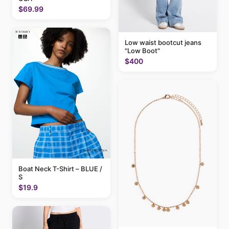
$69.99
Low waist bootcut jeans
"Low Boot"
$400
Boat Neck T-Shirt – BLUE /
S
$19.9