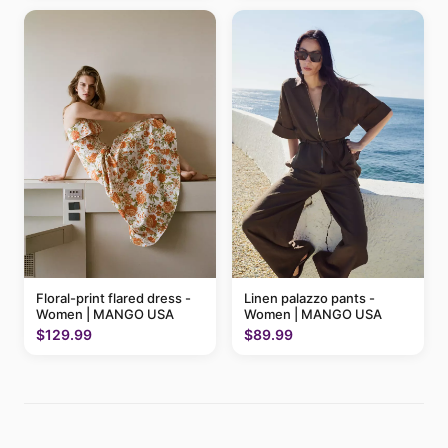
Floral-print flared dress -
Linen palazzo pants -
Women | MANGO USA
Women | MANGO USA
$129.99
$89.99