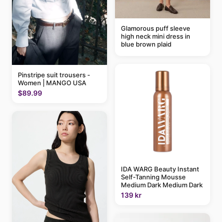
Glamorous puff sleeve
high neck mini dress in
blue brown plaid
Pinstripe suit trousers -
Women | MANGO USA
$89.99
IDA WARG Beauty Instant
Self-Tanning Mousse
Medium Dark Medium Dark
139 kr