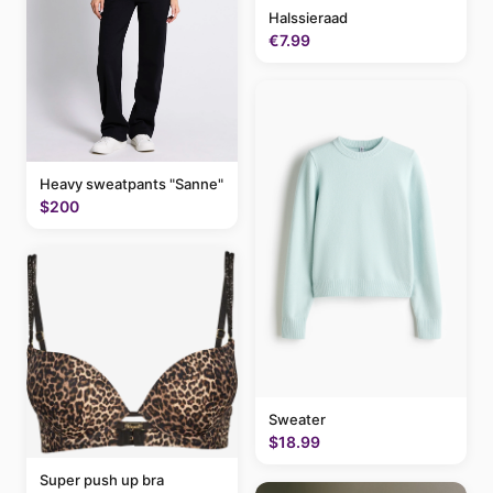
Halssieraad
€7.99
Heavy sweatpants "Sanne"
$200
Sweater
$18.99
Super push up bra