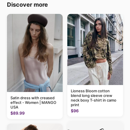
Discover more
Lioness Bloom cotton
blend long sleeve crew
Satin dress with creased
neck boxy T-shirt in camo
effect - Women | MANGO
print
USA
$96
$89.99