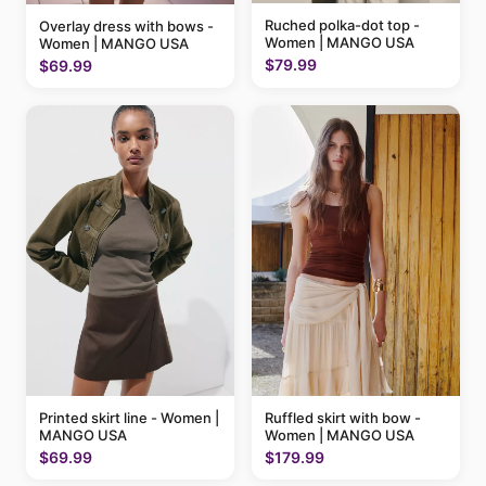
Ruched polka-dot top -
Overlay dress with bows -
Women | MANGO USA
Women | MANGO USA
$79.99
$69.99
Printed skirt line - Women |
Ruffled skirt with bow -
MANGO USA
Women | MANGO USA
$69.99
$179.99