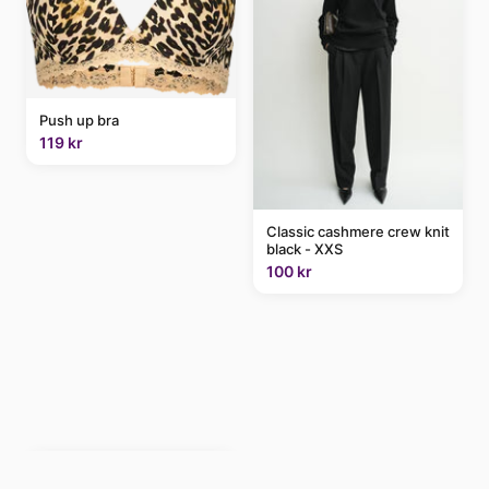
Push up bra
119 kr
Classic cashmere crew knit
black - XXS
100 kr