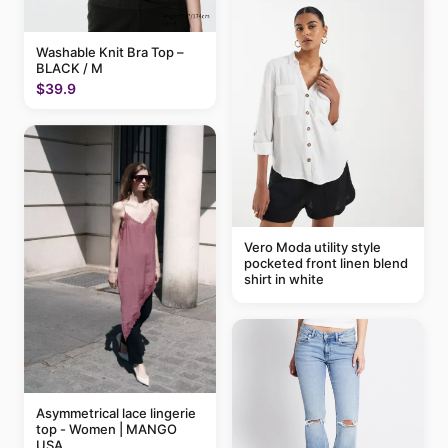
Washable Knit Bra Top –
BLACK / M
$39.9
Vero Moda utility style
pocketed front linen blend
shirt in white
Asymmetrical lace lingerie
top - Women | MANGO
USA