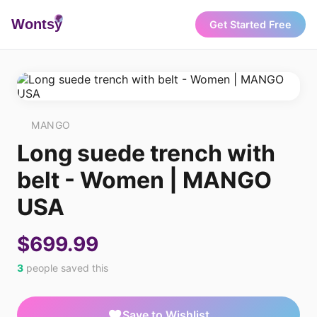
Wonts
y
Get Started Free
MANGO
Long suede trench with
belt - Women | MANGO
USA
$699.99
3
people saved this
Save to Wishlist