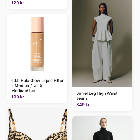
129 kr
e.l.f. Halo Glow Liquid Filter
5 Medium/Tan 5
Medium/Tan
Barrel Leg High Waist
199 kr
Jeans
349 kr