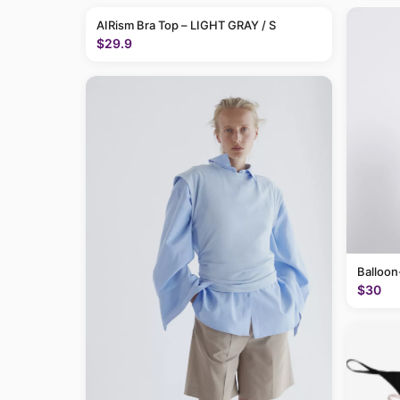
AIRism Bra Top – LIGHT GRAY / S
$29.9
Balloon
$30