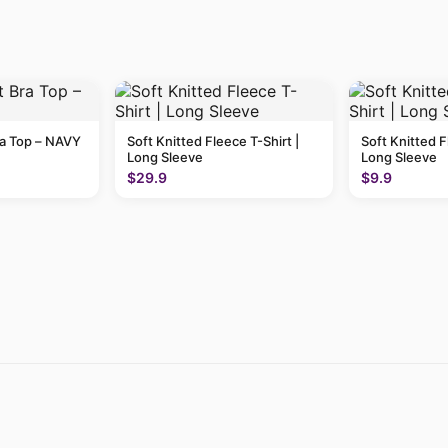
ra Top – NAVY
Soft Knitted Fleece T-Shirt |
Soft Knitted F
Long Sleeve
Long Sleeve
$29.9
$9.9