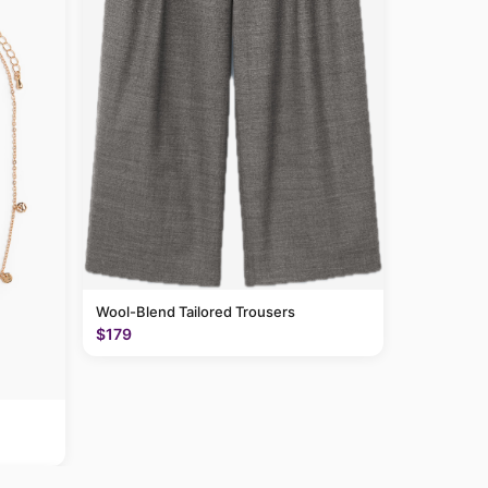
Wool-Blend Tailored Trousers
$179