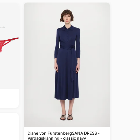
Diane von FurstenbergSANA DRESS -
Vardagsklänning - classic navy