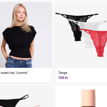
-waist top "Lorena"
Tanga
109 kr