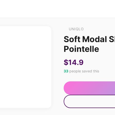
UNIQLO
Soft Modal S
Pointelle
$14.9
33
people saved this