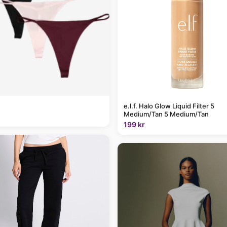
e.l.f. Halo Glow Liquid Filter 5
Medium/Tan 5 Medium/Tan
199 kr