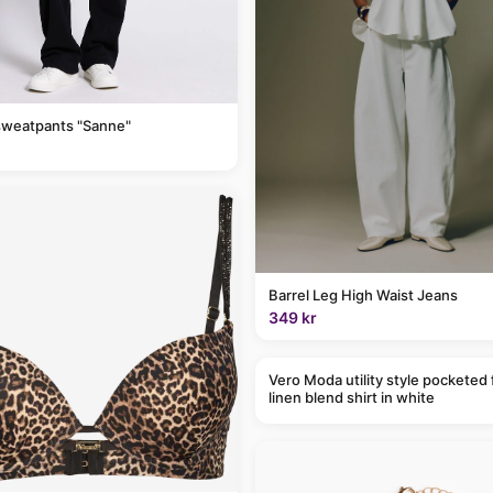
sweatpants "Sanne"
Barrel Leg High Waist Jeans
349 kr
Vero Moda utility style pocketed 
linen blend shirt in white