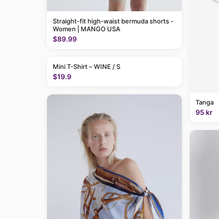
Straight-fit high-waist bermuda shorts -
Women | MANGO USA
$89.99
Mini T-Shirt – WINE / S
$19.9
Tanga
95 kr