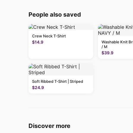
People also saved
Crew Neck T-Shirt
$14.9
Washable Knit B
/ M
$39.9
Soft Ribbed T-Shirt | Striped
$24.9
Discover more