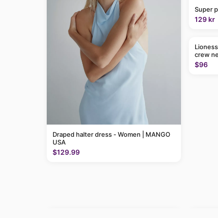
Super p
129 kr
Lioness
crew ne
$96
Draped halter dress - Women | MANGO
USA
$129.99