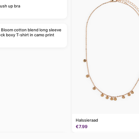
ush up bra
 Bloom cotton blend long sleeve
ck boxy T-shirt in camo print
Halssieraad
€7.99