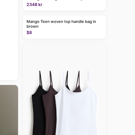
2348 kr
Mango Teen woven top handle bag in
brown
$8