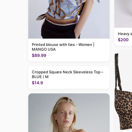
Heavy 
$200
Printed blouse with ties - Women |
MANGO USA
$89.99
Cropped Square Neck Sleeveless Top –
BLUE / M
$14.9