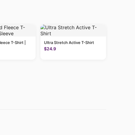
leece T-Shirt |
Ultra Stretch Active T-Shirt
$24.9