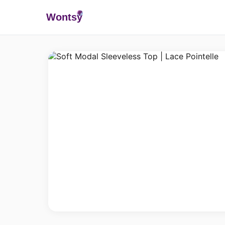
Wonts
y