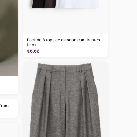
Pack de 3 tops de algodón con tirantes
finos
€6.66
front