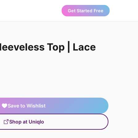
Get Started Free
leeveless Top | Lace
Save to Wishlist
Shop at Uniqlo