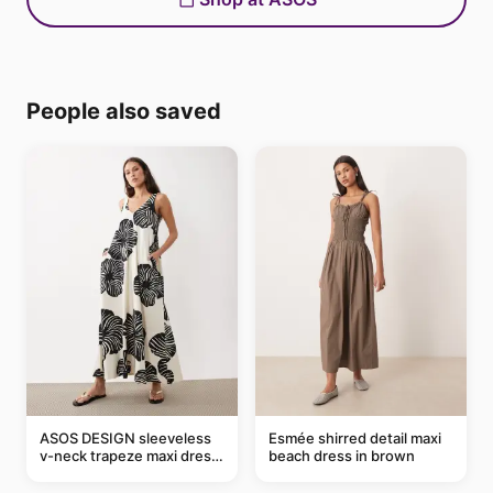
People also saved
ASOS DESIGN sleeveless
Esmée shirred detail maxi
v-neck trapeze maxi dress
beach dress in brown
in black and cream leaf
print