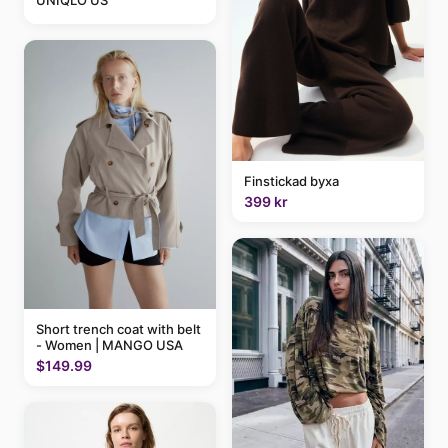
UNIQLO US
Finstickad byxa
399 kr
Short trench coat with belt
- Women | MANGO USA
$149.99