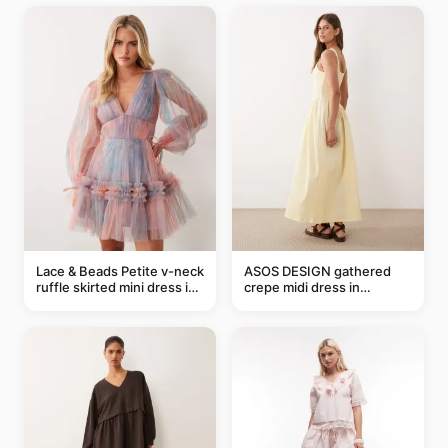
Lace & Beads Petite v-neck
ASOS DESIGN gathered
ruffle skirted mini dress in
crepe midi dress in
abstract blue
buttermilk