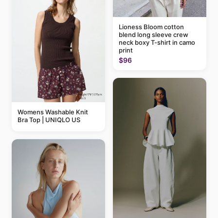
Lioness Bloom cotton
blend long sleeve crew
neck boxy T-shirt in camo
print
$96
Womens Washable Knit
Bra Top | UNIQLO US