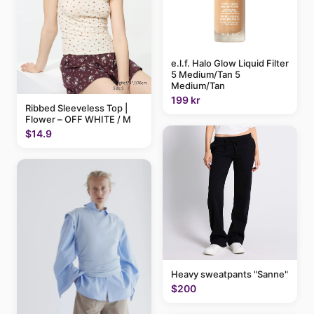
e.l.f. Halo Glow Liquid Filter
5 Medium/Tan 5
Medium/Tan
199 kr
Ribbed Sleeveless Top |
Flower – OFF WHITE / M
$14.9
Heavy sweatpants "Sanne"
$200