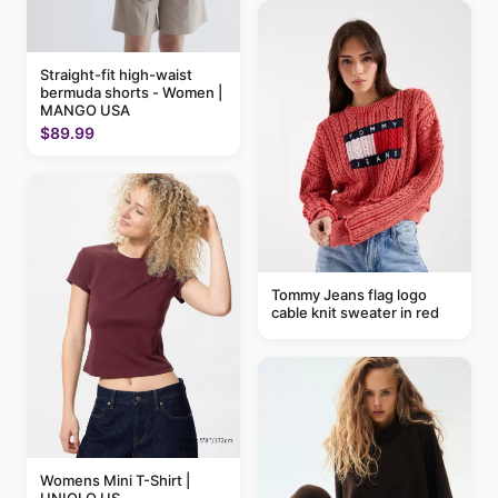
Straight-fit high-waist
bermuda shorts - Women |
MANGO USA
$89.99
Tommy Jeans flag logo
cable knit sweater in red
Womens Mini T-Shirt |