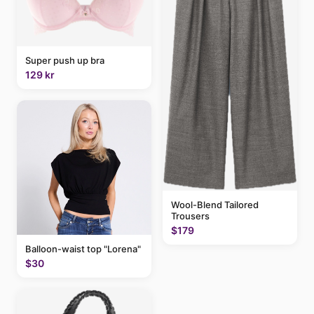
Super push up bra
129 kr
Wool-Blend Tailored
Trousers
$179
Balloon-waist top "Lorena"
$30