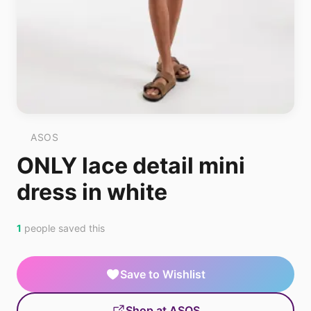
ASOS
ONLY lace detail mini
dress in white
1
people saved this
Save to Wishlist
Shop at ASOS