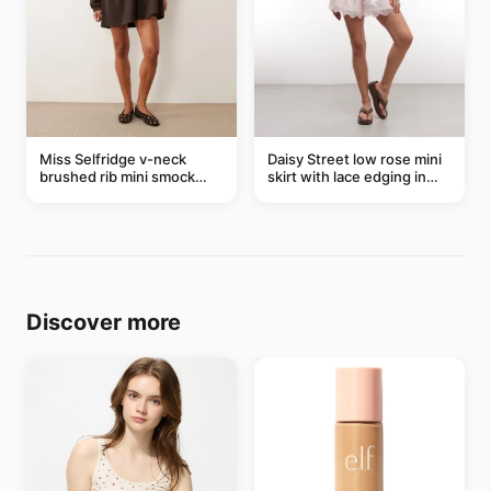
Miss Selfridge v-neck
Daisy Street low rose mini
brushed rib mini smock
skirt with lace edging in
dress in chocolate
pink - part of a set
Discover more