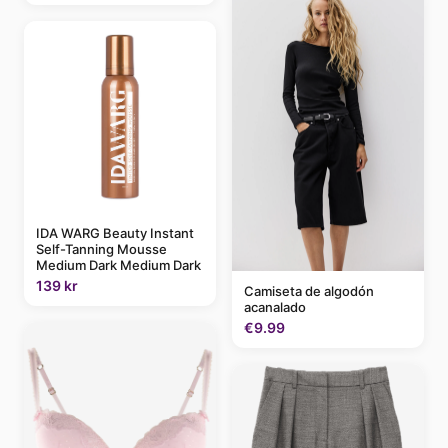
IDA WARG Beauty Instant
Self-Tanning Mousse
Medium Dark Medium Dark
139 kr
Camiseta de algodón
acanalado
€9.99