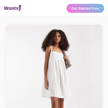
Wonts
y
Get Started Free