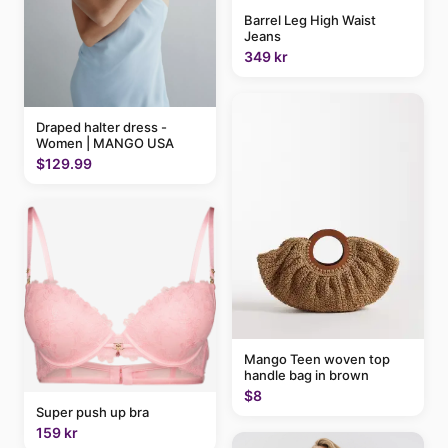
Barrel Leg High Waist
Jeans
349 kr
Draped halter dress -
Women | MANGO USA
$129.99
Mango Teen woven top
handle bag in brown
$8
Super push up bra
159 kr