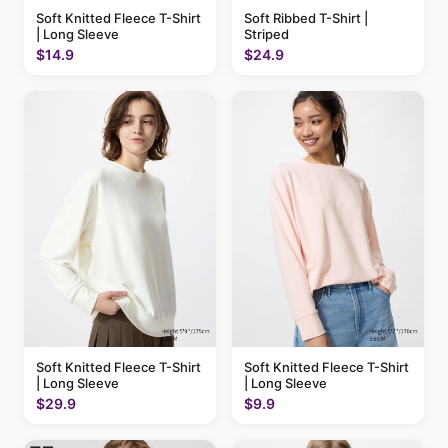
Soft Knitted Fleece T-Shirt
Soft Ribbed T-Shirt |
| Long Sleeve
Striped
$14.9
$24.9
Soft Knitted Fleece T-Shirt
Soft Knitted Fleece T-Shirt
| Long Sleeve
| Long Sleeve
$29.9
$9.9