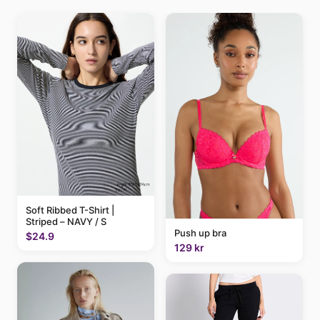
Soft Ribbed T-Shirt |
Striped – NAVY / S
Push up bra
$24.9
129 kr