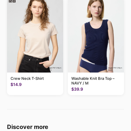
Crew Neck T-Shirt
Washable Knit Bra Top –
NAVY / M
$14.9
$39.9
Discover more