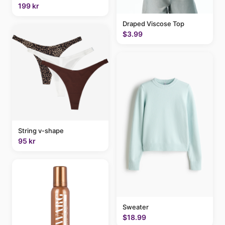
199 kr
Draped Viscose Top
$3.99
String v-shape
95 kr
Sweater
$18.99