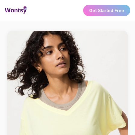
Wonts
y
Get Started Free