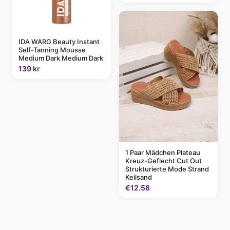
IDA WARG Beauty Instant
Self-Tanning Mousse
Medium Dark Medium Dark
139 kr
1 Paar Mädchen Plateau
Kreuz-Geflecht Cut Out
Strukturierte Mode Strand
Keilsand
€12.58