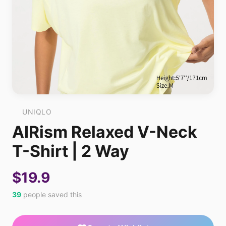
UNIQLO
AIRism Relaxed V-Neck
T-Shirt | 2 Way
$19.9
39
people saved this