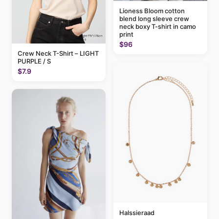
Lioness Bloom cotton
blend long sleeve crew
neck boxy T-shirt in camo
print
$96
Crew Neck T-Shirt – LIGHT
PURPLE / S
$7.9
Halssieraad