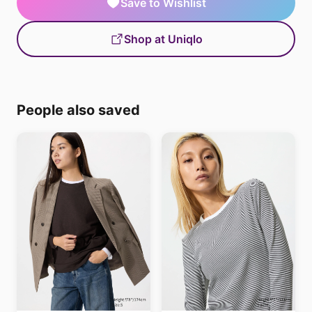
Save to Wishlist
Shop at Uniqlo
People also saved