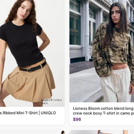
Lioness Bloom cotton blend long
Ribbed Mini T-Shirt | UNIQLO
crew neck boxy T-shirt in camo p
$96