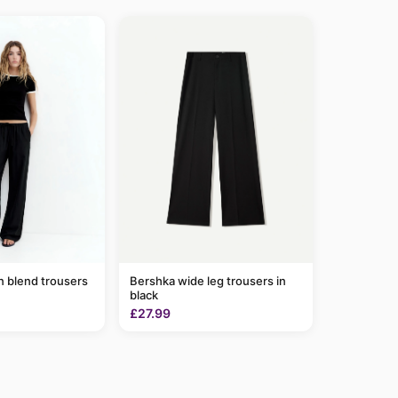
n blend trousers
Bershka wide leg trousers in
black
£27.99