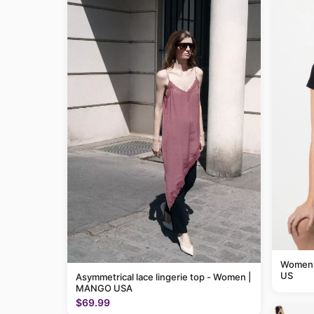
Womens 
US
Asymmetrical lace lingerie top - Women |
MANGO USA
$69.99