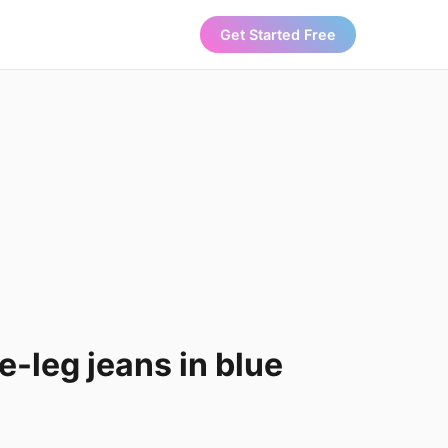
Get Started Free
-leg jeans in blue