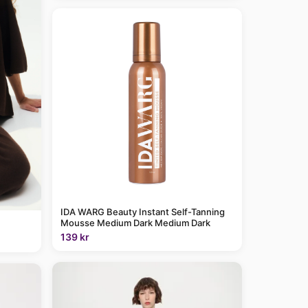
IDA WARG Beauty Instant Self-Tanning
Mousse Medium Dark Medium Dark
139 kr