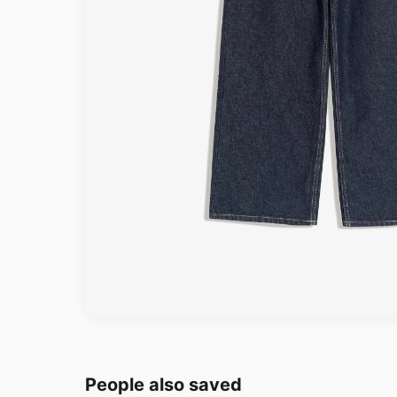
People also saved