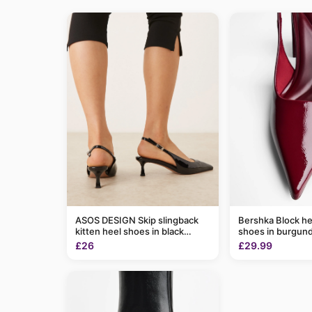
ASOS DESIGN Skip slingback
Bershka Block he
kitten heel shoes in black
shoes in burgun
patent
£26
£29.99