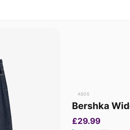
ASOS
Bershka Wide
£29.99