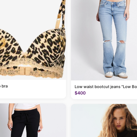
 bra
Low waist bootcut jeans "Low Bo
$400