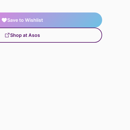
Save to Wishlist
Shop at Asos