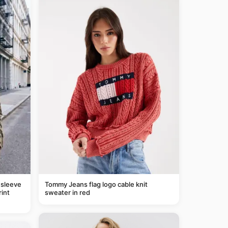
 sleeve
Tommy Jeans flag logo cable knit
rint
sweater in red