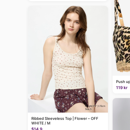
Push up
119 kr
Ribbed Sleeveless Top | Flower – OFF
WHITE / M
$14.9