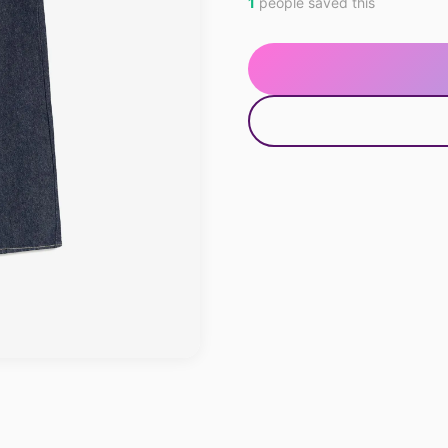
1
people saved this