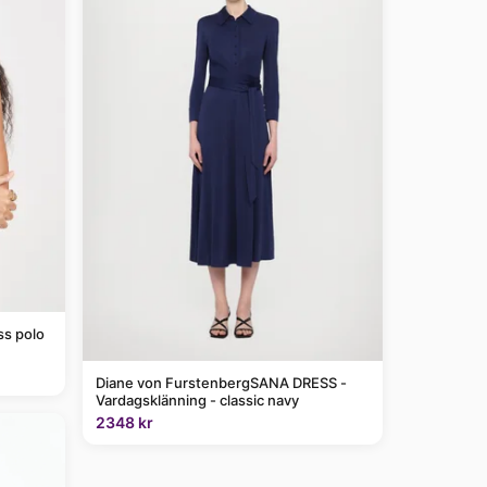
ss polo
Diane von FurstenbergSANA DRESS -
Vardagsklänning - classic navy
2348 kr