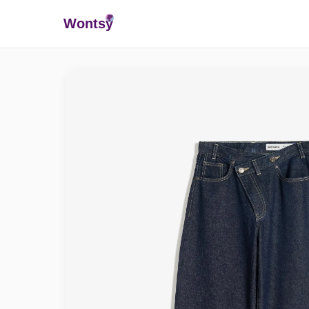
Wonts
y