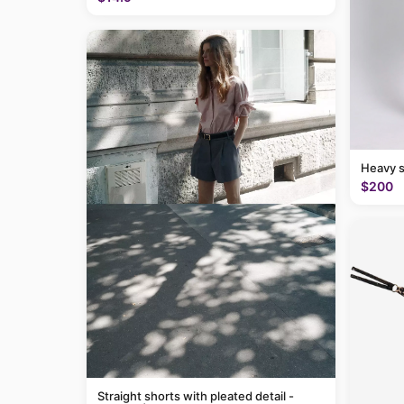
Heavy 
$200
Straight shorts with pleated detail -