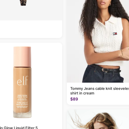
Tommy Jeans cable knit sleevele
shirt in cream
$89
alo Glow Liquid Filter 5