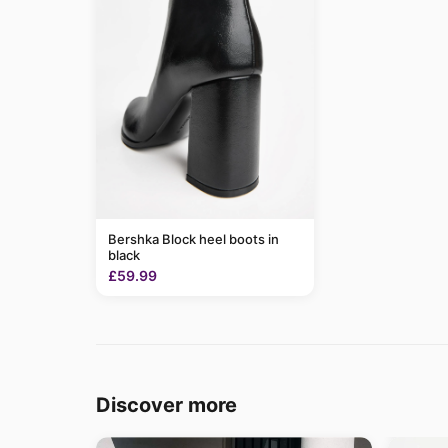
Bershka Block heel boots in
black
£59.99
Discover more