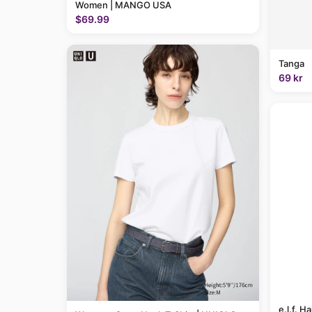
Women | MANGO USA
$69.99
Tanga
69 kr
e.l.f. H