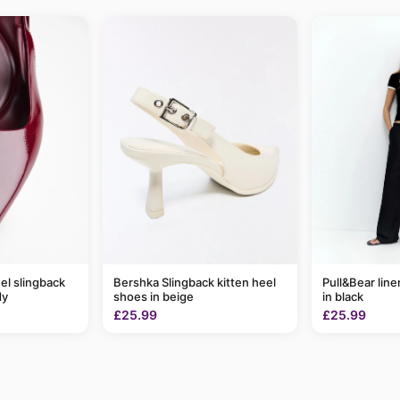
el slingback
Bershka Slingback kitten heel
Pull&Bear line
dy
shoes in beige
in black
£25.99
£25.99