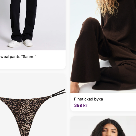
sweatpants "Sanne"
Finstickad byxa
399 kr