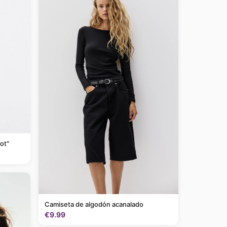
ot"
Camiseta de algodón acanalado
€9.99