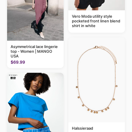
Vero Moda utility style
pocketed front linen blend
shirt in white
Asymmetrical lace lingerie
top - Women | MANGO
USA
$69.99
Halssieraad