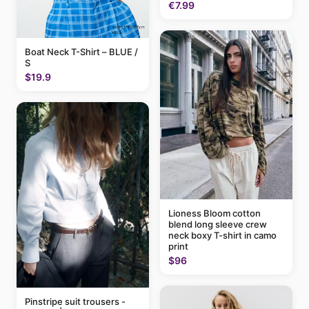
€7.99
Boat Neck T-Shirt – BLUE /
S
$19.9
Lioness Bloom cotton
blend long sleeve crew
neck boxy T-shirt in camo
print
$96
Pinstripe suit trousers -