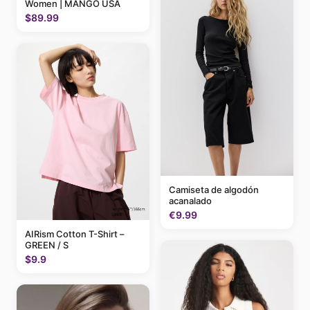
Women | MANGO USA
$89.99
Camiseta de algodón
acanalado
€9.99
AIRism Cotton T-Shirt –
GREEN / S
$9.9