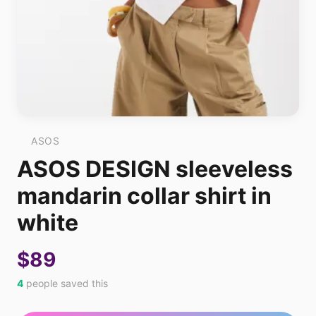
ASOS
ASOS DESIGN sleeveless
mandarin collar shirt in
white
$89
4
people saved this