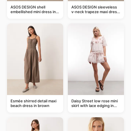
ASOS DESIGN shell
ASOS DESIGN sleeveless
embellished mini dress in
v-neck trapeze maxi dress
taupe
in black and cream leaf
print
Esmée shirred detail maxi
Daisy Street low rose mini
beach dress in brown
skirt with lace edging in
pink - part of a set