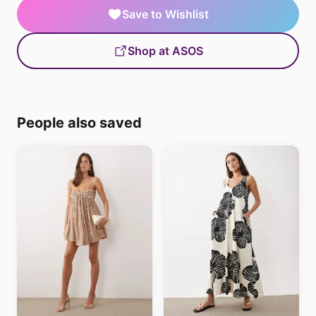
Save to Wishlist
Shop at ASOS
People also saved