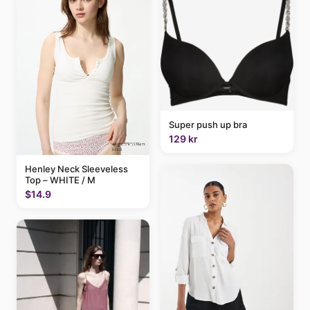
Super push up bra
129 kr
Henley Neck Sleeveless
Top – WHITE / M
$14.9