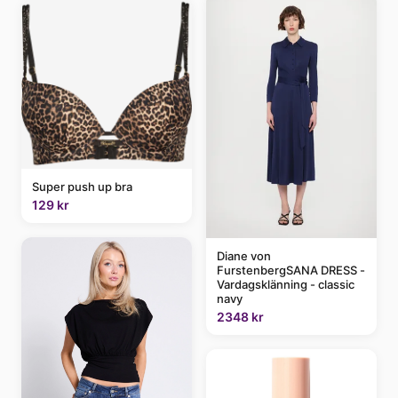
Super push up bra
129 kr
Diane von
FurstenbergSANA DRESS -
Vardagsklänning - classic
navy
2348 kr