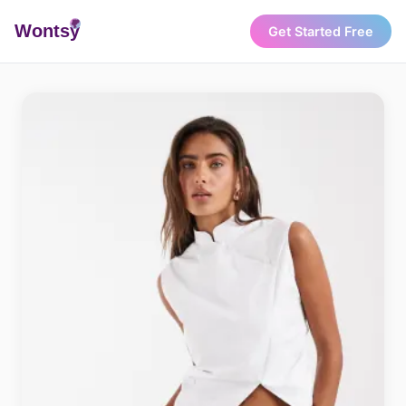
Wonts
y
Get Started Free