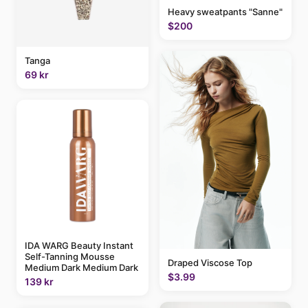
Heavy sweatpants "Sanne"
$200
Tanga
69 kr
IDA WARG Beauty Instant
Self-Tanning Mousse
Draped Viscose Top
Medium Dark Medium Dark
$3.99
139 kr