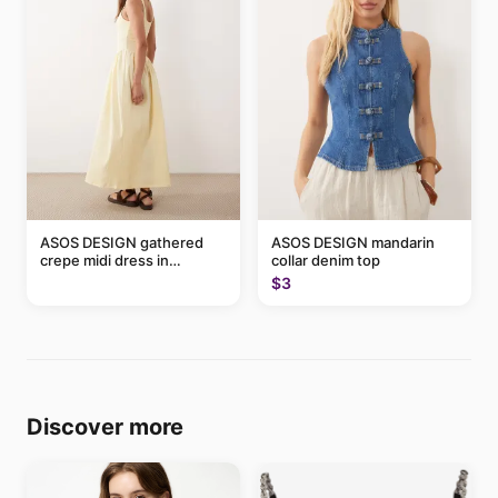
ASOS DESIGN gathered
ASOS DESIGN mandarin
crepe midi dress in
collar denim top
buttermilk
$3
Discover more