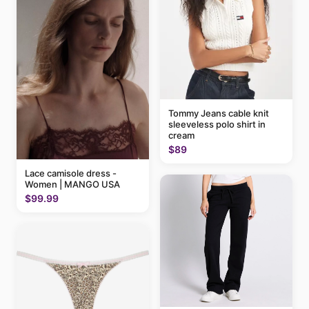
Tommy Jeans cable knit
sleeveless polo shirt in
cream
$89
Lace camisole dress -
Women | MANGO USA
$99.99