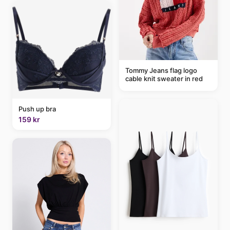
Tommy Jeans flag logo
cable knit sweater in red
Push up bra
159 kr