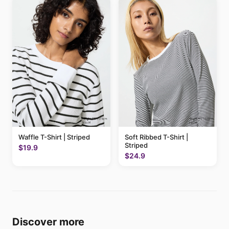
Waffle T-Shirt | Striped
Soft Ribbed T-Shirt |
Striped
$19.9
$24.9
Discover more