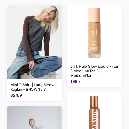
e.l.f. Halo Glow Liquid Filter
5 Medium/Tan 5
Medium/Tan
199 kr
Mini T-Shirt | Long Sleeve |
Raglan – BROWN / S
$24.9