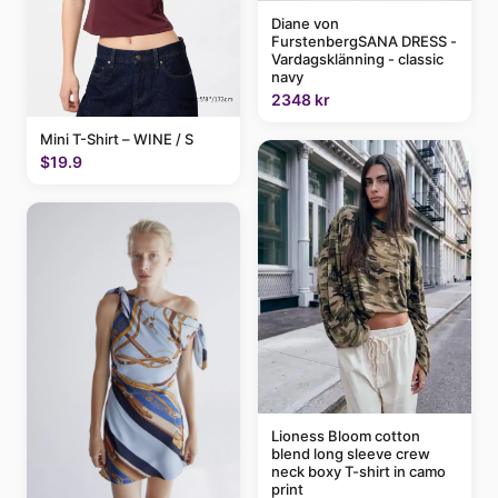
Diane von
FurstenbergSANA DRESS -
Vardagsklänning - classic
navy
2348 kr
Mini T-Shirt – WINE / S
$19.9
Lioness Bloom cotton
blend long sleeve crew
neck boxy T-shirt in camo
print