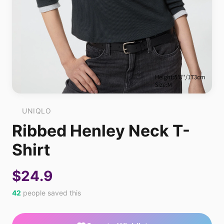
UNIQLO
Ribbed Henley Neck T-
Shirt
$24.9
42
people saved this