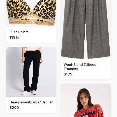
Push up bra
119 kr
Wool-Blend Tailored
Trousers
$179
Heavy sweatpants "Sanne"
$200