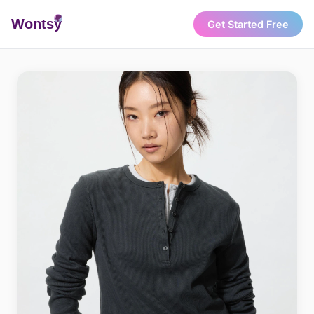
Wonts
y
Get Started Free