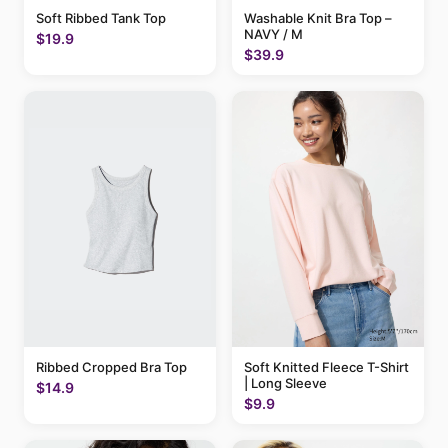
Soft Ribbed Tank Top
Washable Knit Bra Top –
NAVY / M
$19.9
$39.9
Ribbed Cropped Bra Top
Soft Knitted Fleece T-Shirt
| Long Sleeve
$14.9
$9.9