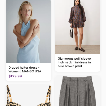
Glamorous puff sleeve
high neck mini dress in
blue brown plaid
Draped halter dress -
Women | MANGO USA
$129.99