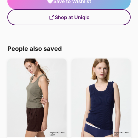
Save to Wishlist
Shop at Uniqlo
People also saved