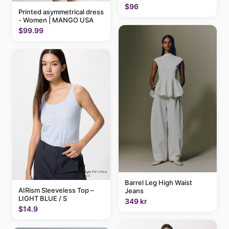
$96
Printed asymmetrical dress
- Women | MANGO USA
$99.99
Barrel Leg High Waist
AIRism Sleeveless Top –
Jeans
LIGHT BLUE / S
349 kr
$14.9