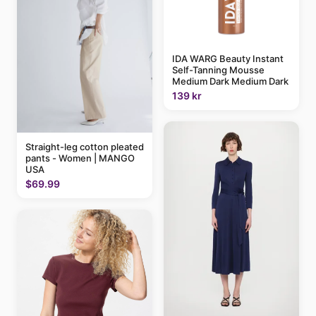
IDA WARG Beauty Instant
Self-Tanning Mousse
Medium Dark Medium Dark
139 kr
Straight-leg cotton pleated
pants - Women | MANGO
USA
$69.99