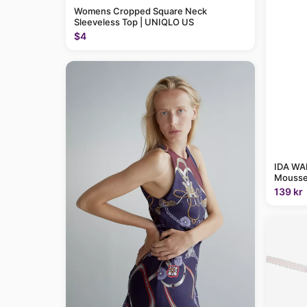
Womens Cropped Square Neck
Sleeveless Top | UNIQLO US
$4
IDA WAR
Mousse
139 kr