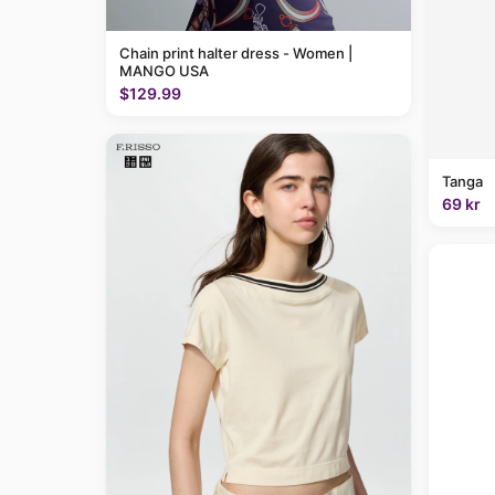
Chain print halter dress - Women |
MANGO USA
$129.99
Tanga
69 kr