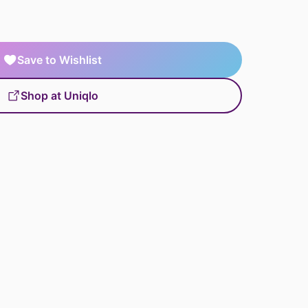
Save to Wishlist
Shop at Uniqlo