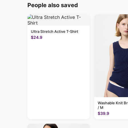
People also saved
Ultra Stretch Active T-Shirt
$24.9
Washable Knit B
/ M
$39.9