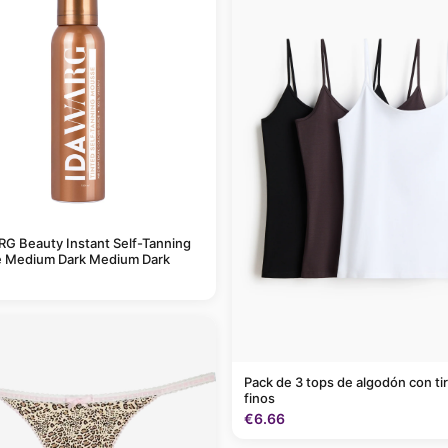
G Beauty Instant Self-Tanning
 Medium Dark Medium Dark
Pack de 3 tops de algodón con ti
finos
€6.66