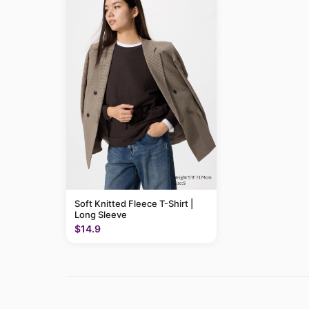
Soft Knitted Fleece T-Shirt |
Long Sleeve
$14.9