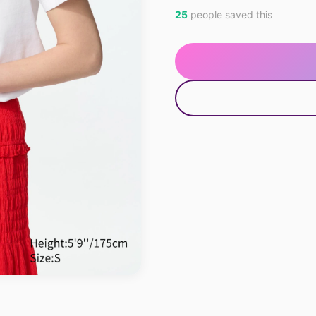
25
people saved this