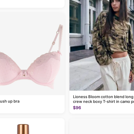
Lioness Bloom cotton blend long
ush up bra
crew neck boxy T-shirt in camo p
$96