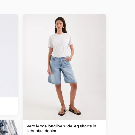
Vero Moda longline wide leg shorts in
light blue denim