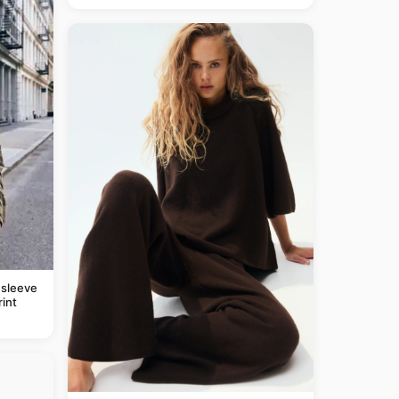
 sleeve
rint