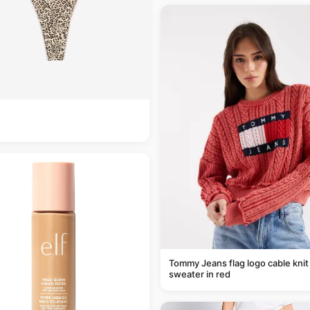
Tommy Jeans flag logo cable knit
sweater in red