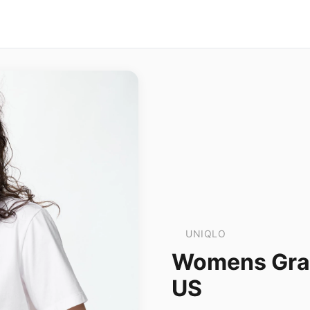
UNIQLO
Womens Grap
US