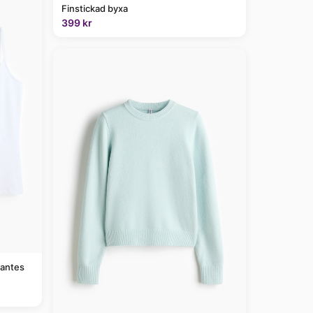
Finstickad byxa
399 kr
rantes