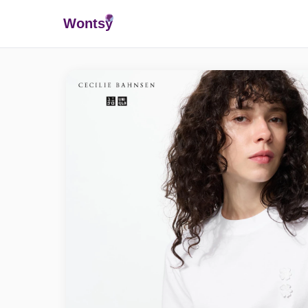
Wonts
y