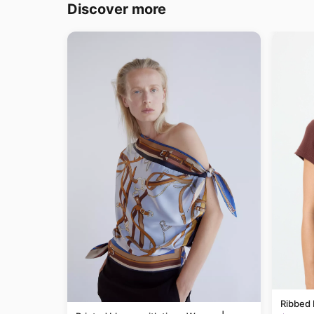
Discover more
Ribbed 