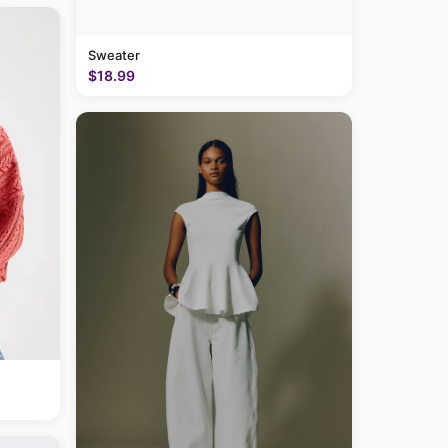
Sweater
$18.99