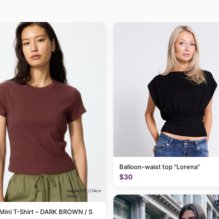
Balloon-waist top "Lorena"
$30
Mini T-Shirt – DARK BROWN / S