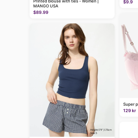
Printed blouse with ties - Women |
$9.9
MANGO USA
$89.99
Super p
129 kr