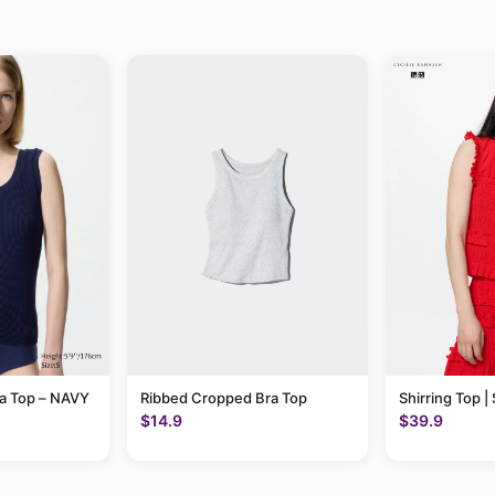
ra Top – NAVY
Ribbed Cropped Bra Top
Shirring Top |
$14.9
$39.9