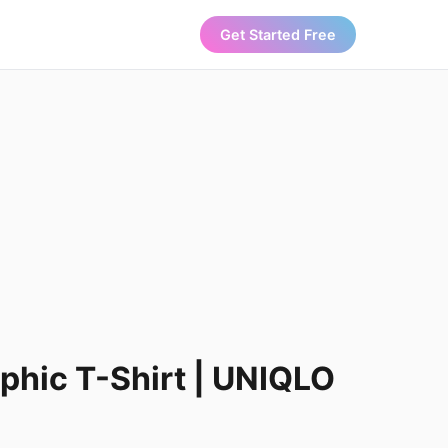
Get Started Free
hic T-Shirt | UNIQLO