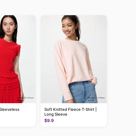
 Sleeveless
Soft Knitted Fleece T-Shirt |
Long Sleeve
$9.9