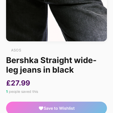
ASOS
Bershka Straight wide-
leg jeans in black
£27.99
1
people saved this
Save to Wishlist