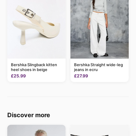
Bershka Slingback kitten
Bershka Straight wide-leg
heel shoes in beige
jeans in ecru
£25.99
£27.99
Discover more