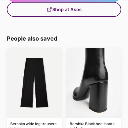
Shop at Asos
People also saved
Bershka wide leg trousers
Bershka Block heel boots