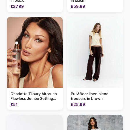
in black
in black
£27.99
£59.99
Charlotte Tilbury Airbrush
Pull&Bear linen blend
Flawless Jumbo Setting
trousers in brown
Spray 200ml
£51
£25.99