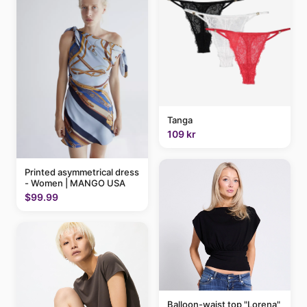
Tanga
109 kr
Printed asymmetrical dress
- Women | MANGO USA
$99.99
Balloon-waist top "Lorena"