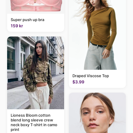
Super push up bra
159 kr
Draped Viscose Top
$3.99
Lioness Bloom cotton
blend long sleeve crew
neck boxy T-shirt in camo
print