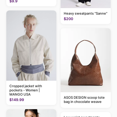
$9.9
Heavy sweatpants "Sanne"
$200
Cropped jacket with
pockets - Women |
MANGO USA
ASOS DESIGN scoop tote
$149.99
bag in chocolate weave