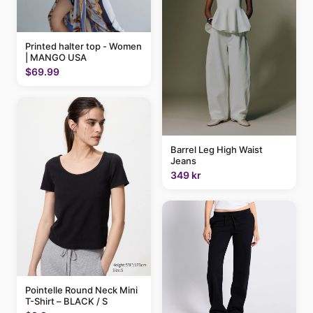
Printed halter top - Women
| MANGO USA
$69.99
Barrel Leg High Waist
Jeans
349 kr
Pointelle Round Neck Mini
T-Shirt – BLACK / S