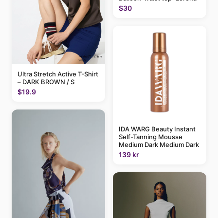
$30
Ultra Stretch Active T-Shirt
– DARK BROWN / S
$19.9
IDA WARG Beauty Instant
Self-Tanning Mousse
Medium Dark Medium Dark
139 kr