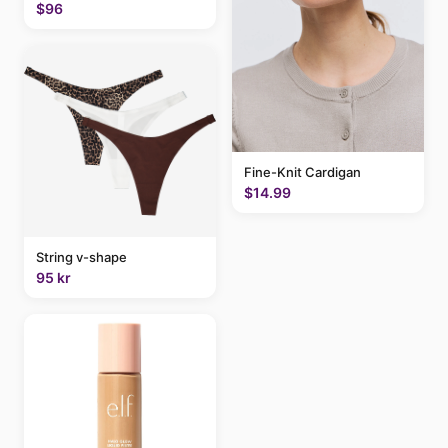
$96
Fine-Knit Cardigan
$14.99
String v-shape
95 kr