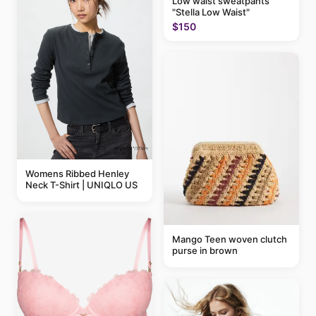
Low waist sweatpants
"Stella Low Waist"
$150
Womens Ribbed Henley
Neck T-Shirt | UNIQLO US
Mango Teen woven clutch
purse in brown