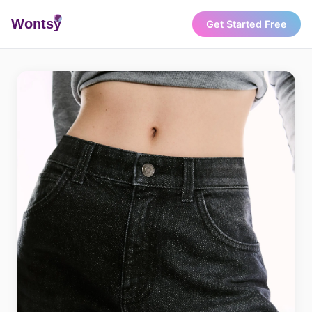
Wonts
y
Get Started Free