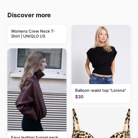
Discover more
Womens Crew Neck T-
Shirt | UNIQLO US
Balloon-waist top "Lorena"
$30
Faux leather funnel neck