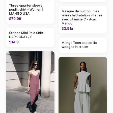
Three-quarter sleeve
poplin shirt - Women |
Masque de nuit pour les
MANGO USA
lèvres hydratation intense
$79.99
avec vitamine C - Acai
Mango
33.5 kr
Striped Mini Polo Shirt –
DARK GRAY / S
$14.9
Mango Teen espadrille
wedges in cream