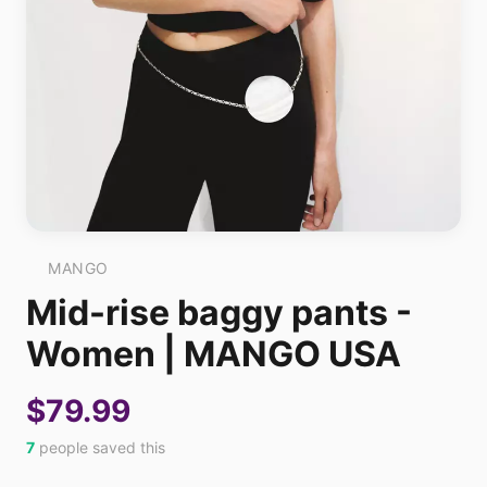
MANGO
Mid-rise baggy pants -
Women | MANGO USA
$79.99
7
people saved this