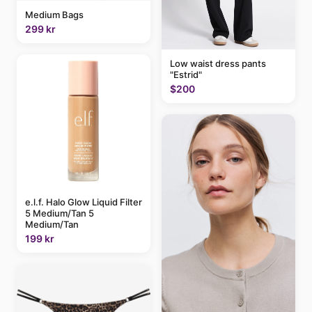
Medium Bags
299 kr
Low waist dress pants
"Estrid"
$200
e.l.f. Halo Glow Liquid Filter
5 Medium/Tan 5
Medium/Tan
199 kr