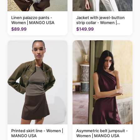
Linen palazzo pants -
Jacket with jewel-button
Women | MANGO USA
strip collar - Women |
MANGO USA
$89.99
$149.99
Printed skirt line - Women |
Asymmetric belt jumpsuit -
MANGO USA
Women | MANGO USA