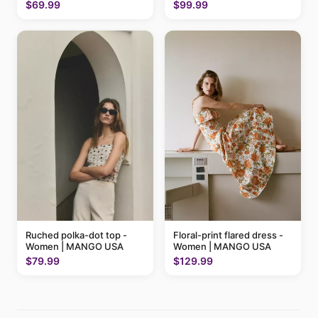
$69.99
$99.99
Ruched polka-dot top -
Floral-print flared dress -
Women | MANGO USA
Women | MANGO USA
$79.99
$129.99