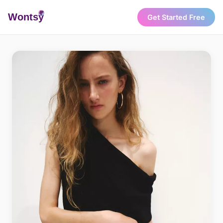
Wonts
y
Get Started Free