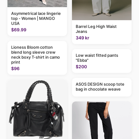
Asymmetrical lace lingerie
top - Women | MANGO
USA
Barrel Leg High Waist
$69.99
Jeans
349 kr
Lioness Bloom cotton
blend long sleeve crew
Low waist fitted pants
neck boxy T-shirt in camo
"Ebba"
print
$200
$96
ASOS DESIGN scoop tote
bag in chocolate weave