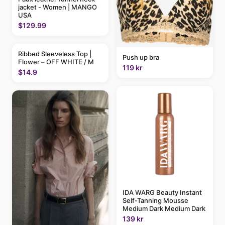
jacket - Women | MANGO
USA
$129.99
Ribbed Sleeveless Top |
Push up bra
Flower – OFF WHITE / M
119 kr
$14.9
IDA WARG Beauty Instant
Self-Tanning Mousse
Medium Dark Medium Dark
139 kr