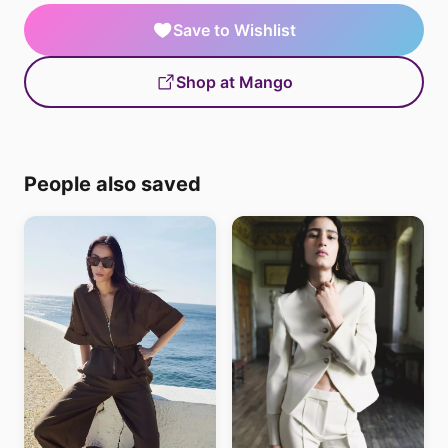
Save to Wishlist
Shop at Mango
People also saved