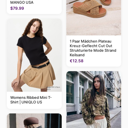
MANGO USA
$79.99
1 Paar Mädchen Plateau
Kreuz-Geflecht Cut Out
Strukturierte Mode Strand
Keilsand
€12.58
Womens Ribbed Mini T-
Shirt | UNIQLO US