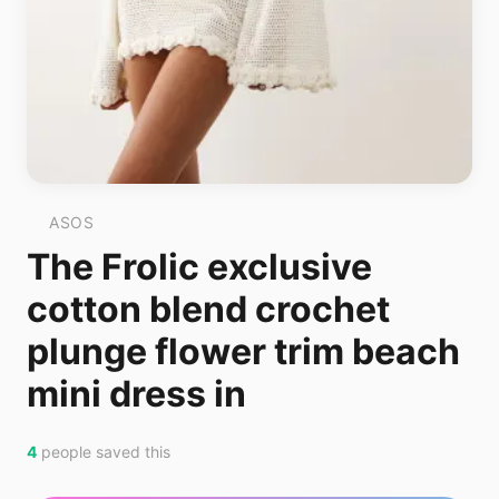
ASOS
The Frolic exclusive
cotton blend crochet
plunge flower trim beach
mini dress in
4
people saved this