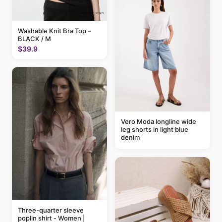
Washable Knit Bra Top –
BLACK / M
$39.9
Vero Moda longline wide
leg shorts in light blue
denim
Three-quarter sleeve
poplin shirt - Women |