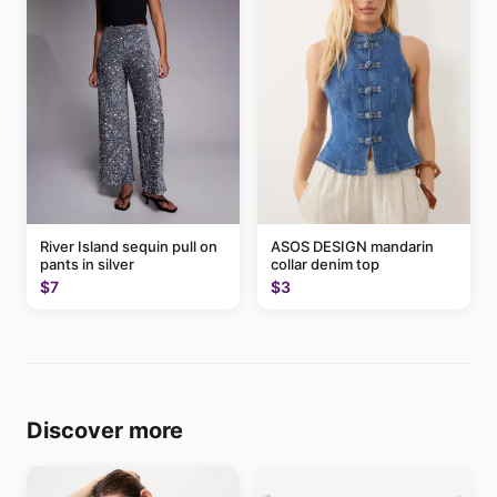
River Island sequin pull on
ASOS DESIGN mandarin
pants in silver
collar denim top
$7
$3
Discover more