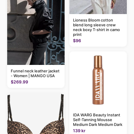
Lioness Bloom cotton
blend long sleeve crew
neck boxy T-shirt in camo
print
$96
Funnel neck leather jacket
- Women | MANGO USA
$269.99
IDA WARG Beauty Instant
Self-Tanning Mousse
Medium Dark Medium Dark
139 kr