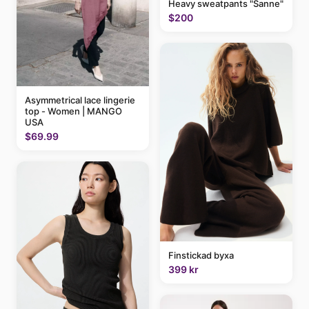
Heavy sweatpants "Sanne"
$200
Asymmetrical lace lingerie
top - Women | MANGO
USA
$69.99
Finstickad byxa
399 kr