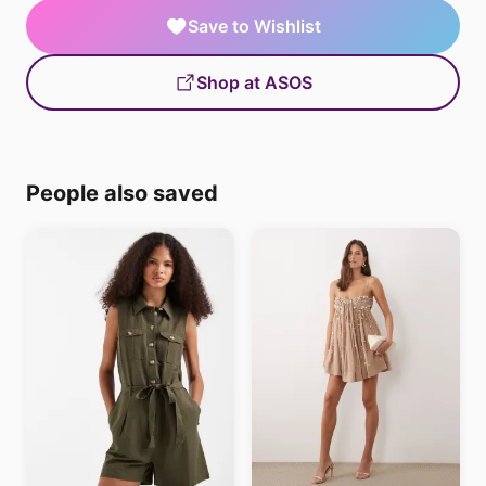
Save to Wishlist
Shop at ASOS
People also saved