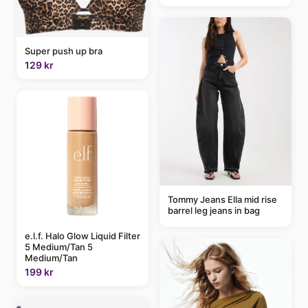
Super push up bra
129 kr
Tommy Jeans Ella mid rise
barrel leg jeans in bag
e.l.f. Halo Glow Liquid Filter
5 Medium/Tan 5
Medium/Tan
199 kr