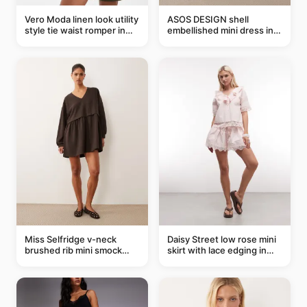
Vero Moda linen look utility
ASOS DESIGN shell
style tie waist romper in
embellished mini dress in
khaki
taupe
Miss Selfridge v-neck
Daisy Street low rose mini
brushed rib mini smock
skirt with lace edging in
dress in chocolate
pink - part of a set