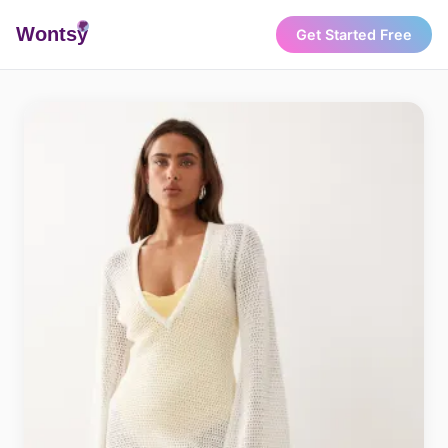
Wonts
y
Get Started Free