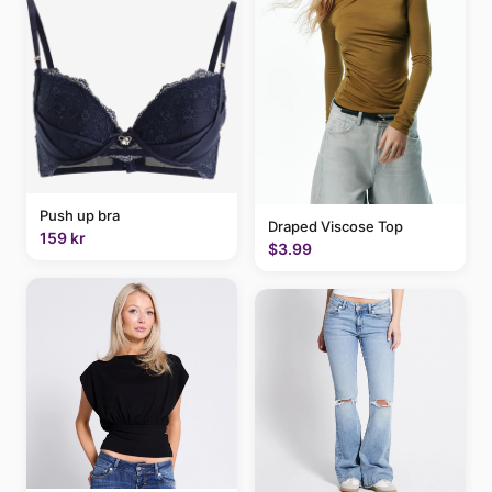
Push up bra
Draped Viscose Top
159 kr
$3.99