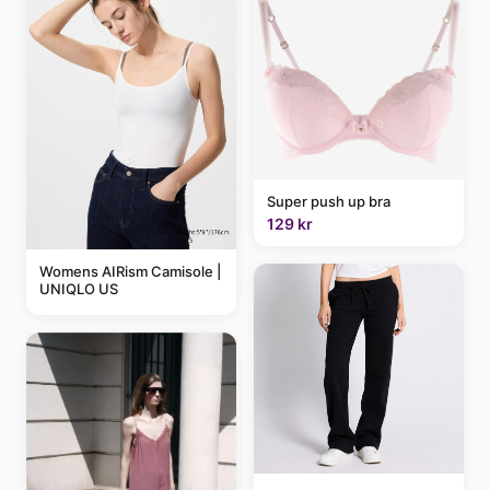
Super push up bra
129 kr
Womens AIRism Camisole |
UNIQLO US