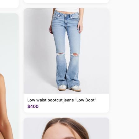
Low waist bootcut jeans "Low Boot"
$400