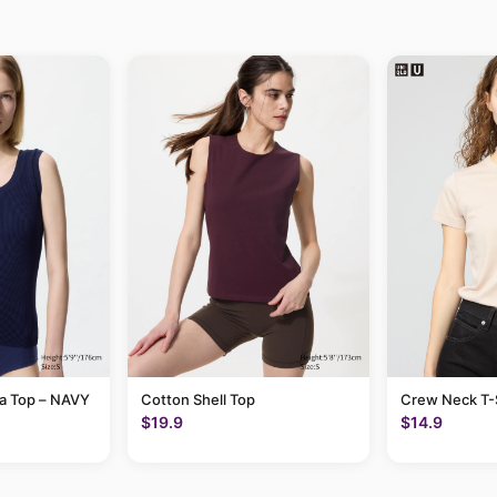
ra Top – NAVY
Cotton Shell Top
Crew Neck T-S
$19.9
$14.9