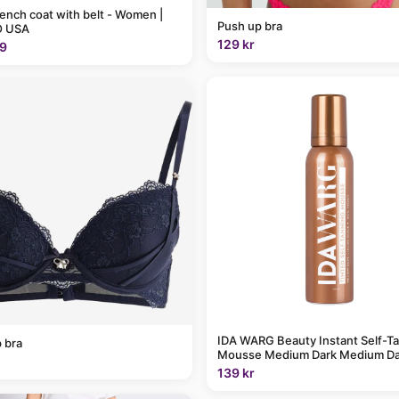
rench coat with belt - Women |
Push up bra
 USA
129 kr
9
IDA WARG Beauty Instant Self-T
 bra
Mousse Medium Dark Medium Da
139 kr