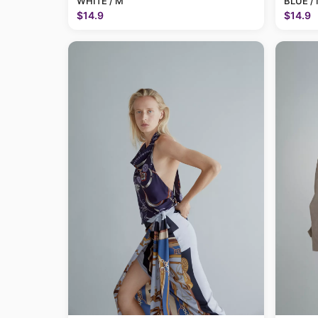
WHITE / M
BLUE /
$14.9
$14.9