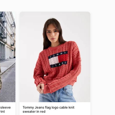
 sleeve
Tommy Jeans flag logo cable knit
rint
sweater in red