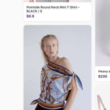
Pointelle Round Neck Mini T-Shirt –
BLACK / S
$9.9
Heavy 
$200