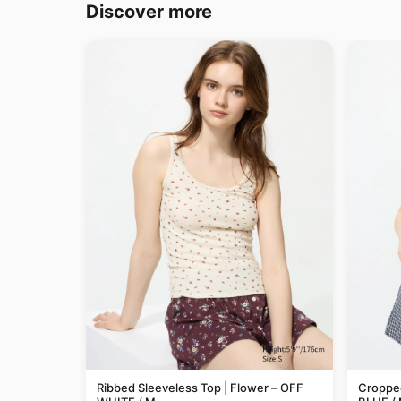
Discover more
Ribbed Sleeveless Top | Flower – OFF
Cropped