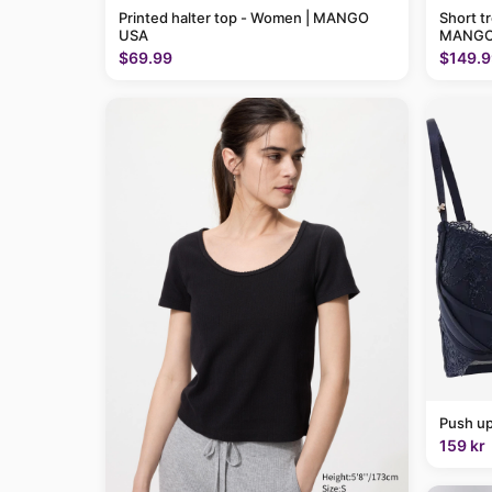
Printed halter top - Women | MANGO
Short t
USA
MANGO
$69.99
$149.9
Push up
159 kr