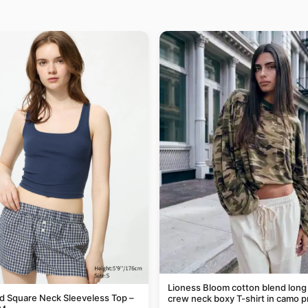
Lioness Bloom cotton blend long
 Square Neck Sleeveless Top –
crew neck boxy T-shirt in camo p