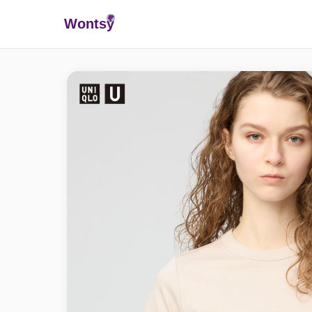
Wonts
y