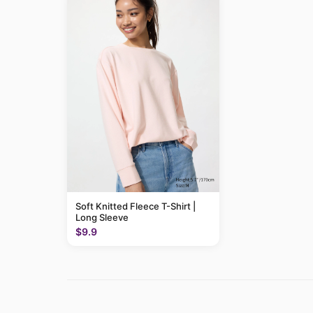
Soft Knitted Fleece T-Shirt |
Long Sleeve
$9.9