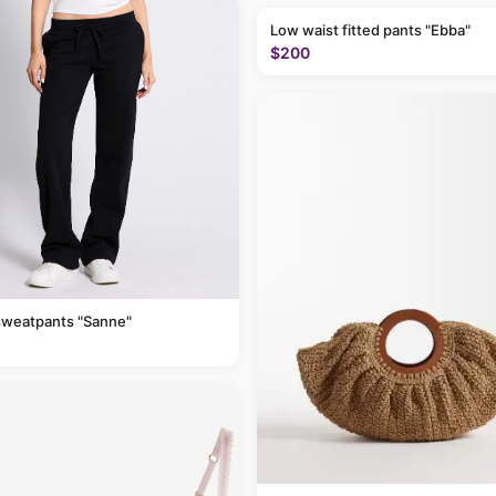
Low waist fitted pants "Ebba"
$200
sweatpants "Sanne"