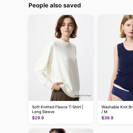
People also saved
Soft Knitted Fleece T-Shirt |
Washable Knit B
Long Sleeve
/ M
$29.9
$39.9