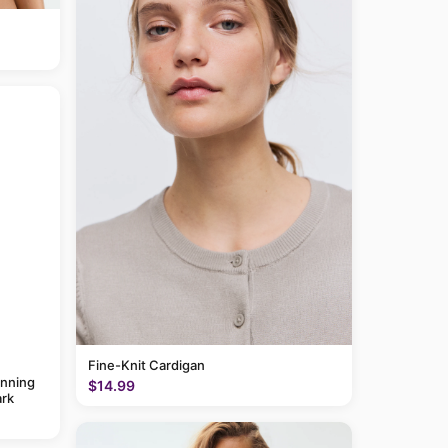
Fine-Knit Cardigan
anning
$14.99
rk