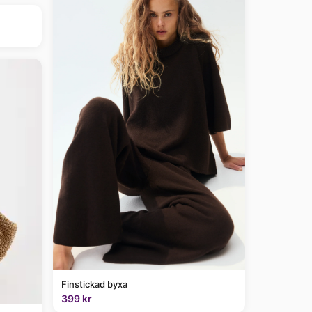
Finstickad byxa
399 kr