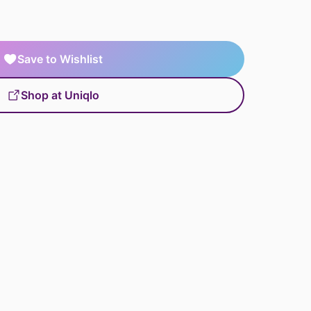
Save to Wishlist
Shop at Uniqlo