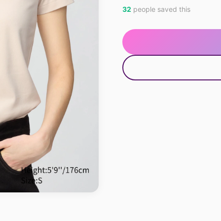
32
people saved this