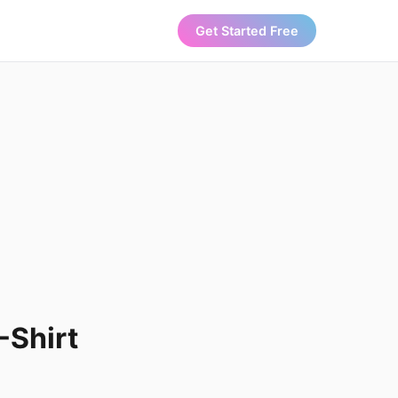
Get Started Free
-Shirt