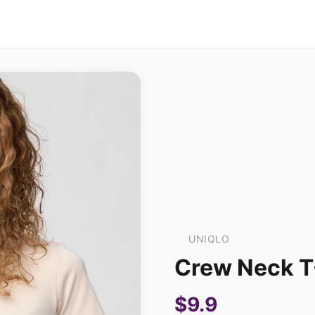
UNIQLO
Crew Neck T
$9.9