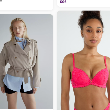
 M
$96