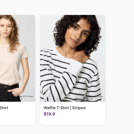
hirt
Waffle T-Shirt | Striped
$19.9