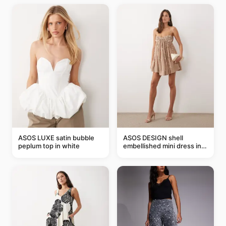
ASOS LUXE satin bubble
ASOS DESIGN shell
peplum top in white
embellished mini dress in
taupe