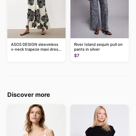
ASOS DESIGN sleeveless
River Island sequin pull on
v-neck trapeze maxi dress
pants in silver
in black and cream leaf
$7
print
Discover more