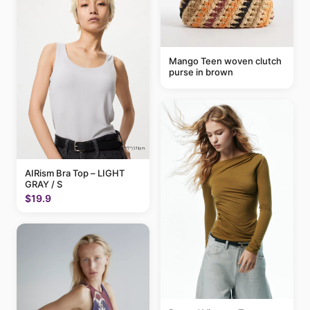
Mango Teen woven clutch
purse in brown
AIRism Bra Top – LIGHT
GRAY / S
$19.9