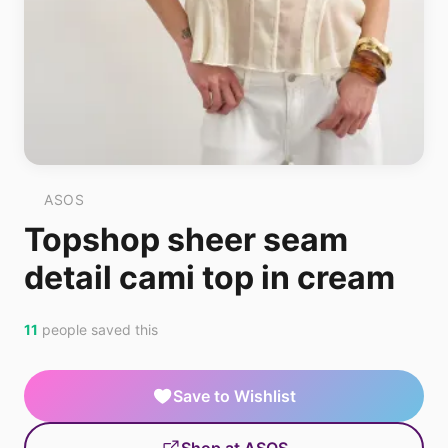
ASOS
Topshop sheer seam
detail cami top in cream
11
people saved this
Save to Wishlist