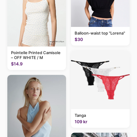
Balloon-waist top "Lorena"
$30
Pointelle Printed Camisole
– OFF WHITE / M
$14.9
Tanga
109 kr