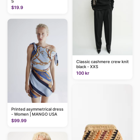
S
$19.9
Classic cashmere crew knit
black - XXS
100 kr
Printed asymmetrical dress
- Women | MANGO USA
$99.99