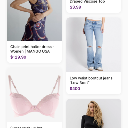
Draped Viscose Top
$3.99
Chain print halter dress -
Women | MANGO USA
$129.99
Low waist bootcut jeans
"Low Boot"
$400