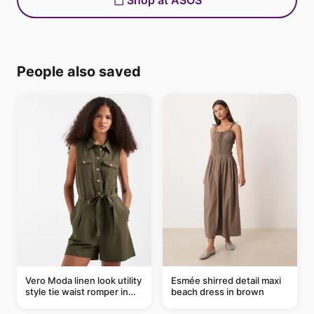
Shop at ASOS
People also saved
Vero Moda linen look utility
Esmée shirred detail maxi
style tie waist romper in
beach dress in brown
khaki