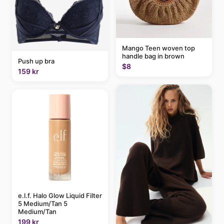
Mango Teen woven top
handle bag in brown
Push up bra
$8
159 kr
e.l.f. Halo Glow Liquid Filter
5 Medium/Tan 5
Medium/Tan
199 kr