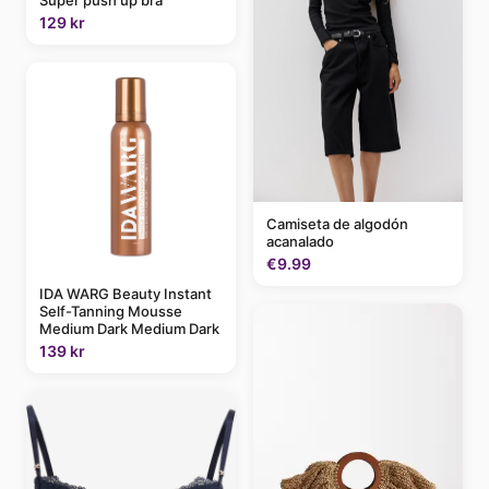
Super push up bra
129 kr
Camiseta de algodón
acanalado
€9.99
IDA WARG Beauty Instant
Self-Tanning Mousse
Medium Dark Medium Dark
139 kr