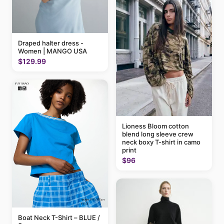
Draped halter dress -
Women | MANGO USA
$129.99
Lioness Bloom cotton
blend long sleeve crew
neck boxy T-shirt in camo
print
$96
Boat Neck T-Shirt – BLUE /