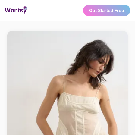
Wonts
y
Get Started Free