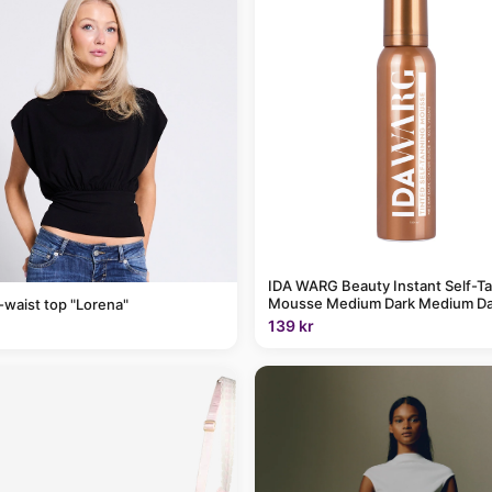
IDA WARG Beauty Instant Self-T
Mousse Medium Dark Medium Da
-waist top "Lorena"
139 kr