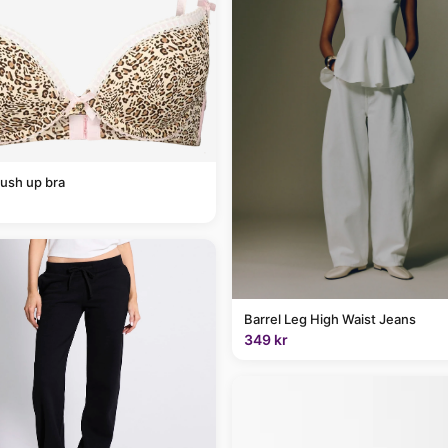
ush up bra
Barrel Leg High Waist Jeans
349 kr