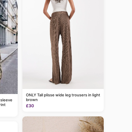
ONLY Tall plisse wide leg trousers in light
brown
 sleeve
rint
£30