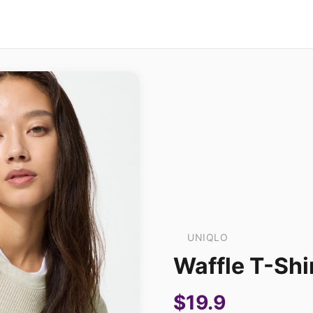
UNIQLO
Waffle T-Shi
$19.9