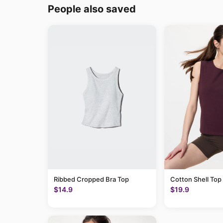
People also saved
Ribbed Cropped Bra Top
Cotton Shell Top
$14.9
$19.9