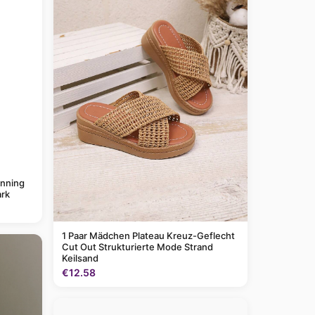
anning
rk
1 Paar Mädchen Plateau Kreuz-Geflecht
Cut Out Strukturierte Mode Strand
Keilsand
€12.58