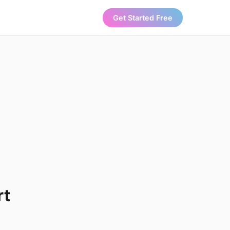
Get Started Free
rt