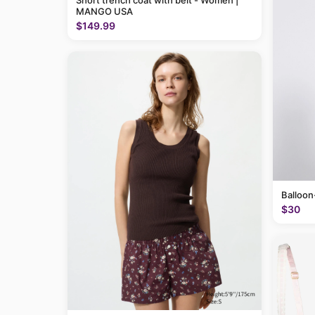
Short trench coat with belt - Women |
MANGO USA
$149.99
Balloon
$30