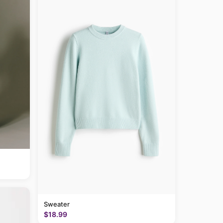
Sweater
$18.99