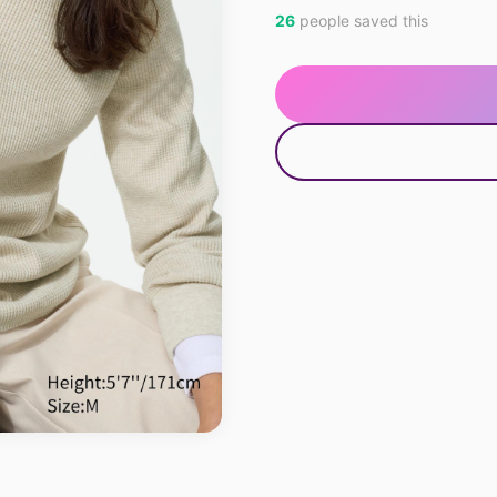
26
people saved this