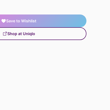
Save to Wishlist
Shop at Uniqlo