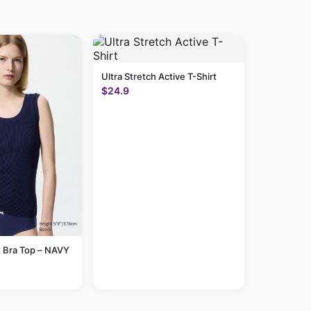
Ultra Stretch Active T-Shirt
$24.9
 Bra Top – NAVY