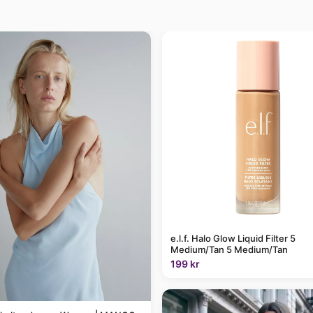
e.l.f. Halo Glow Liquid Filter 5
Medium/Tan 5 Medium/Tan
199 kr