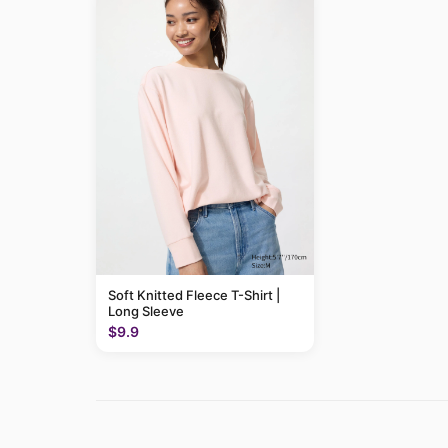
Soft Knitted Fleece T-Shirt |
Long Sleeve
$9.9