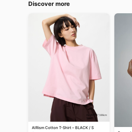
Discover more
AIRism Cotton T-Shirt – BLACK / S