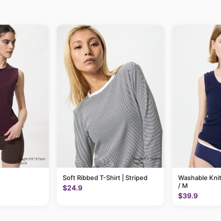
Soft Ribbed T-Shirt | Striped
Washable Knit
/ M
$24.9
$39.9