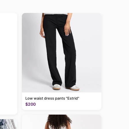
Low waist dress pants "Estrid"
$200