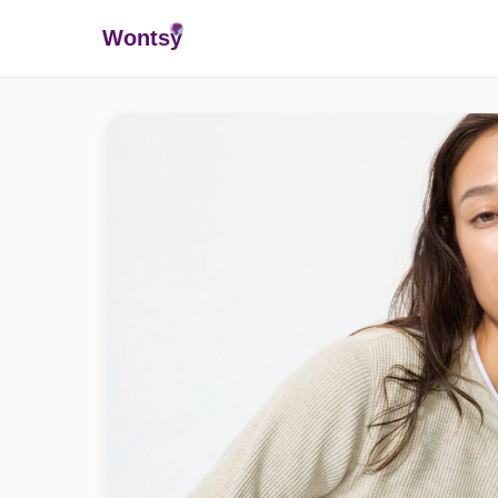
Wonts
y