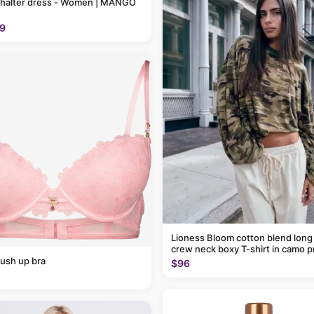
 halter dress - Women | MANGO
9
Lioness Bloom cotton blend long
crew neck boxy T-shirt in camo p
ush up bra
$96