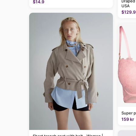
Draped
$14.9
USA
$129.9
Super p
159 kr