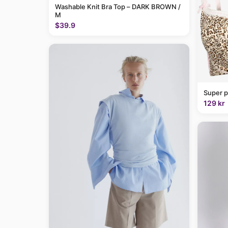
Washable Knit Bra Top – DARK BROWN /
M
$39.9
Super p
129 kr