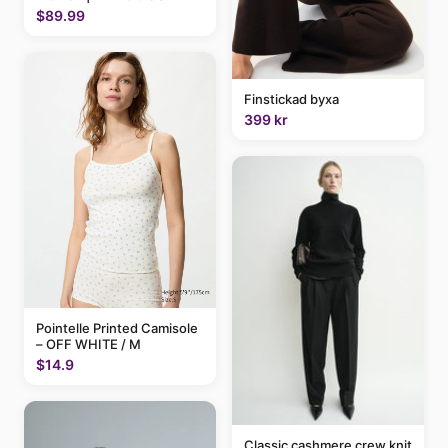
$89.99
Finstickad byxa
399 kr
Pointelle Printed Camisole
– OFF WHITE / M
$14.9
Classic cashmere crew knit