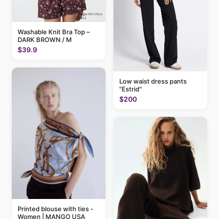
Washable Knit Bra Top –
DARK BROWN / M
$39.9
Low waist dress pants
"Estrid"
$200
Printed blouse with ties -
Women | MANGO USA