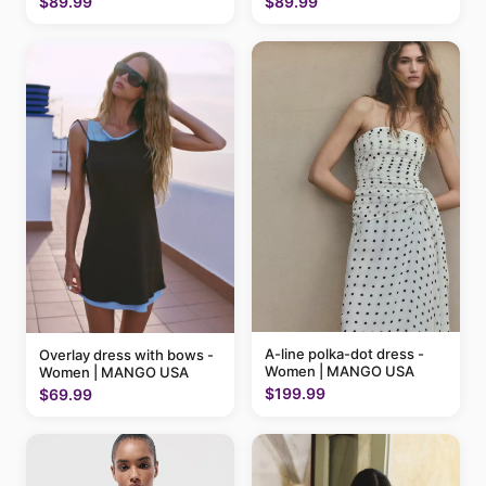
$89.99
$89.99
A-line polka-dot dress -
Overlay dress with bows -
Women | MANGO USA
Women | MANGO USA
$199.99
$69.99