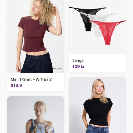
Tanga
109 kr
Mini T-Shirt – WINE / S
$19.9