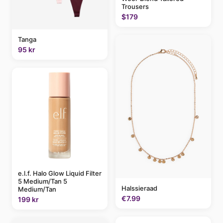
Trousers
$179
Tanga
95 kr
e.l.f. Halo Glow Liquid Filter
5 Medium/Tan 5
Halssieraad
Medium/Tan
€7.99
199 kr