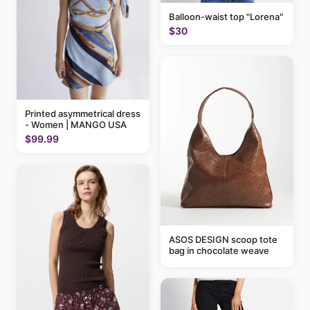
Balloon-waist top "Lorena"
$30
Printed asymmetrical dress
- Women | MANGO USA
$99.99
ASOS DESIGN scoop tote
bag in chocolate weave