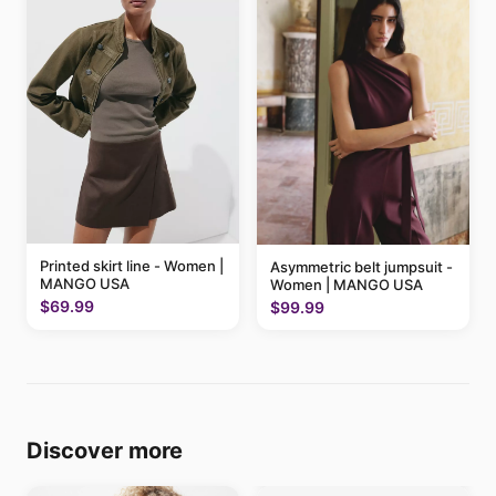
Printed skirt line - Women |
Asymmetric belt jumpsuit -
MANGO USA
Women | MANGO USA
$69.99
$99.99
Discover more