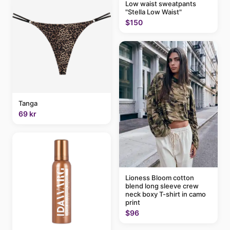
Low waist sweatpants
"Stella Low Waist"
$150
Tanga
69 kr
Lioness Bloom cotton
blend long sleeve crew
neck boxy T-shirt in camo
print
$96