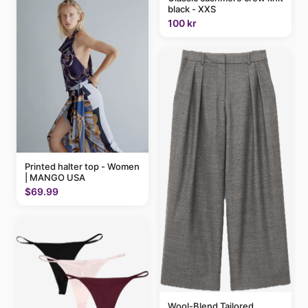
black - XXS
100 kr
Printed halter top - Women
| MANGO USA
$69.99
Wool-Blend Tailored