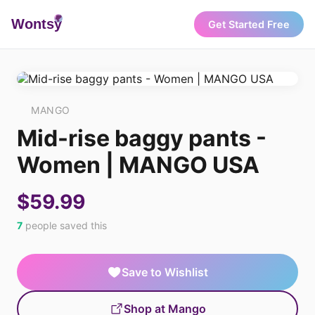
Wonts
y
Get Started Free
MANGO
Mid-rise baggy pants -
Women | MANGO USA
$59.99
7
people saved this
Save to Wishlist
Shop at Mango