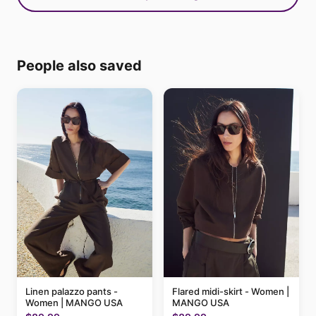
People also saved
Linen palazzo pants -
Flared midi-skirt - Women |
Women | MANGO USA
MANGO USA