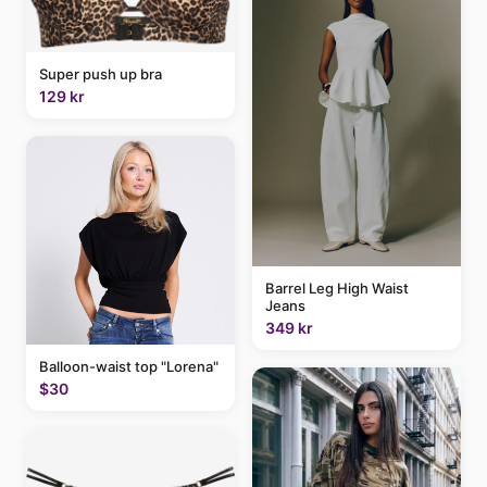
Super push up bra
129 kr
Barrel Leg High Waist
Jeans
349 kr
Balloon-waist top "Lorena"
$30