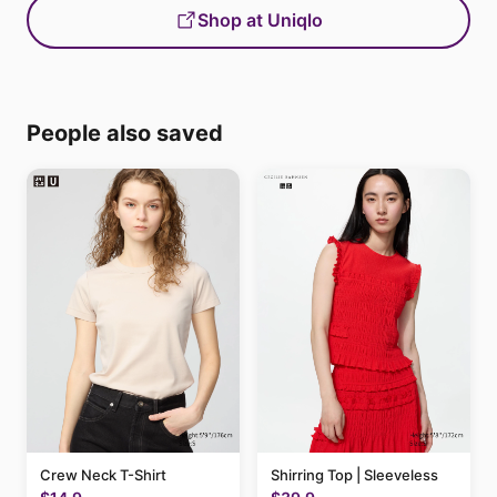
Shop at Uniqlo
People also saved
Crew Neck T-Shirt
Shirring Top | Sleeveless