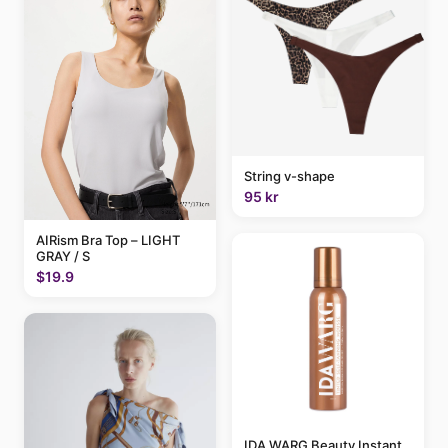
String v-shape
95 kr
AIRism Bra Top – LIGHT
GRAY / S
$19.9
IDA WARG Beauty Instant