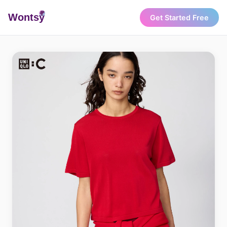
Wonts
y
Get Started Free