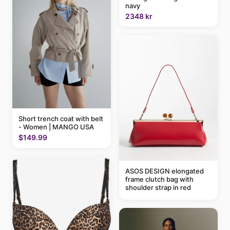
navy
2348 kr
Short trench coat with belt
- Women | MANGO USA
$149.99
ASOS DESIGN elongated
frame clutch bag with
shoulder strap in red