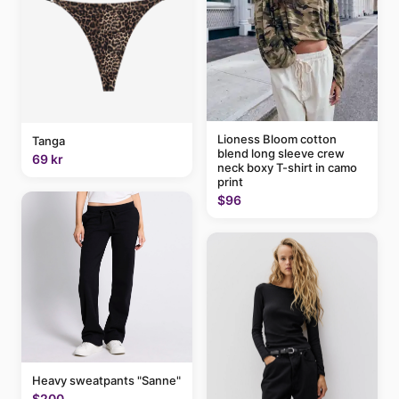
Lioness Bloom cotton
Tanga
blend long sleeve crew
69 kr
neck boxy T-shirt in camo
print
$96
Heavy sweatpants "Sanne"
$200