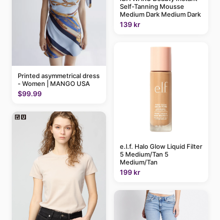
Self-Tanning Mousse
Medium Dark Medium Dark
139 kr
Printed asymmetrical dress
- Women | MANGO USA
$99.99
e.l.f. Halo Glow Liquid Filter
5 Medium/Tan 5
Medium/Tan
199 kr