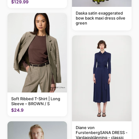
$129.99
Daska satin exaggerated
bow back maxi dress olive
green
Soft Ribbed T-Shirt | Long
Sleeve – BROWN / S
$24.9
Diane von
FurstenbergSANA DRESS -
Vardagsklänning - classic