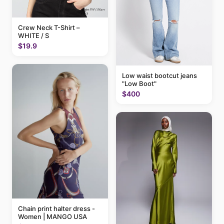
Crew Neck T-Shirt –
WHITE / S
$19.9
Low waist bootcut jeans
"Low Boot"
$400
Chain print halter dress -
Women | MANGO USA