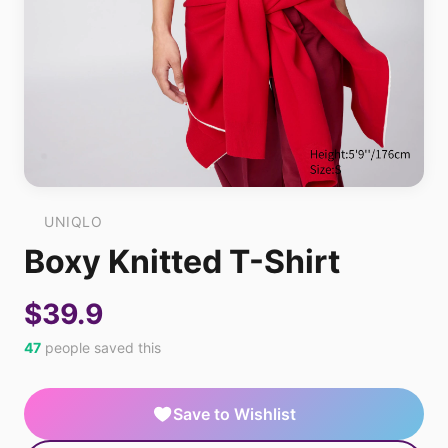
UNIQLO
Boxy Knitted T-Shirt
$39.9
47
people saved this
Save to Wishlist