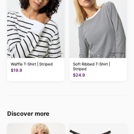
Waffle T-Shirt | Striped
Soft Ribbed T-Shirt |
Striped
$19.9
$24.9
Discover more