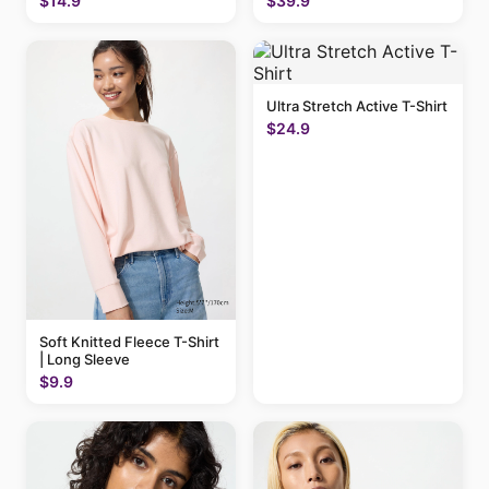
$14.9
$39.9
Ultra Stretch Active T-Shirt
$24.9
Soft Knitted Fleece T-Shirt
| Long Sleeve
$9.9