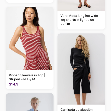
Vero Moda longline wide
leg shorts in light blue
denim
Ribbed Sleeveless Top |
Striped – RED / M
$14.9
Camiseta de algodón