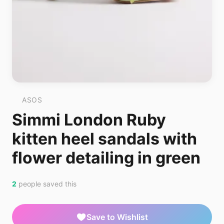
ASOS
Simmi London Ruby
kitten heel sandals with
flower detailing in green
2
people saved this
Save to Wishlist