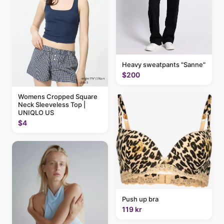
Heavy sweatpants "Sanne"
$200
Womens Cropped Square
Neck Sleeveless Top |
UNIQLO US
$4
Push up bra
119 kr