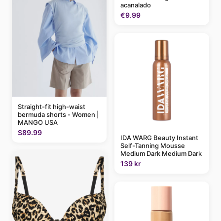
acanalado
€9.99
Straight-fit high-waist
bermuda shorts - Women |
MANGO USA
$89.99
IDA WARG Beauty Instant
Self-Tanning Mousse
Medium Dark Medium Dark
139 kr