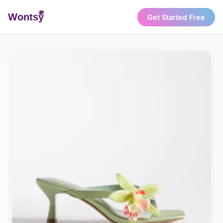
Wonts
y
Get Started Free