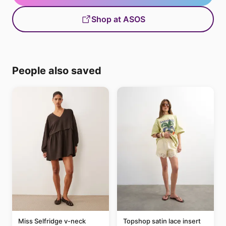
Shop at ASOS
People also saved
Miss Selfridge v-neck
Topshop satin lace insert