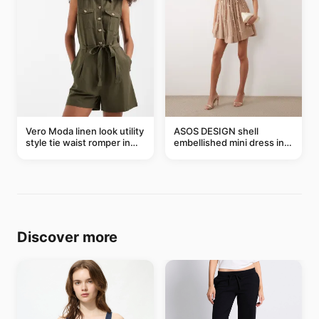
Vero Moda linen look utility
ASOS DESIGN shell
style tie waist romper in
embellished mini dress in
khaki
taupe
Discover more