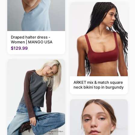
Draped halter dress -
Women | MANGO USA
$129.99
ARKET mix & match square
neck bikini top in burgundy