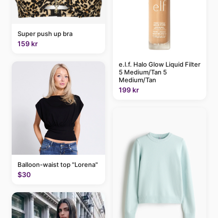
Super push up bra
159 kr
e.l.f. Halo Glow Liquid Filter
5 Medium/Tan 5
Medium/Tan
199 kr
Balloon-waist top "Lorena"
$30