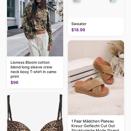
Sweater
$18.99
Lioness Bloom cotton
blend long sleeve crew
neck boxy T-shirt in camo
print
$96
1 Paar Mädchen Plateau
Kreuz-Geflecht Cut Out
Strukturierte Mode Strand