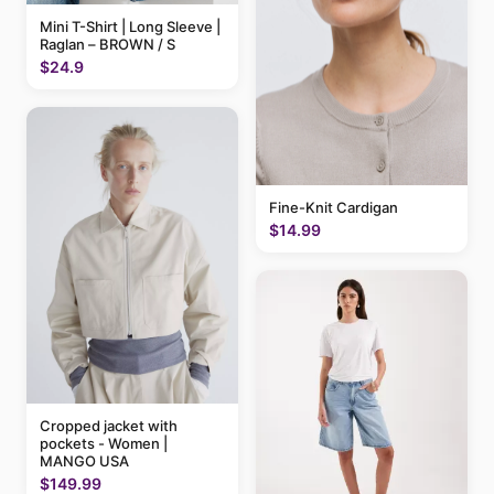
Mini T-Shirt | Long Sleeve |
Raglan – BROWN / S
$24.9
Fine-Knit Cardigan
$14.99
Cropped jacket with
pockets - Women |
MANGO USA
$149.99