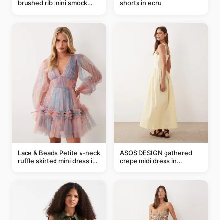
brushed rib mini smock
shorts in ecru
dress in chocolate
Lace & Beads Petite v-neck
ASOS DESIGN gathered
ruffle skirted mini dress in
crepe midi dress in
abstract blue
buttermilk