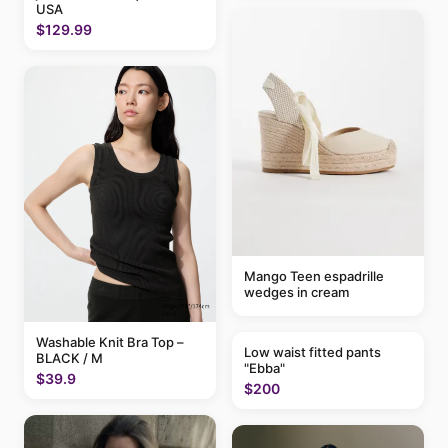
USA
$129.99
Mango Teen espadrille
wedges in cream
Washable Knit Bra Top –
Low waist fitted pants
BLACK / M
"Ebba"
$39.9
$200