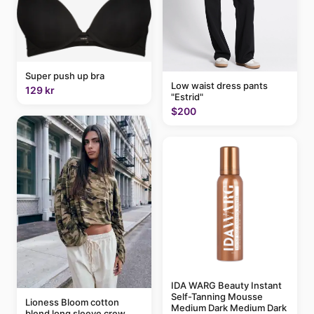
Super push up bra
Low waist dress pants
129 kr
"Estrid"
$200
IDA WARG Beauty Instant
Self-Tanning Mousse
Lioness Bloom cotton
Medium Dark Medium Dark
blend long sleeve crew