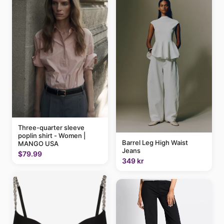
Three-quarter sleeve
poplin shirt - Women |
Barrel Leg High Waist
MANGO USA
Jeans
$79.99
349 kr