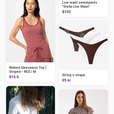
Low waist sweatpants
"Stella Low Waist"
$150
Ribbed Sleeveless Top |
Striped – RED / M
String v-shape
$14.9
95 kr