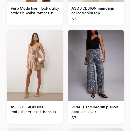
Vero Moda linen look utility
ASOS DESIGN mandarin
style tie waist romper in
collar denim top
khaki
$3
ASOS DESIGN shell
River Island sequin pull on
embellished mini dress in
pants in silver
taupe
$7