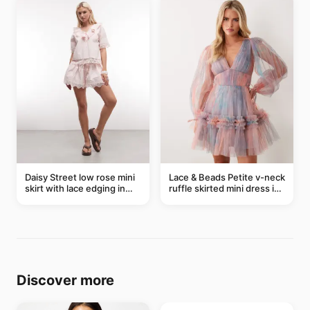
Daisy Street low rose mini
Lace & Beads Petite v-neck
skirt with lace edging in
ruffle skirted mini dress in
pink - part of a set
abstract blue
Discover more