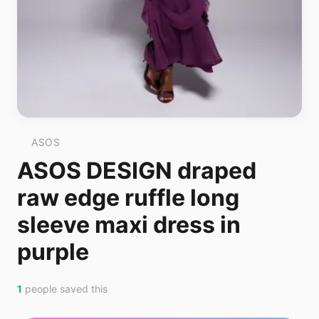
ASOS
ASOS DESIGN draped
raw edge ruffle long
sleeve maxi dress in
purple
1
people saved this