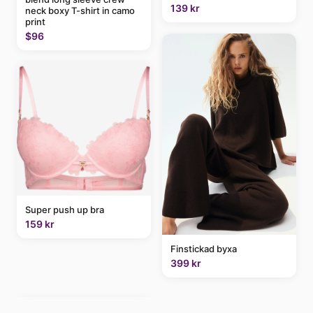
139 kr
neck boxy T-shirt in camo
print
$96
Super push up bra
159 kr
Finstickad byxa
399 kr