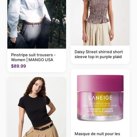
Daisy Street shirred short
Pinstripe suit trousers -
sleeve top in purple plaid
Women | MANGO USA
$89.99
Masque de nuit pour les