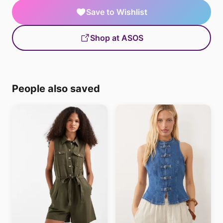
Save to Wishlist
Shop at ASOS
People also saved