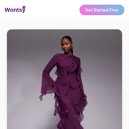
Wonts
y
Get Started Free