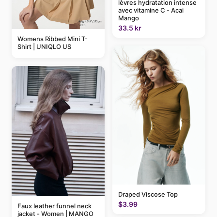
lèvres hydratation intense
avec vitamine C - Acai
Mango
33.5 kr
Womens Ribbed Mini T-
Shirt | UNIQLO US
Draped Viscose Top
$3.99
Faux leather funnel neck
jacket - Women | MANGO