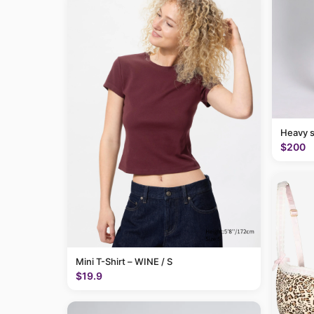
Heavy 
$200
Mini T-Shirt – WINE / S
$19.9