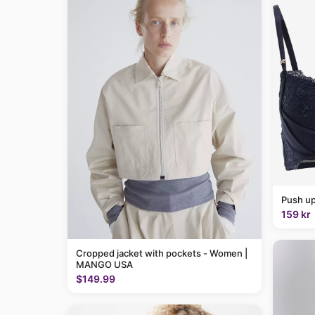
Push up
159 kr
Cropped jacket with pockets - Women |
MANGO USA
$149.99