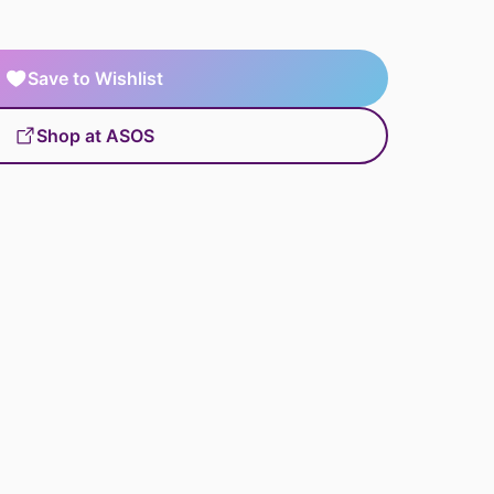
Save to Wishlist
Shop at ASOS