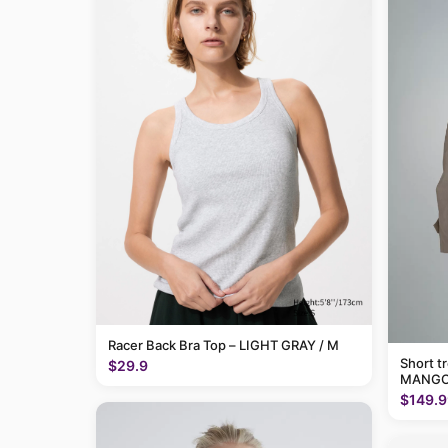
Racer Back Bra Top – LIGHT GRAY / M
Short t
$29.9
MANGO
$149.9