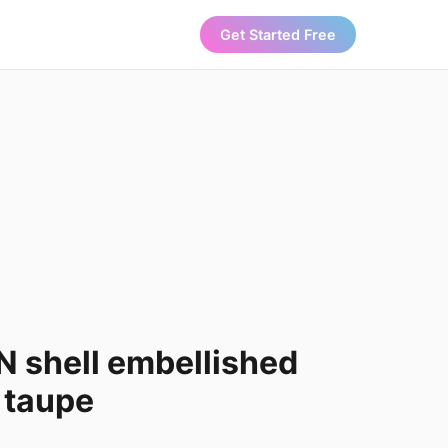
Get Started Free
 shell embellished
n taupe