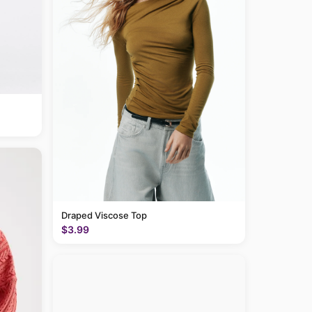
Draped Viscose Top
$3.99