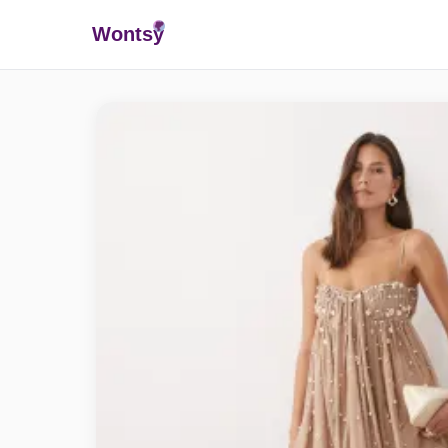
Wonts
y