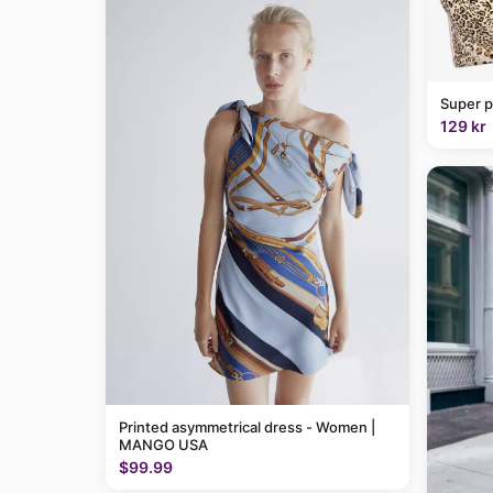
Super p
129 kr
Printed asymmetrical dress - Women |
MANGO USA
$99.99