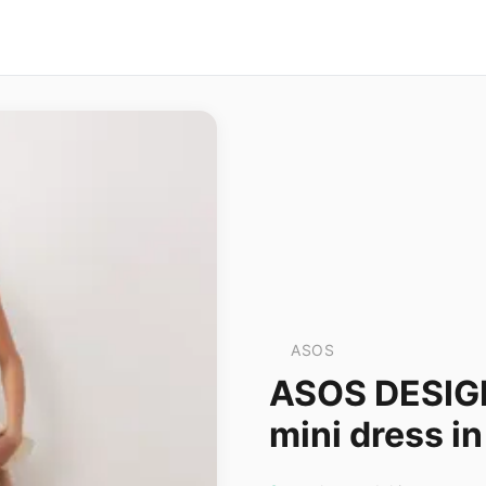
ASOS
ASOS DESIGN
mini dress i