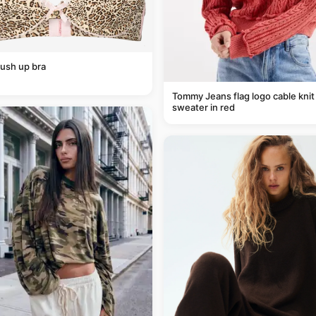
ush up bra
Tommy Jeans flag logo cable knit
sweater in red