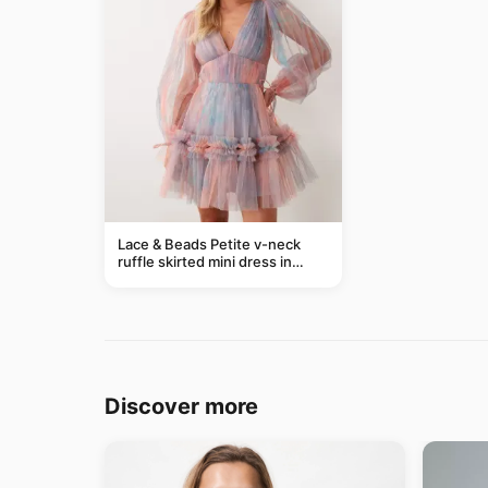
Lace & Beads Petite v-neck
ruffle skirted mini dress in
abstract blue
Discover more