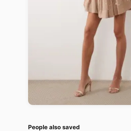
People also saved