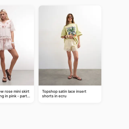
ow rose mini skirt
Topshop satin lace insert
ng in pink - part
shorts in ecru