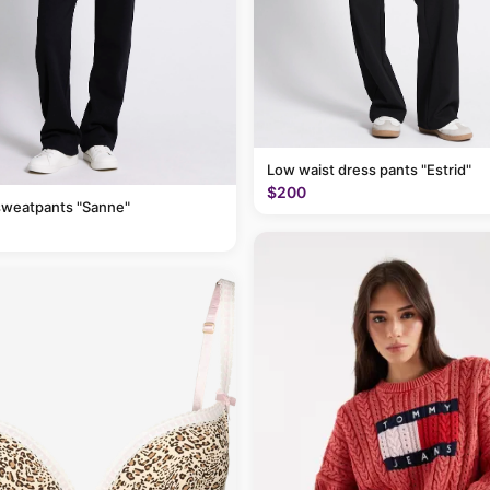
Low waist dress pants "Estrid"
$200
sweatpants "Sanne"