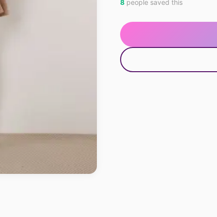
8
people saved this