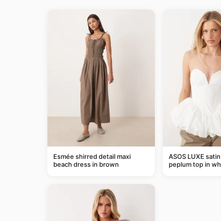
Esmée shirred detail maxi
ASOS LUXE satin
beach dress in brown
peplum top in wh