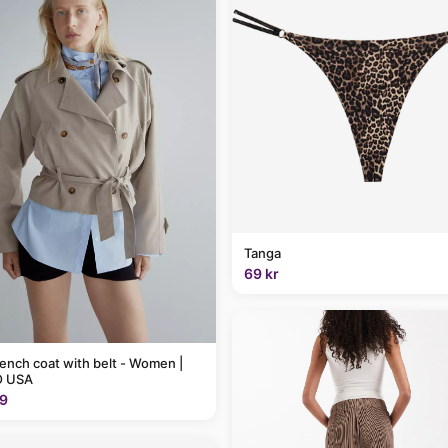
Tanga
69 kr
rench coat with belt - Women |
 USA
9