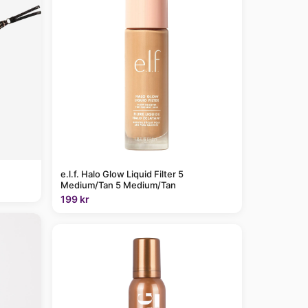
e.l.f. Halo Glow Liquid Filter 5
Medium/Tan 5 Medium/Tan
199 kr