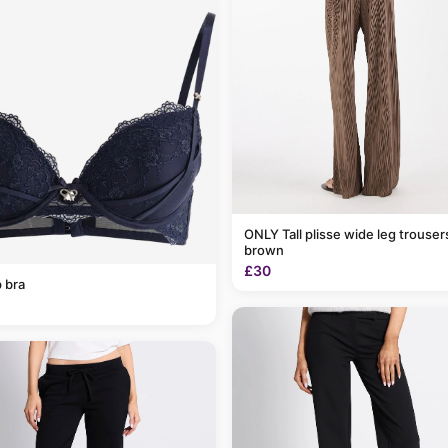
ONLY Tall plisse wide leg trousers in light
brown
£30
 bra