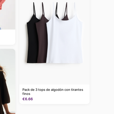
Pack de 3 tops de algodón con tirantes
finos
€6.66