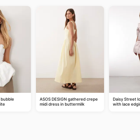
 bubble
ASOS DESIGN gathered crepe
Daisy Street l
ite
midi dress in buttermilk
with lace edgi
of a set