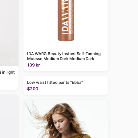
IDA WARG Beauty Instant Self-Tanning
Mousse Medium Dark Medium Dark
139 kr
Low waist fitted pants "Ebba"
$200