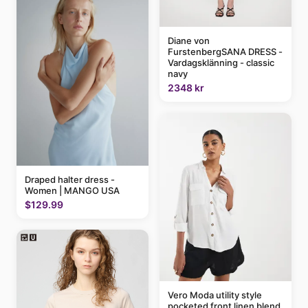
Diane von
FurstenbergSANA DRESS -
Vardagsklänning - classic
navy
2348 kr
Draped halter dress -
Women | MANGO USA
$129.99
Vero Moda utility style
pocketed front linen blend