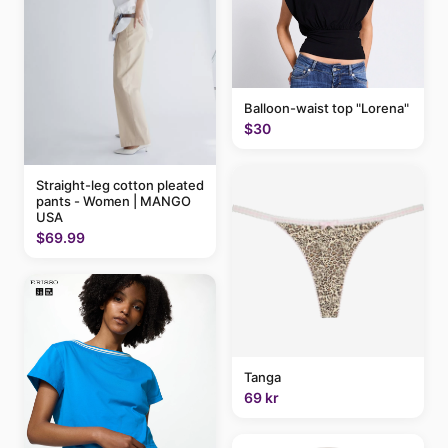
Balloon-waist top "Lorena"
$30
Straight-leg cotton pleated
pants - Women | MANGO
USA
$69.99
Tanga
69 kr