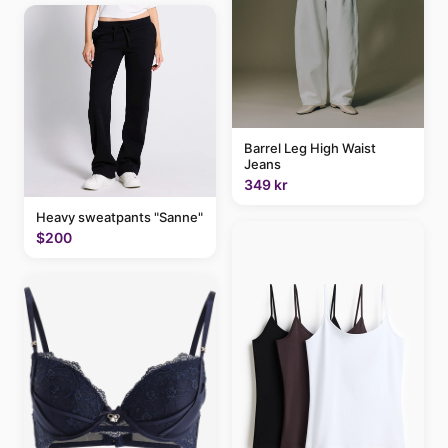
Barrel Leg High Waist
Jeans
349 kr
Heavy sweatpants "Sanne"
$200