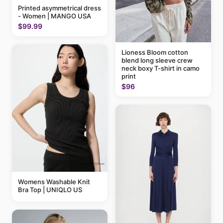
Printed asymmetrical dress
- Women | MANGO USA
$99.99
Lioness Bloom cotton
blend long sleeve crew
neck boxy T-shirt in camo
print
$96
Womens Washable Knit
Bra Top | UNIQLO US