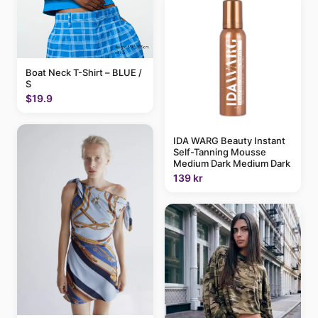
Boat Neck T-Shirt – BLUE /
S
$19.9
IDA WARG Beauty Instant
Self-Tanning Mousse
Medium Dark Medium Dark
139 kr