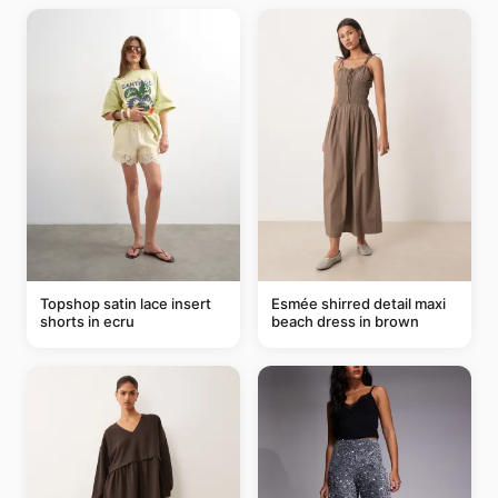
Topshop satin lace insert
Esmée shirred detail maxi
shorts in ecru
beach dress in brown