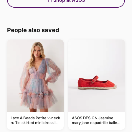
Shop at ASOS
People also saved
Lace & Beads Petite v-neck
ASOS DESIGN Jasmine
ruffle skirted mini dress in
mary jane espadrille ballet
abstract blue
flats in red