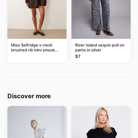
Miss Selfridge v-neck
River Island sequin pull on
brushed rib mini smock
pants in silver
dress in chocolate
$7
Discover more