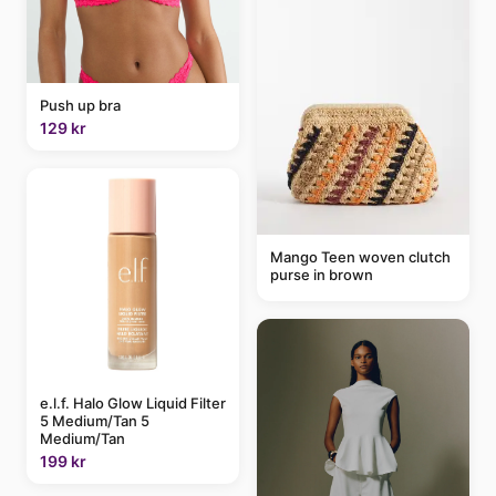
Push up bra
129 kr
Mango Teen woven clutch
purse in brown
e.l.f. Halo Glow Liquid Filter
5 Medium/Tan 5
Medium/Tan
199 kr