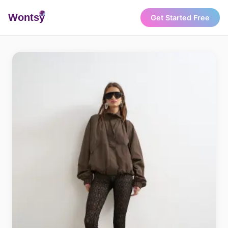
Wonts
y
Get Started Free