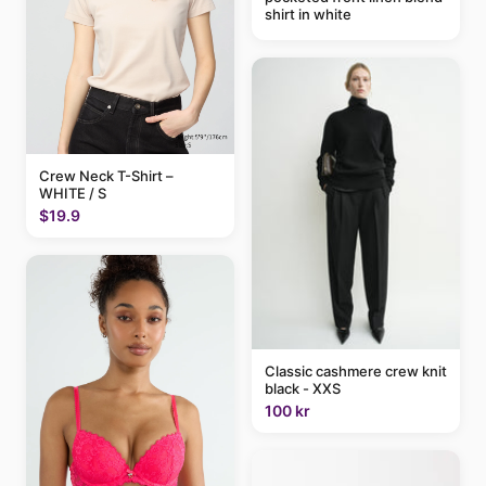
shirt in white
Crew Neck T-Shirt –
WHITE / S
$19.9
Classic cashmere crew knit
black - XXS
100 kr