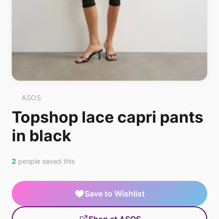
ASOS
Topshop lace capri pants
in black
2
people saved this
Save to Wishlist