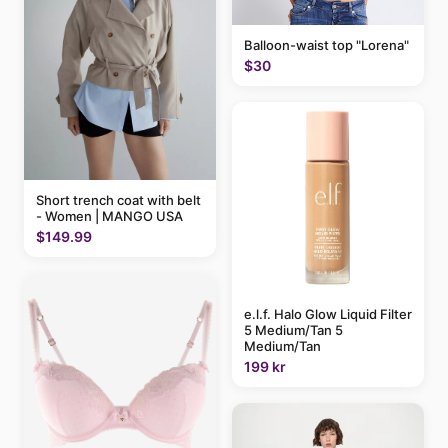
Balloon-waist top "Lorena"
$30
Short trench coat with belt
- Women | MANGO USA
$149.99
e.l.f. Halo Glow Liquid Filter
5 Medium/Tan 5
Medium/Tan
199 kr