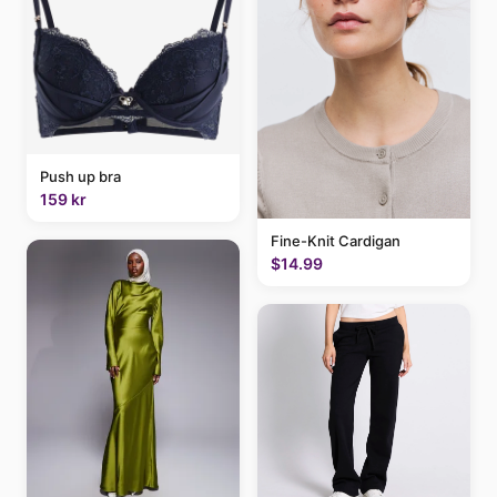
Push up bra
159 kr
Fine-Knit Cardigan
$14.99