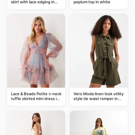
skirt with lace edging in
peplum top in white
pink - part of a set
Lace & Beads Petite v-neck
Vero Moda linen look utility
ruffle skirted mini dress in
style tie waist romper in
abstract blue
khaki