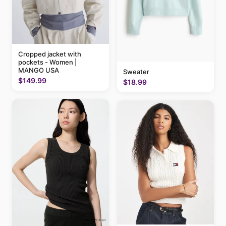
Cropped jacket with
pockets - Women |
MANGO USA
Sweater
$149.99
$18.99