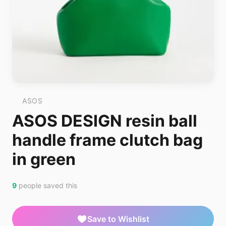
ASOS
ASOS DESIGN resin ball
handle frame clutch bag
in green
9
people saved this
Save to Wishlist