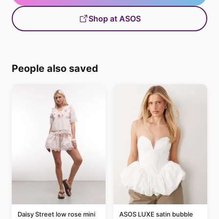
Shop at ASOS
People also saved
Daisy Street low rose mini
ASOS LUXE satin bubble