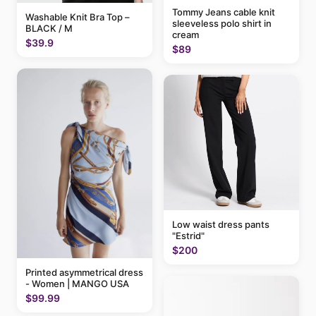
Tommy Jeans cable knit
Washable Knit Bra Top –
sleeveless polo shirt in
BLACK / M
cream
$39.9
$89
Low waist dress pants
"Estrid"
$200
Printed asymmetrical dress
- Women | MANGO USA
$99.99