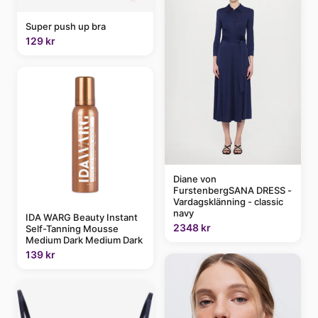
Super push up bra
129 kr
Diane von
FurstenbergSANA DRESS -
Vardagsklänning - classic
navy
IDA WARG Beauty Instant
2348 kr
Self-Tanning Mousse
Medium Dark Medium Dark
139 kr