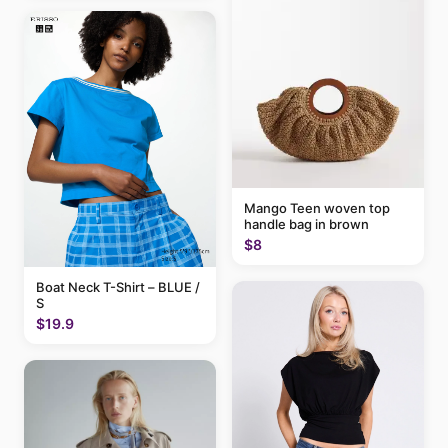
Mango Teen woven top
handle bag in brown
$8
Boat Neck T-Shirt – BLUE /
S
$19.9