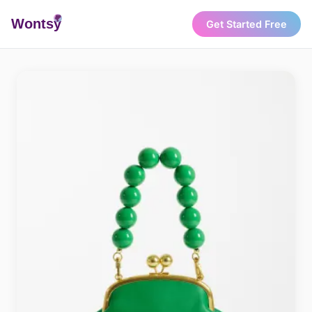
Wonts
y
Get Started Free