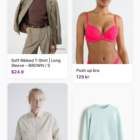
Soft Ribbed T-Shirt | Long
Sleeve – BROWN / S
Push up bra
$24.9
129 kr