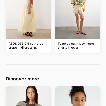
ASOS DESIGN gathered
Topshop satin lace insert
crepe midi dress in
shorts in ecru
buttermilk
Discover more