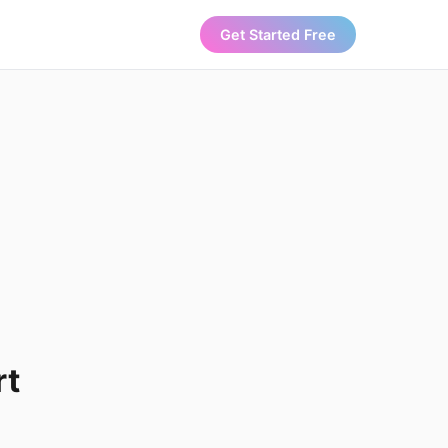
Get Started Free
rt