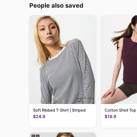
People also saved
Soft Ribbed T-Shirt | Striped
Cotton Shell Top
$24.9
$19.9