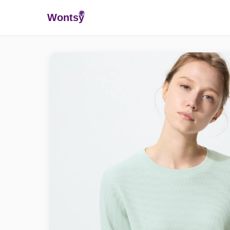
Wonts
y