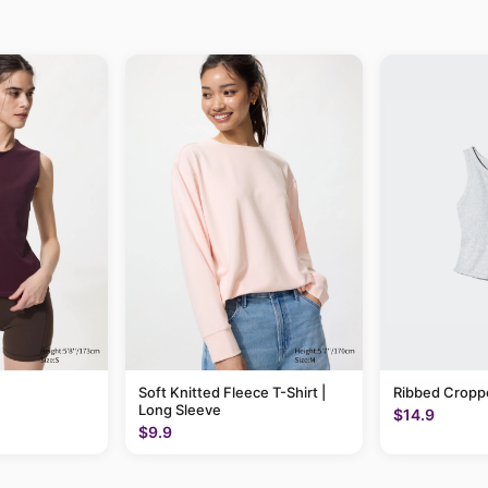
Soft Knitted Fleece T-Shirt |
Ribbed Cropp
Long Sleeve
$14.9
$9.9