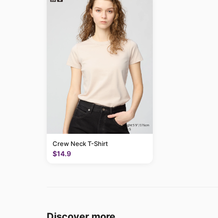
Crew Neck T-Shirt
$14.9
Discover more