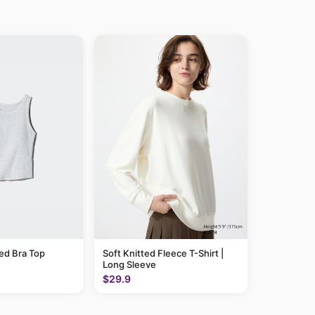
ed Bra Top
Soft Knitted Fleece T-Shirt |
Long Sleeve
$29.9