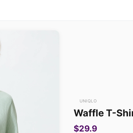
UNIQLO
Waffle T-Shi
$29.9