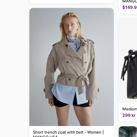
MANGO
$149.9
Medium
299 kr
Short trench coat with belt - Women |