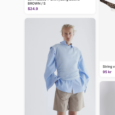
BROWN / S
$24.9
String 
95 kr