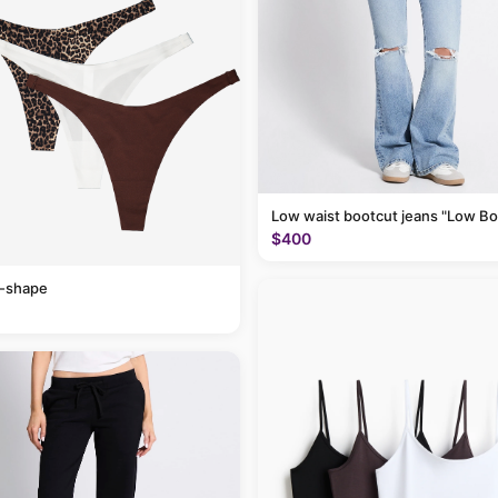
Low waist bootcut jeans "Low Bo
$400
v-shape