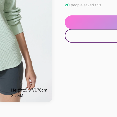
20
people saved this