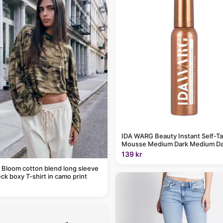
IDA WARG Beauty Instant Self-T
Mousse Medium Dark Medium Da
139 kr
 Bloom cotton blend long sleeve
ck boxy T-shirt in camo print