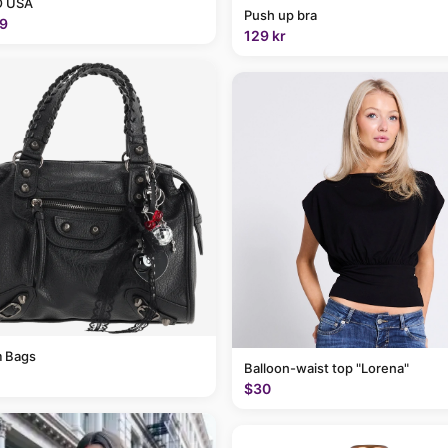
 USA
Push up bra
9
129 kr
 Bags
Balloon-waist top "Lorena"
$30