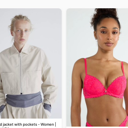
 jacket with pockets - Women |