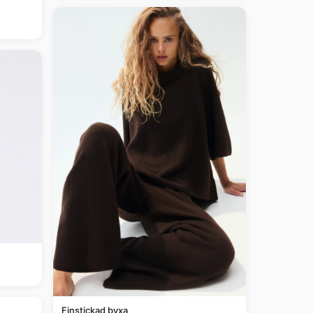
Finstickad byxa