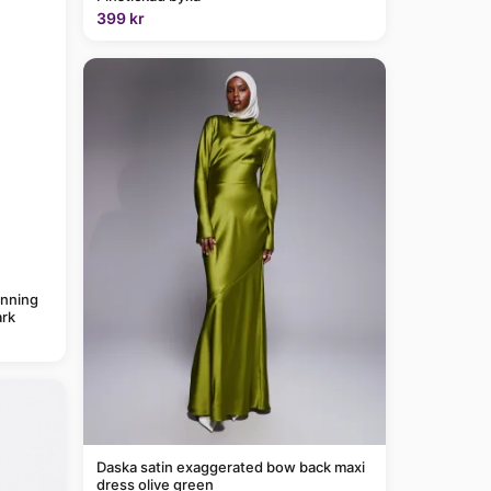
399 kr
anning
rk
Daska satin exaggerated bow back maxi
dress olive green