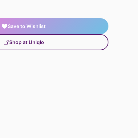
Save to Wishlist
Shop at Uniqlo