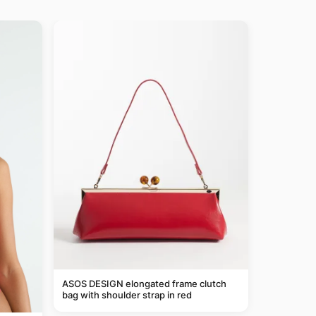
ASOS DESIGN elongated frame clutch
bag with shoulder strap in red