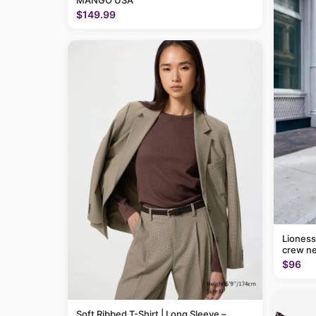
MANGO USA
$149.99
Lioness
crew ne
$96
Soft Ribbed T-Shirt | Long Sleeve –