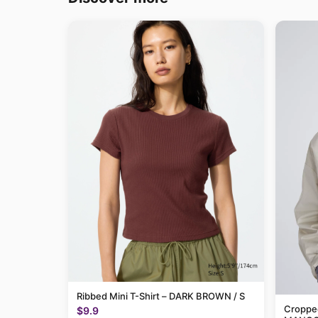
Ribbed Mini T-Shirt – DARK BROWN / S
Cropped
$9.9