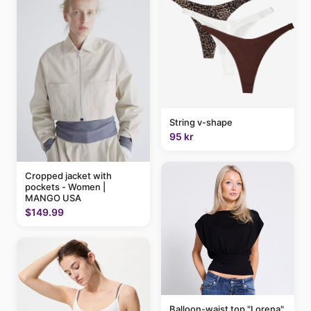
String v-shape
95 kr
Cropped jacket with
pockets - Women |
MANGO USA
$149.99
Balloon-waist top "Lorena"