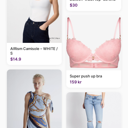
$30
AIRism Camisole – WHITE /
S
$14.9
Super push up bra
159 kr