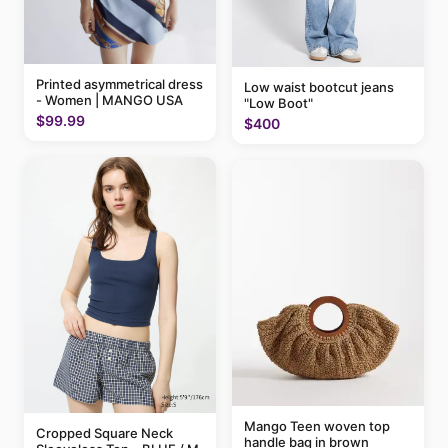
Printed asymmetrical dress
Low waist bootcut jeans
- Women | MANGO USA
"Low Boot"
$99.99
$400
Mango Teen woven top
Cropped Square Neck
handle bag in brown