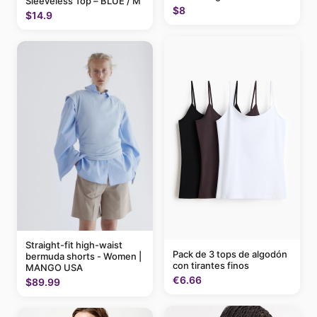
Sleeveless Top – BLUE / M
$8
$14.9
Straight-fit high-waist
Pack de 3 tops de algodón
bermuda shorts - Women |
con tirantes finos
MANGO USA
€6.66
$89.99