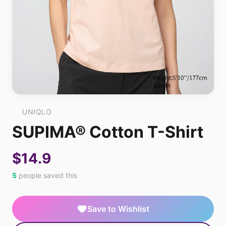
UNIQLO
SUPIMA® Cotton T-Shirt
$14.9
5
people saved this
Save to Wishlist