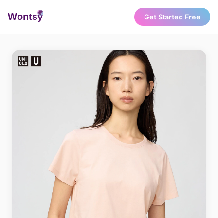
Wonts
y
Get Started Free