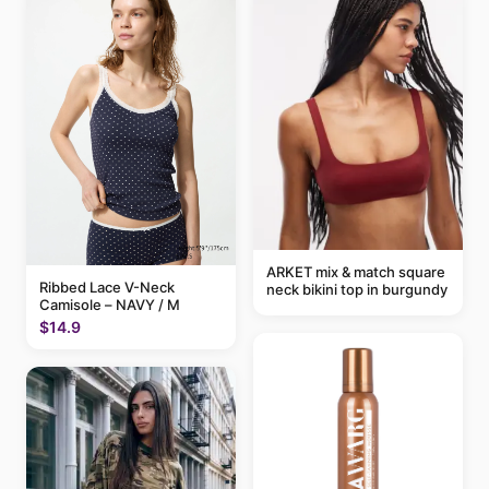
ARKET mix & match square
Ribbed Lace V-Neck
neck bikini top in burgundy
Camisole – NAVY / M
$14.9