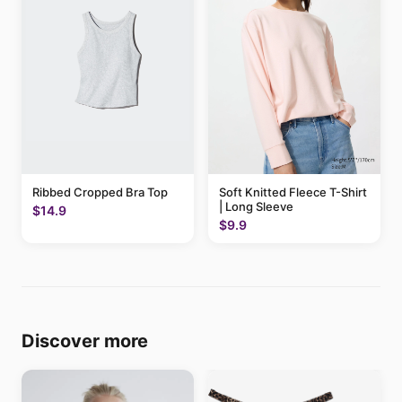
Ribbed Cropped Bra Top
Soft Knitted Fleece T-Shirt
| Long Sleeve
$14.9
$9.9
Discover more