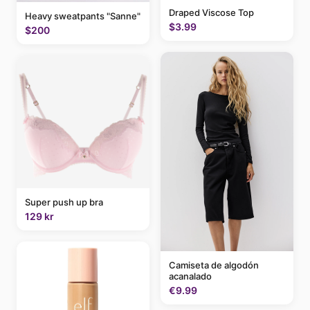
Draped Viscose Top
Heavy sweatpants "Sanne"
$3.99
$200
Super push up bra
129 kr
Camiseta de algodón
acanalado
€9.99