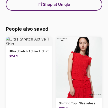
Shop at Uniqlo
People also saved
Ultra Stretch Active T-Shirt
$24.9
Shirring Top | Sleeveless