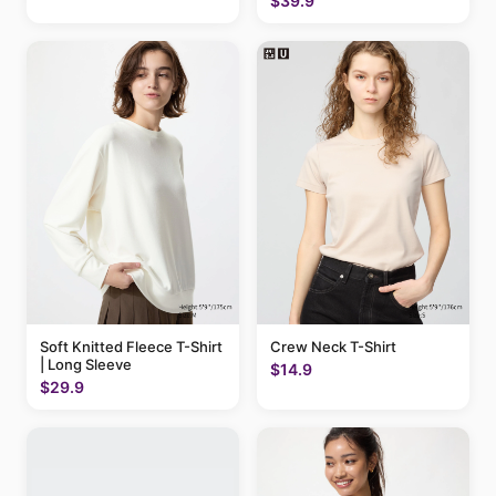
$39.9
Soft Knitted Fleece T-Shirt
Crew Neck T-Shirt
| Long Sleeve
$14.9
$29.9