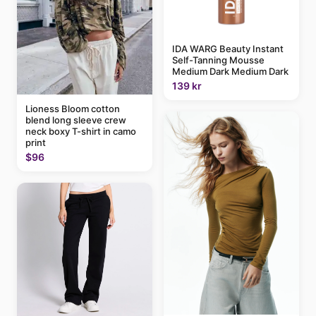
IDA WARG Beauty Instant
Self-Tanning Mousse
Medium Dark Medium Dark
139 kr
Lioness Bloom cotton
blend long sleeve crew
neck boxy T-shirt in camo
print
$96