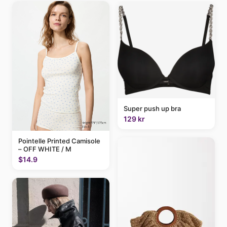
Super push up bra
129 kr
Pointelle Printed Camisole
– OFF WHITE / M
$14.9