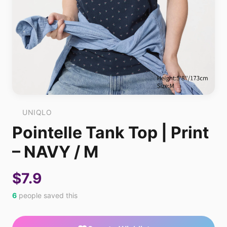
UNIQLO
Pointelle Tank Top | Print
– NAVY / M
$7.9
6
people saved this