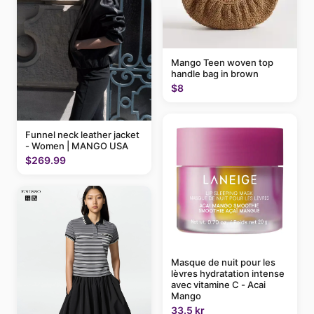
Mango Teen woven top
handle bag in brown
$8
Funnel neck leather jacket
- Women | MANGO USA
$269.99
Masque de nuit pour les
lèvres hydratation intense
avec vitamine C - Acai
Mango
33.5 kr