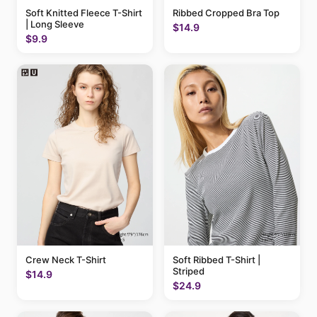
Soft Knitted Fleece T-Shirt
Ribbed Cropped Bra Top
| Long Sleeve
$14.9
$9.9
Crew Neck T-Shirt
Soft Ribbed T-Shirt |
Striped
$14.9
$24.9