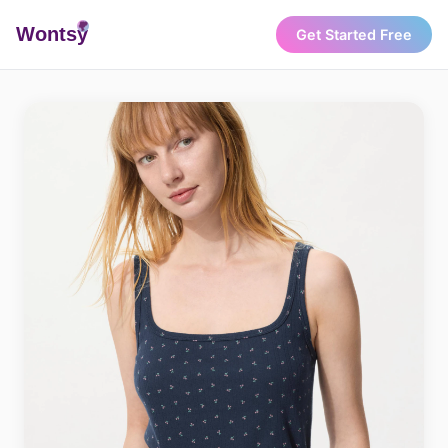
Wonts
y
Get Started Free