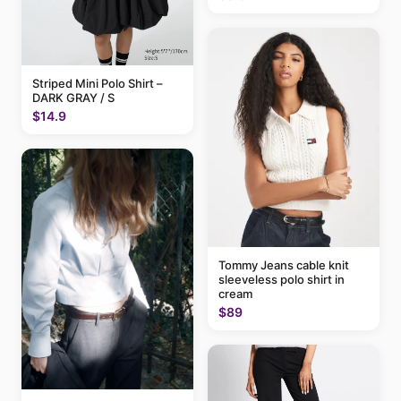
Striped Mini Polo Shirt –
DARK GRAY / S
$14.9
Tommy Jeans cable knit
sleeveless polo shirt in
cream
$89