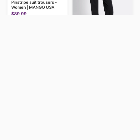
Pinstripe suit trousers -
Women | MANGO USA
$89.99
Low waist dress pants
"Estrid"
$200
Henley Neck Sleeveless
Top – WHITE / M
$14.9