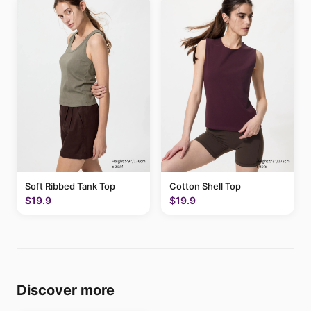
Soft Ribbed Tank Top
Cotton Shell Top
$19.9
$19.9
Discover more