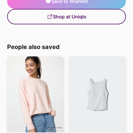
Save to Wishlist
Shop at Uniqlo
People also saved