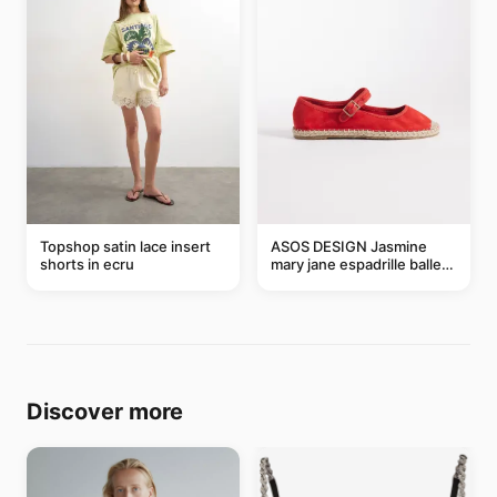
Topshop satin lace insert
ASOS DESIGN Jasmine
shorts in ecru
mary jane espadrille ballet
flats in red
Discover more