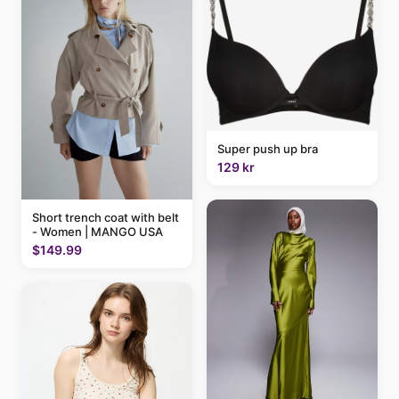
Super push up bra
129 kr
Short trench coat with belt
- Women | MANGO USA
$149.99