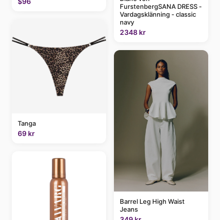
$96
FurstenbergSANA DRESS -
Vardagsklänning - classic
navy
2348 kr
Tanga
69 kr
Barrel Leg High Waist
Jeans
349 kr