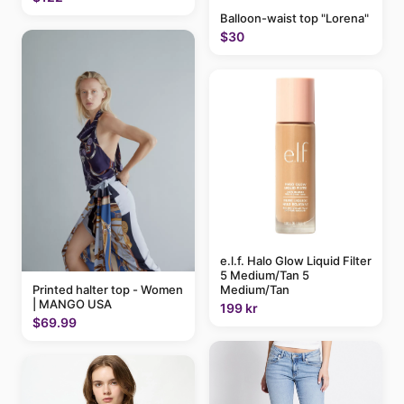
Balloon-waist top "Lorena"
$30
e.l.f. Halo Glow Liquid Filter
5 Medium/Tan 5
Medium/Tan
Printed halter top - Women
| MANGO USA
199 kr
$69.99