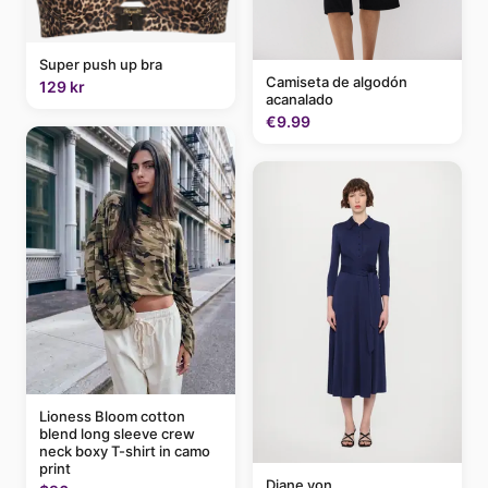
Super push up bra
Camiseta de algodón
129 kr
acanalado
€9.99
Lioness Bloom cotton
blend long sleeve crew
neck boxy T-shirt in camo
print
Diane von