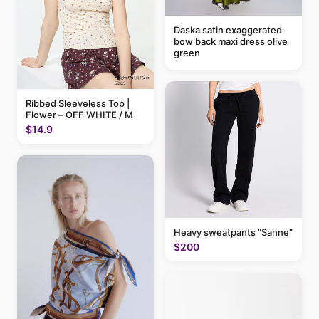
Daska satin exaggerated
bow back maxi dress olive
green
Ribbed Sleeveless Top |
Flower – OFF WHITE / M
$14.9
Heavy sweatpants "Sanne"
$200