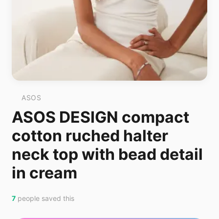
ASOS
ASOS DESIGN compact
cotton ruched halter
neck top with bead detail
in cream
7
people saved this