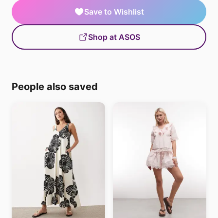
Save to Wishlist
Shop at ASOS
People also saved