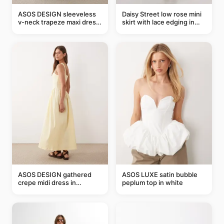
ASOS DESIGN sleeveless
Daisy Street low rose mini
v-neck trapeze maxi dress
skirt with lace edging in
in black and cream leaf
pink - part of a set
print
ASOS DESIGN gathered
ASOS LUXE satin bubble
crepe midi dress in
peplum top in white
buttermilk