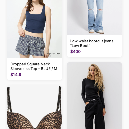
Low waist bootcut jeans
"Low Boot"
$400
Cropped Square Neck
Sleeveless Top – BLUE / M
$14.9