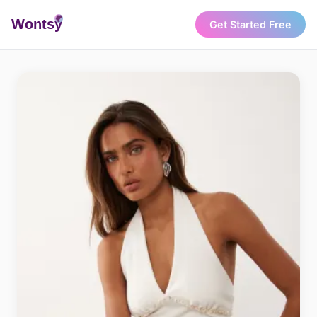
Wonts
y
Get Started Free