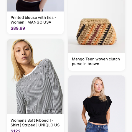
Printed blouse with ties -
Women | MANGO USA
$89.99
Mango Teen woven clutch
purse in brown
Womens Soft Ribbed T-
Shirt | Striped | UNIQLO US
$122