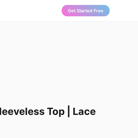
Get Started Free
leeveless Top | Lace