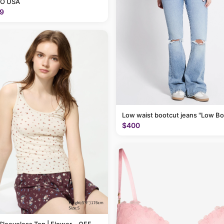
O USA
9
Low waist bootcut jeans "Low Bo
$400