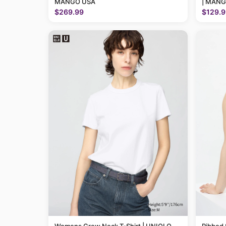
MANGO USA
| MANG
$269.99
$129.9