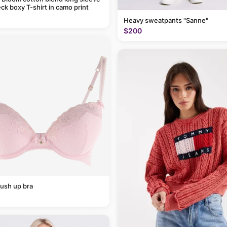
ck boxy T-shirt in camo print
Heavy sweatpants "Sanne"
$200
ush up bra