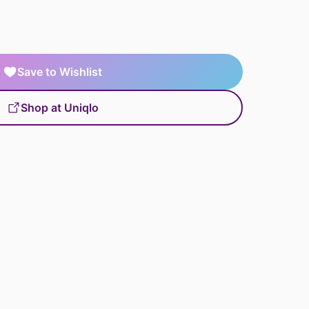
Save to Wishlist
Shop at Uniqlo