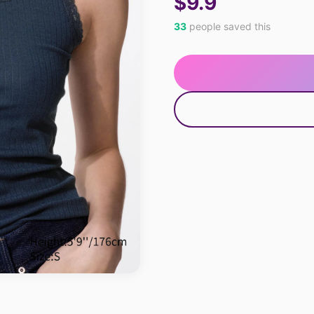
$9.9
33
people saved this