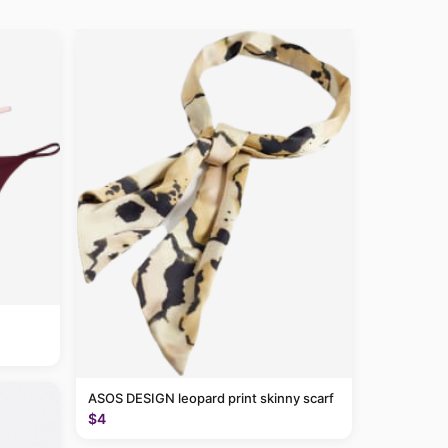
ASOS DESIGN leopard print skinny scarf
$4