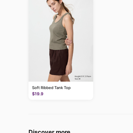
Soft Ribbed Tank Top
$19.9
Discover more