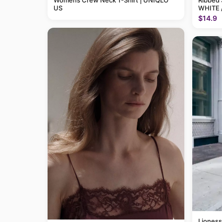
Womens Crew Neck T-Shirt | UNIQLO
Ribbed 
US
WHITE 
$14.9
Lioness