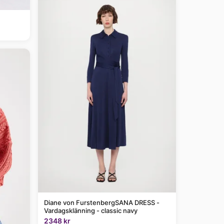
Diane von FurstenbergSANA DRESS -
Vardagsklänning - classic navy
2348 kr