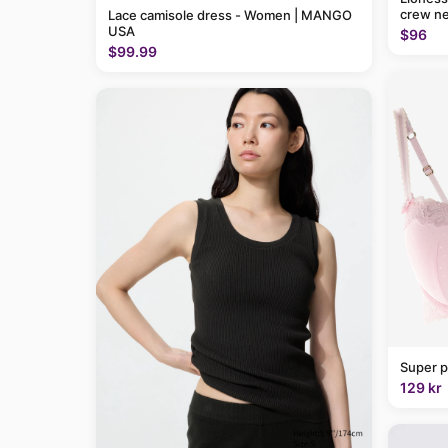
crew ne
Lace camisole dress - Women | MANGO
USA
$96
$99.99
Super p
129 kr