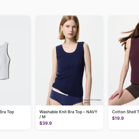
Bra Top
Washable Knit Bra Top – NAVY
Cotton Shell 
/ M
$19.9
$39.9