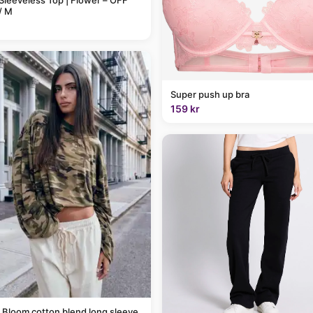
Sleeveless Top | Flower – OFF
/ M
Super push up bra
159 kr
 Bloom cotton blend long sleeve