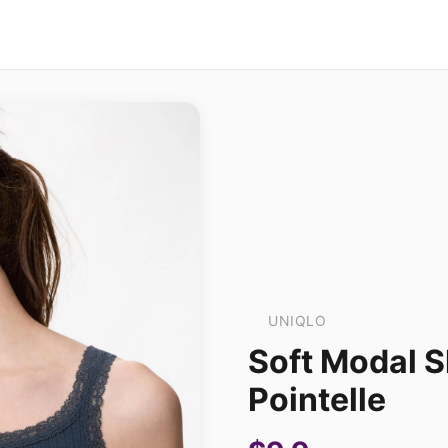
UNIQLO
Soft Modal S
Pointelle