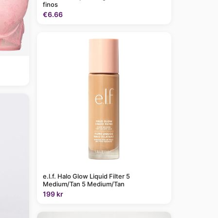
finos
€6.66
e.l.f. Halo Glow Liquid Filter 5
Medium/Tan 5 Medium/Tan
199 kr