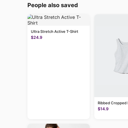
People also saved
Ultra Stretch Active T-Shirt
$24.9
Ribbed Cropped 
$14.9