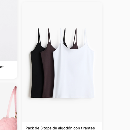
ot"
Pack de 3 tops de algodón con tirantes