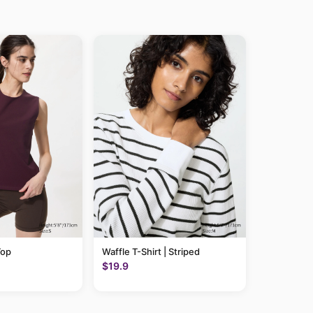
Top
Waffle T-Shirt | Striped
$19.9