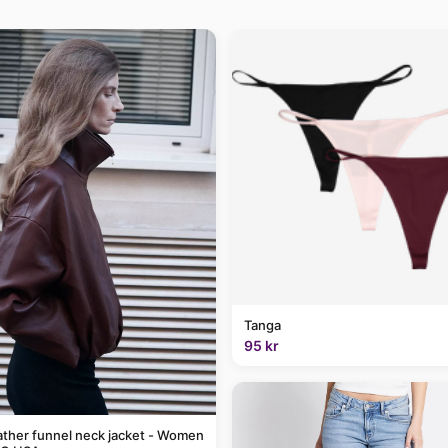
Tanga
95 kr
ather funnel neck jacket - Women