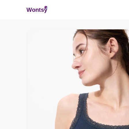
Wonts
y