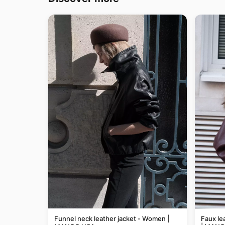
Funnel neck leather jacket - Women |
Faux le