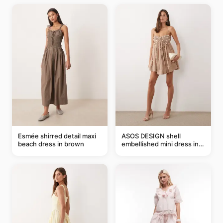
Esmée shirred detail maxi
ASOS DESIGN shell
beach dress in brown
embellished mini dress in
taupe