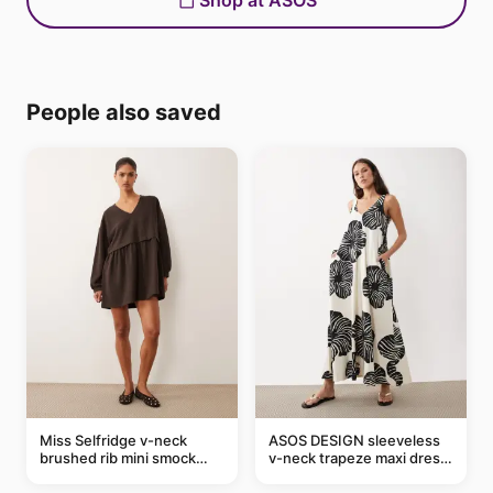
Shop at ASOS
People also saved
Miss Selfridge v-neck
ASOS DESIGN sleeveless
brushed rib mini smock
v-neck trapeze maxi dress
dress in chocolate
in black and cream leaf
print