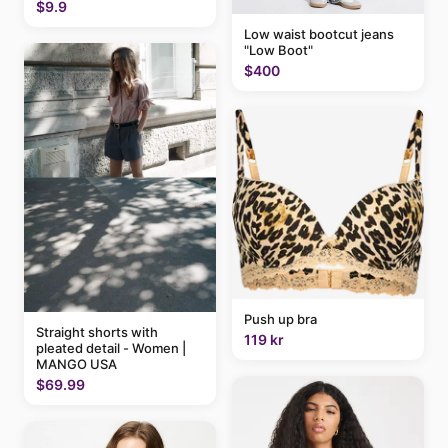
$9.9
Low waist bootcut jeans
"Low Boot"
$400
Push up bra
Straight shorts with
119 kr
pleated detail - Women |
MANGO USA
$69.99