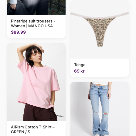
Pinstripe suit trousers -
Women | MANGO USA
$89.99
Tanga
69 kr
AIRism Cotton T-Shirt –
GREEN / S