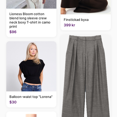
Lioness Bloom cotton
blend long sleeve crew
Finstickad byxa
neck boxy T-shirt in camo
399 kr
print
$96
Balloon-waist top "Lorena"
$30