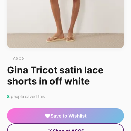
ASOS
Gina Tricot satin lace
shorts in off white
8
people saved this
Save to Wishlist