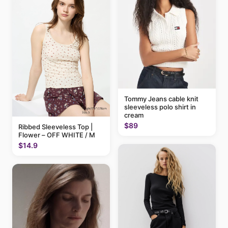
Tommy Jeans cable knit
sleeveless polo shirt in
cream
$89
Ribbed Sleeveless Top |
Flower – OFF WHITE / M
$14.9