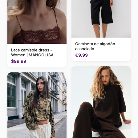
Camiseta de algodón
acanalado
Lace camisole dress -
Women | MANGO USA
€9.99
$99.99