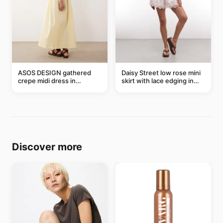
ASOS DESIGN gathered
Daisy Street low rose mini
crepe midi dress in
skirt with lace edging in
buttermilk
pink - part of a set
Discover more