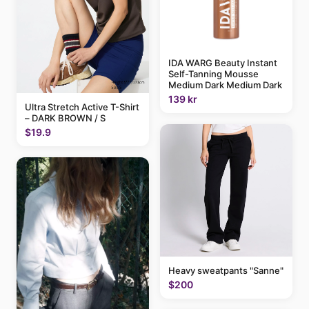
IDA WARG Beauty Instant
Self-Tanning Mousse
Medium Dark Medium Dark
139 kr
Ultra Stretch Active T-Shirt
– DARK BROWN / S
$19.9
Heavy sweatpants "Sanne"
$200