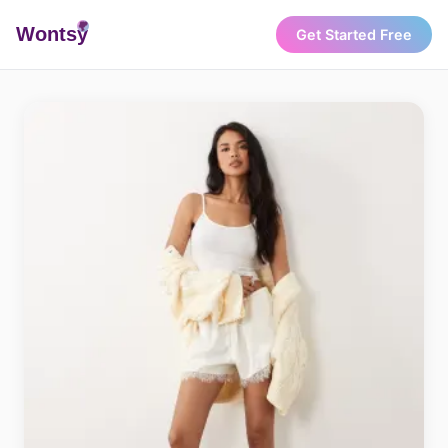
Wonts
y
Get Started Free