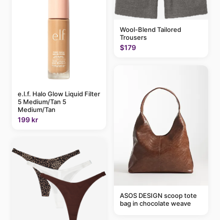
Wool-Blend Tailored
Trousers
$179
e.l.f. Halo Glow Liquid Filter
5 Medium/Tan 5
Medium/Tan
199 kr
ASOS DESIGN scoop tote
bag in chocolate weave