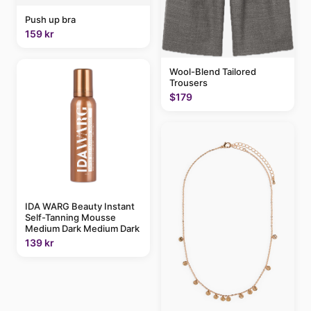
Push up bra
159 kr
Wool-Blend Tailored
Trousers
$179
IDA WARG Beauty Instant
Self-Tanning Mousse
Medium Dark Medium Dark
139 kr