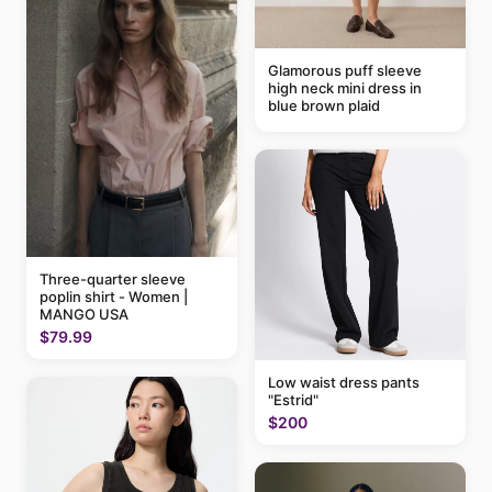
Glamorous puff sleeve
high neck mini dress in
blue brown plaid
Three-quarter sleeve
poplin shirt - Women |
MANGO USA
$79.99
Low waist dress pants
"Estrid"
$200