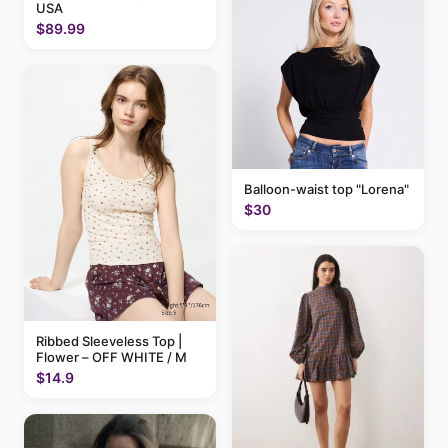
USA
$89.99
Balloon-waist top "Lorena"
$30
Ribbed Sleeveless Top |
Flower – OFF WHITE / M
$14.9