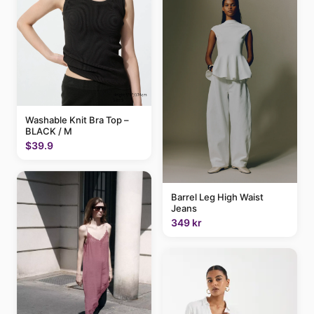
Washable Knit Bra Top –
BLACK / M
$39.9
Barrel Leg High Waist
Jeans
349 kr