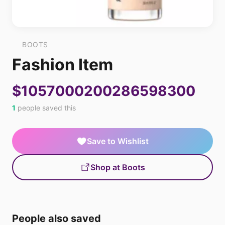
BOOTS
Fashion Item
$1057000200286598300
1
people saved this
Save to Wishlist
Shop at Boots
People also saved