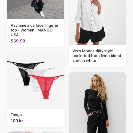
Asymmetrical lace lingerie
top - Women | MANGO
USA
$69.99
Vero Moda utility style
pocketed front linen blend
shirt in white
Tanga
109 kr