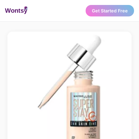
Wonts
y
Get Started Free