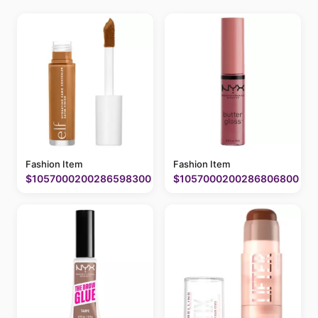
Fashion Item
Fashion Item
$1057000200286598300
$1057000200286806800