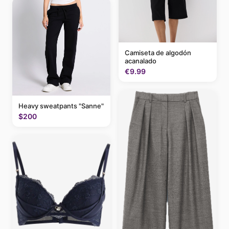
Camiseta de algodón
acanalado
€9.99
Heavy sweatpants "Sanne"
$200