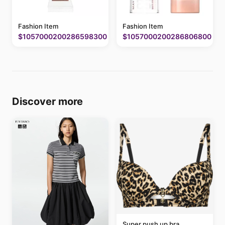
Fashion Item
Fashion Item
$1057000200286598300
$1057000200286806800
Discover more
Super push up bra