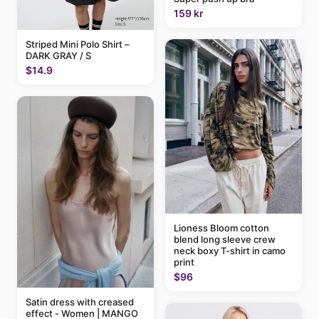
159 kr
Striped Mini Polo Shirt –
DARK GRAY / S
$14.9
Lioness Bloom cotton
blend long sleeve crew
neck boxy T-shirt in camo
print
$96
Satin dress with creased
effect - Women | MANGO