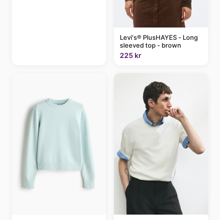
Levi's® PlusHAYES - Long
sleeved top - brown
225 kr