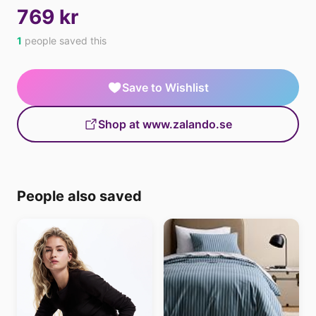
769 kr
1
people saved this
Save to Wishlist
Shop at www.zalando.se
People also saved