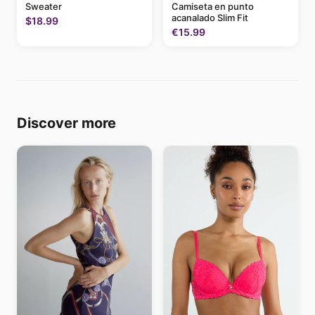
Sweater
Camiseta en punto
acanalado Slim Fit
$18.99
€15.99
Discover more