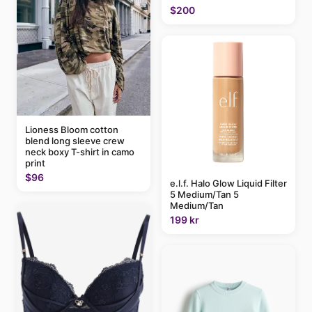
$200
Lioness Bloom cotton
blend long sleeve crew
neck boxy T-shirt in camo
print
$96
e.l.f. Halo Glow Liquid Filter
5 Medium/Tan 5
Medium/Tan
199 kr