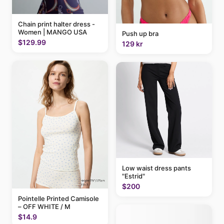
Chain print halter dress -
Women | MANGO USA
Push up bra
$129.99
129 kr
Low waist dress pants
"Estrid"
$200
Pointelle Printed Camisole
– OFF WHITE / M
$14.9