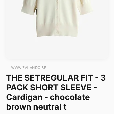
WWW.ZALANDO.SE
THE SETREGULAR FIT - 3
PACK SHORT SLEEVE -
Cardigan - chocolate
brown neutral t