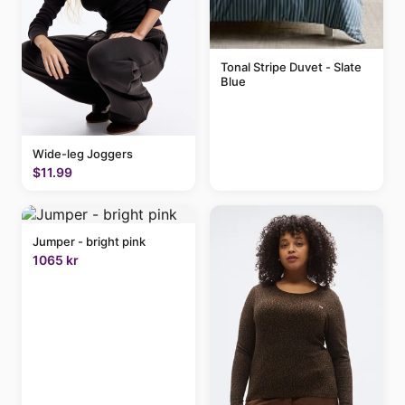
Tonal Stripe Duvet - Slate
Blue
Wide-leg Joggers
$11.99
Jumper - bright pink
1065 kr