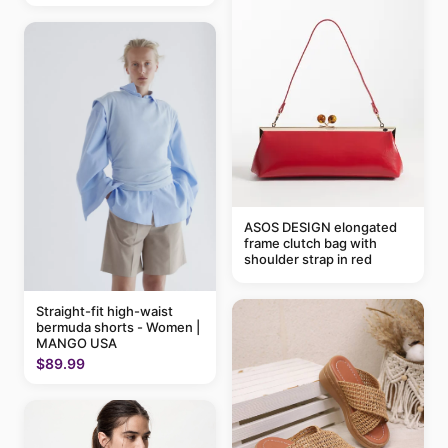
ASOS DESIGN elongated
frame clutch bag with
shoulder strap in red
Straight-fit high-waist
bermuda shorts - Women |
MANGO USA
$89.99