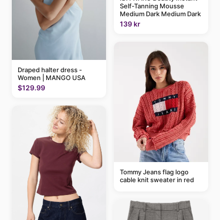
Self-Tanning Mousse
Medium Dark Medium Dark
139 kr
Draped halter dress -
Women | MANGO USA
$129.99
Tommy Jeans flag logo
cable knit sweater in red