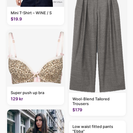
Mini T-Shirt – WINE / S
$19.9
Super push up bra
129 kr
Wool-Blend Tailored
Trousers
$179
Low waist fitted pants
"Ebba"