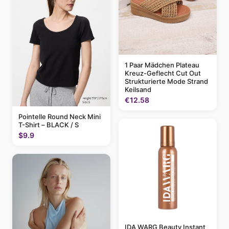
1 Paar Mädchen Plateau
Kreuz-Geflecht Cut Out
Strukturierte Mode Strand
Keilsand
€12.58
Pointelle Round Neck Mini
T-Shirt – BLACK / S
$9.9
IDA WARG Beauty Instant