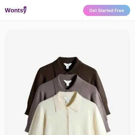
Wonts
y
Get Started Free