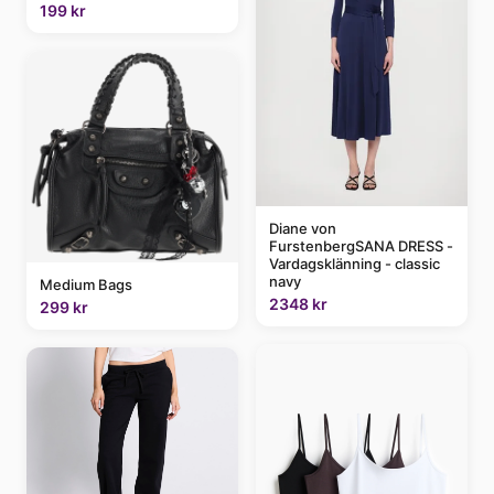
199 kr
Diane von
FurstenbergSANA DRESS -
Vardagsklänning - classic
navy
Medium Bags
2348 kr
299 kr