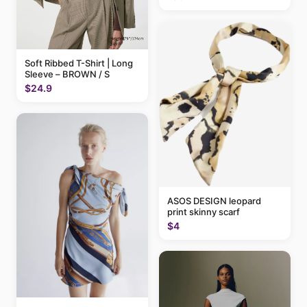
Soft Ribbed T-Shirt | Long
Sleeve – BROWN / S
$24.9
ASOS DESIGN leopard
print skinny scarf
$4