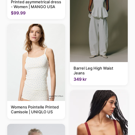
Printed asymmetrical dress
- Women | MANGO USA
$99.99
Barrel Leg High Waist
Jeans
349 kr
Womens Pointelle Printed
Camisole | UNIQLO US