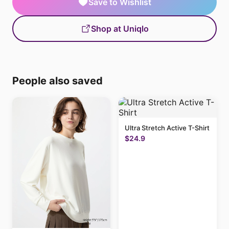
Save to Wishlist
Shop at Uniqlo
People also saved
Ultra Stretch Active T-Shirt
$24.9