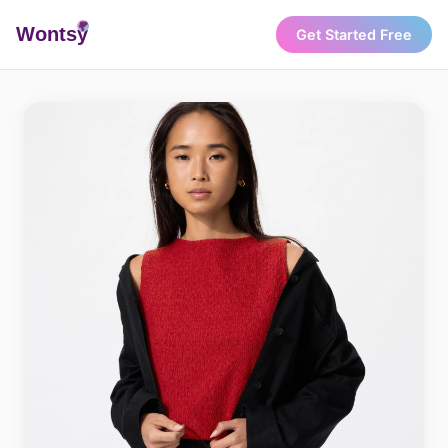
Wonts
y
Get Started Free