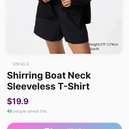
UNIQLO
Shirring Boat Neck
Sleeveless T-Shirt
$19.9
45
people saved this