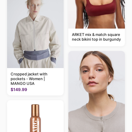
ARKET mix & match square
neck bikini top in burgundy
Cropped jacket with
pockets - Women |
MANGO USA
$149.99