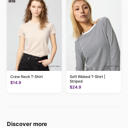
Crew Neck T-Shirt
Soft Ribbed T-Shirt |
Striped
$14.9
$24.9
Discover more