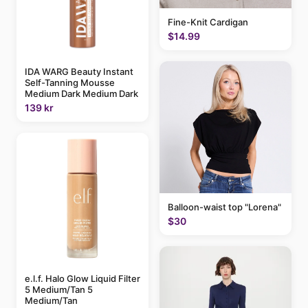
Fine-Knit Cardigan
$14.99
IDA WARG Beauty Instant
Self-Tanning Mousse
Medium Dark Medium Dark
139 kr
Balloon-waist top "Lorena"
$30
e.l.f. Halo Glow Liquid Filter
5 Medium/Tan 5
Medium/Tan