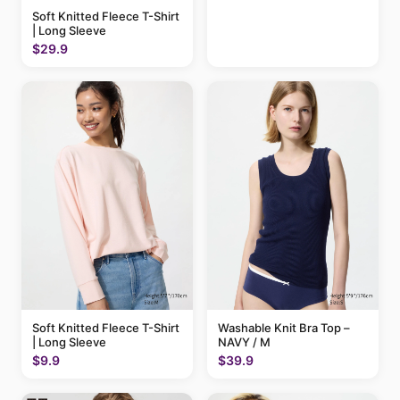
Soft Knitted Fleece T-Shirt
| Long Sleeve
$29.9
Soft Knitted Fleece T-Shirt
Washable Knit Bra Top –
| Long Sleeve
NAVY / M
$9.9
$39.9