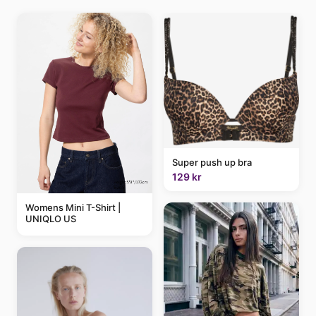
Super push up bra
129 kr
Womens Mini T-Shirt |
UNIQLO US