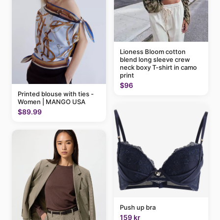
Lioness Bloom cotton
blend long sleeve crew
neck boxy T-shirt in camo
print
$96
Printed blouse with ties -
Women | MANGO USA
$89.99
Push up bra
159 kr