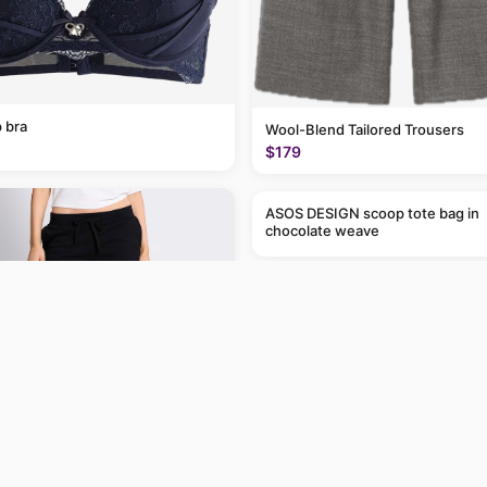
 bra
Wool-Blend Tailored Trousers
$179
ASOS DESIGN scoop tote bag in
chocolate weave