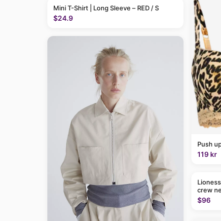
Mini T-Shirt | Long Sleeve – RED / S
$24.9
Push up
119 kr
Lioness
crew ne
$96