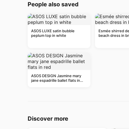
People also saved
ASOS LUXE satin bubble
Esmée shirred de
peplum top in white
beach dress in b
ASOS DESIGN Jasmine mary
jane espadrille ballet flats in
red
Discover more