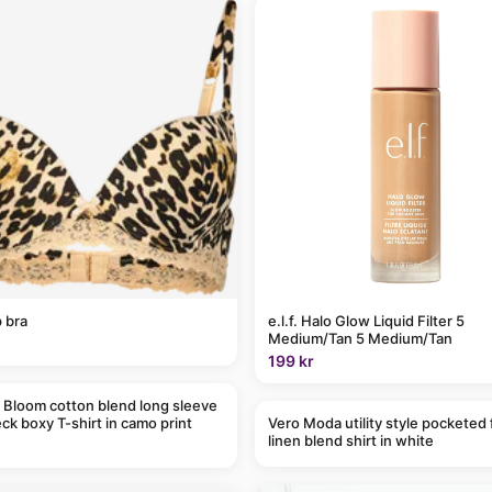
 bra
e.l.f. Halo Glow Liquid Filter 5
Medium/Tan 5 Medium/Tan
199 kr
 Bloom cotton blend long sleeve
ck boxy T-shirt in camo print
Vero Moda utility style pocketed 
linen blend shirt in white