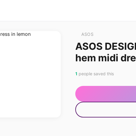
ASOS
ASOS DESIG
hem midi dre
1
people saved this