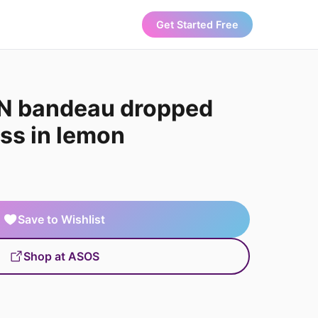
Get Started Free
N bandeau dropped
ss in lemon
Save to Wishlist
Shop at ASOS