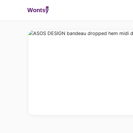
Wonts
y