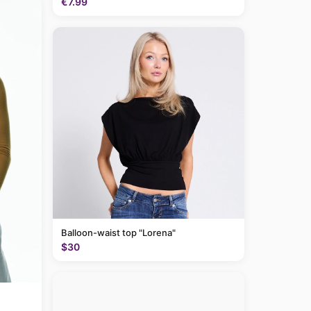
€7.99
Balloon-waist top "Lorena"
$30