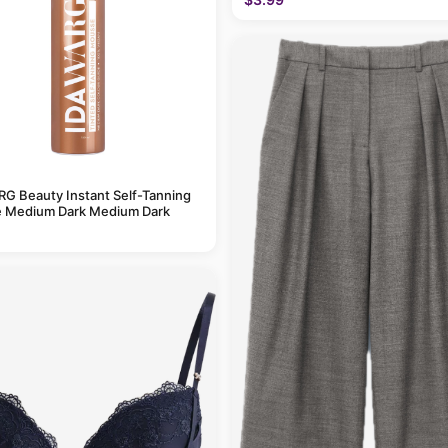
G Beauty Instant Self-Tanning
 Medium Dark Medium Dark