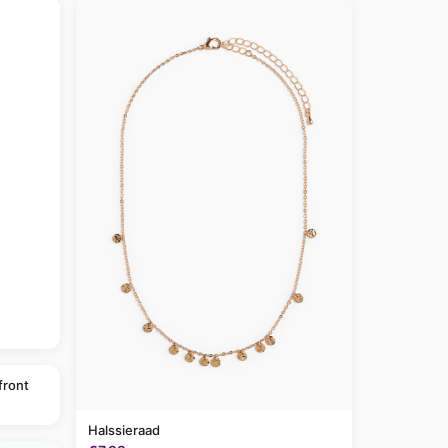
front
Halssieraad