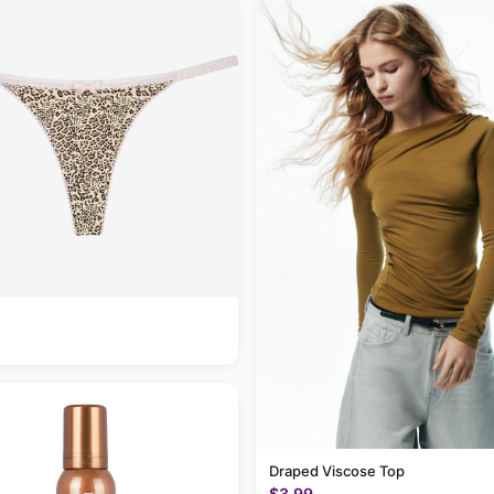
Draped Viscose Top
$3.99