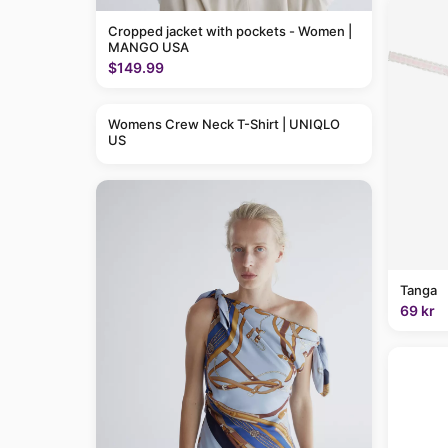
Cropped jacket with pockets - Women |
MANGO USA
$149.99
Womens Crew Neck T-Shirt | UNIQLO
US
Tanga
69 kr