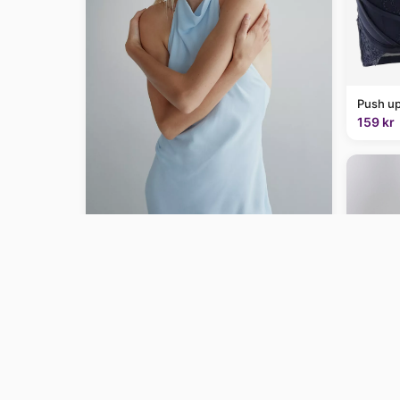
Push up
159 kr
Draped halter dress - Women | MANGO
USA
$129.99