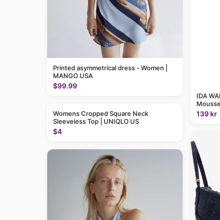
Printed asymmetrical dress - Women |
MANGO USA
$99.99
IDA WAR
Mousse
139 kr
Womens Cropped Square Neck
Sleeveless Top | UNIQLO US
$4