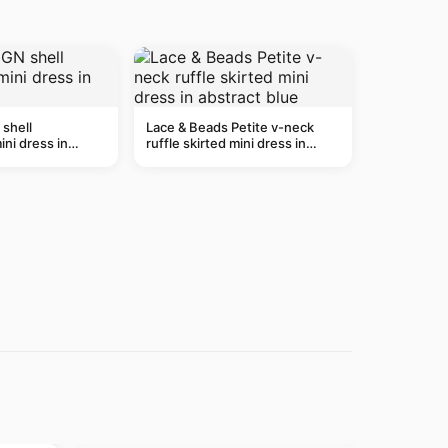
shell
Lace & Beads Petite v-neck
ni dress in
ruffle skirted mini dress in
abstract blue