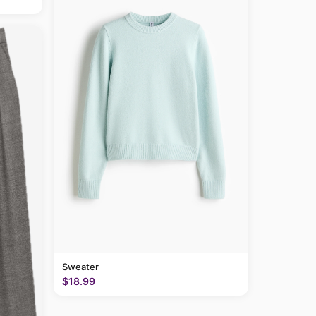
Sweater
$18.99