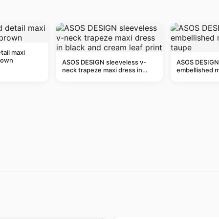
tail maxi
rown
ASOS DESIGN sleeveless v-
ASOS DESIGN 
neck trapeze maxi dress in
embellished mi
black and cream leaf print
taupe