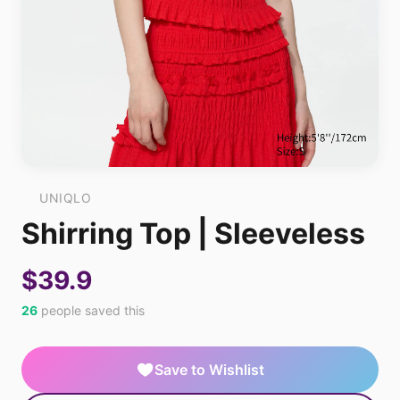
UNIQLO
Shirring Top | Sleeveless
$39.9
26
people saved this
Save to Wishlist