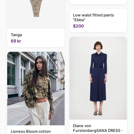
Low waist fitted pants
"Ebba"
$200
Tanga
69 kr
Diane von
FurstenbergSANA DRESS -
Lioness Bloom cotton