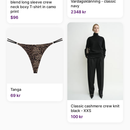
Vardagsklänning - classic
blend long sleeve crew
navy
neck boxy T-shirt in camo
print
2348 kr
$96
Tanga
69 kr
Classic cashmere crew knit
black - XXS
100 kr