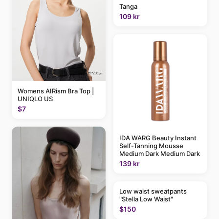
Tanga
109 kr
Womens AIRism Bra Top |
UNIQLO US
$7
IDA WARG Beauty Instant
Self-Tanning Mousse
Medium Dark Medium Dark
139 kr
Low waist sweatpants
"Stella Low Waist"
$150