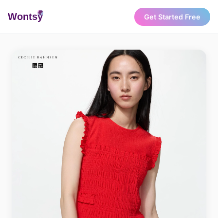
Wonts
y
Get Started Free