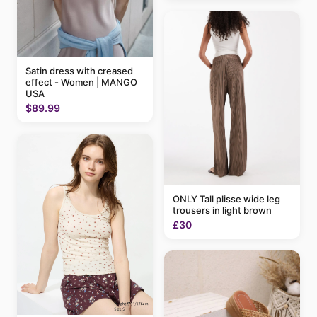
Satin dress with creased
effect - Women | MANGO
USA
$89.99
ONLY Tall plisse wide leg
trousers in light brown
£30