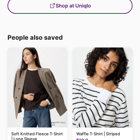
Shop at Uniqlo
People also saved
Soft Knitted Fleece T-Shirt
Waffle T-Shirt | Striped
| Long Sleeve