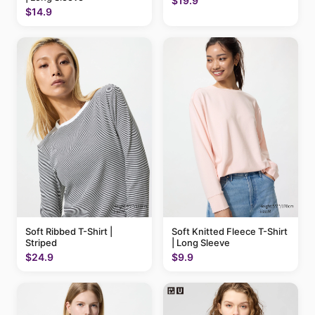
$19.9
$14.9
Soft Ribbed T-Shirt |
Soft Knitted Fleece T-Shirt
Striped
| Long Sleeve
$24.9
$9.9