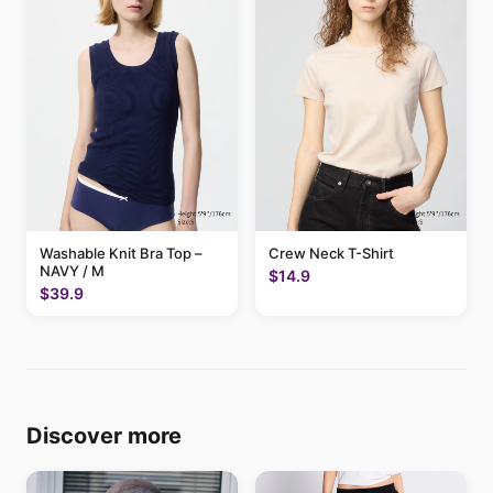
Washable Knit Bra Top –
Crew Neck T-Shirt
NAVY / M
$14.9
$39.9
Discover more