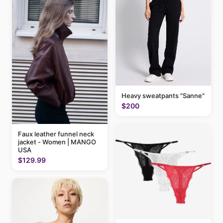
Heavy sweatpants "Sanne"
$200
Faux leather funnel neck
jacket - Women | MANGO
USA
$129.99