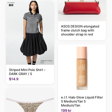
ASOS DESIGN elongated
frame clutch bag with
shoulder strap in red
Striped Mini Polo Shirt –
DARK GRAY / S
$14.9
e.l.f. Halo Glow Liquid Filter
5 Medium/Tan 5
Medium/Tan
199 kr