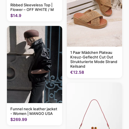
Ribbed Sleeveless Top |
Flower – OFF WHITE / M
$14.9
1 Paar Mädchen Plateau
Kreuz-Geflecht Cut Out
Strukturierte Mode Strand
Keilsand
€12.58
Funnel neck leather jacket
- Women | MANGO USA
$269.99