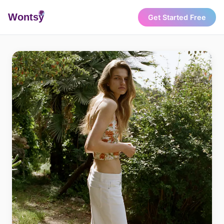
Wonts
y
Get Started Free