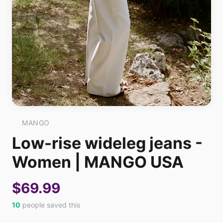
MANGO
Low-rise wideleg jeans -
Women | MANGO USA
$69.99
10
people saved this