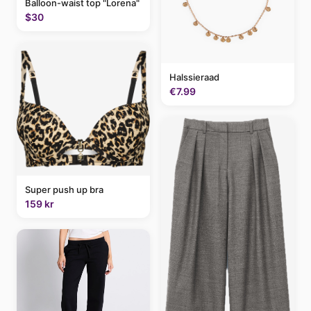
Balloon-waist top "Lorena"
$30
Halssieraad
€7.99
Super push up bra
159 kr