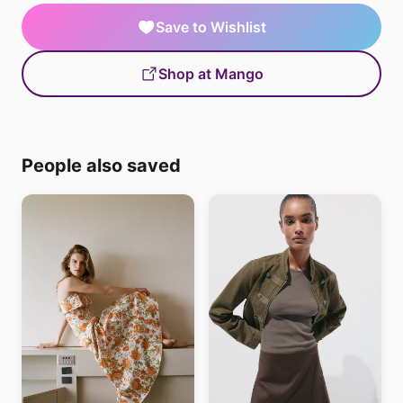
Save to Wishlist
Shop at Mango
People also saved