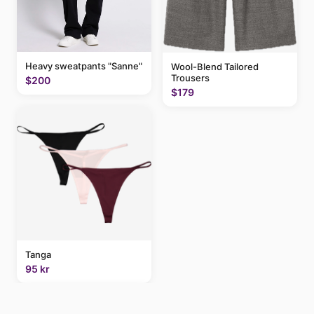
Heavy sweatpants "Sanne"
Wool-Blend Tailored
Trousers
$200
$179
Tanga
95 kr