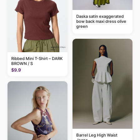
Daska satin exaggerated
bow back maxi dress olive
green
Ribbed Mini T-Shirt – DARK
BROWN / S
$9.9
Barrel Leg High Waist