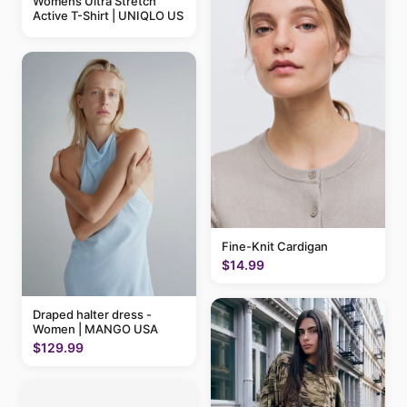
Womens Ultra Stretch
Active T-Shirt | UNIQLO US
Fine-Knit Cardigan
$14.99
Draped halter dress -
Women | MANGO USA
$129.99