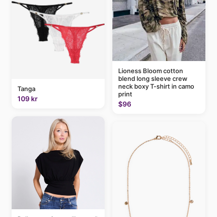
Lioness Bloom cotton
blend long sleeve crew
neck boxy T-shirt in camo
Tanga
print
109 kr
$96