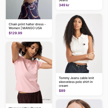
Jeans
349 kr
Chain print halter dress -
Women | MANGO USA
$129.99
Tommy Jeans cable knit
sleeveless polo shirt in
cream
$89