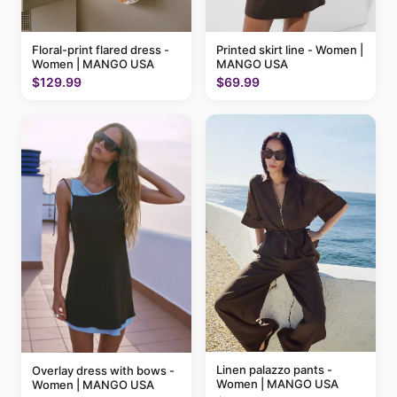
Floral-print flared dress -
Printed skirt line - Women |
Women | MANGO USA
MANGO USA
$129.99
$69.99
Linen palazzo pants -
Overlay dress with bows -
Women | MANGO USA
Women | MANGO USA