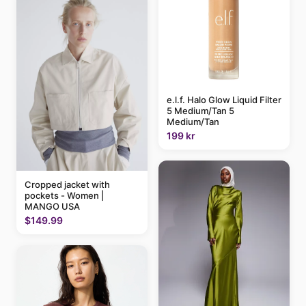
e.l.f. Halo Glow Liquid Filter
5 Medium/Tan 5
Medium/Tan
199 kr
Cropped jacket with
pockets - Women |
MANGO USA
$149.99