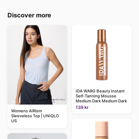
Discover more
IDA WARG Beauty Instant
Self-Tanning Mousse
Medium Dark Medium Dark
139 kr
Womens AIRism
Sleeveless Top | UNIQLO
US