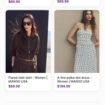
$89.99
$69.99
Flared midi-skirt - Women |
A-line polka-dot dress -
MANGO USA
Women | MANGO USA
$89.99
$199.99