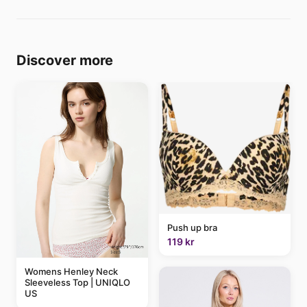
Discover more
Push up bra
119 kr
Womens Henley Neck
Sleeveless Top | UNIQLO
US