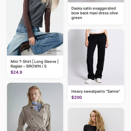
Daska satin exaggerated
bow back maxi dress olive
green
Mini T-Shirt | Long Sleeve |
Raglan – BROWN / S
$24.9
Heavy sweatpants "Sanne"
$200