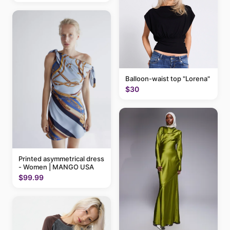
Balloon-waist top "Lorena"
$30
Printed asymmetrical dress
- Women | MANGO USA
$99.99