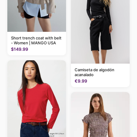
Short trench coat with belt
- Women | MANGO USA
$149.99
Camiseta de algodón
acanalado
€9.99