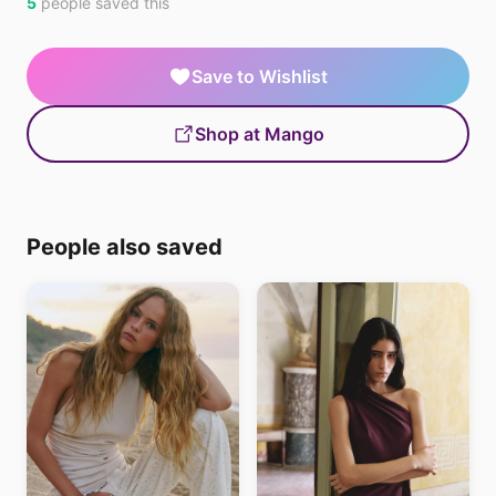
5
people saved this
Save to Wishlist
Shop at Mango
People also saved