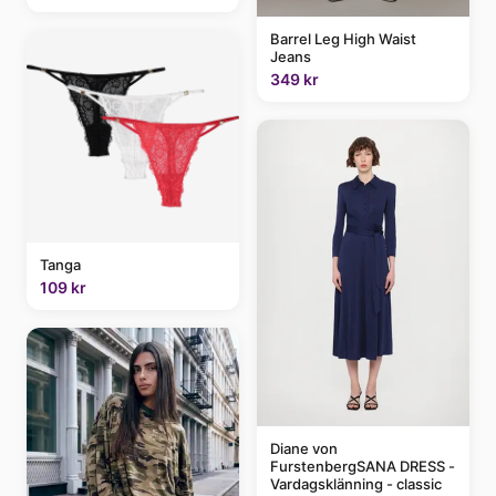
Barrel Leg High Waist
Jeans
349 kr
Tanga
109 kr
Diane von
FurstenbergSANA DRESS -
Vardagsklänning - classic