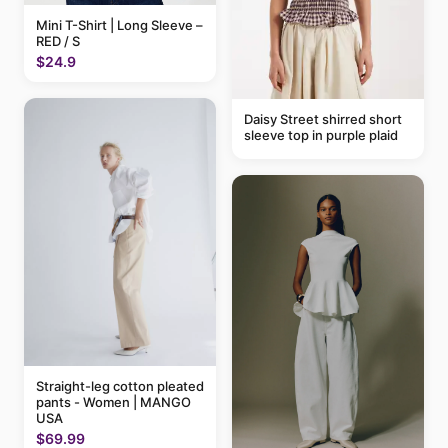
Mini T-Shirt | Long Sleeve –
RED / S
$24.9
Daisy Street shirred short
sleeve top in purple plaid
Straight-leg cotton pleated
pants - Women | MANGO
USA
$69.99