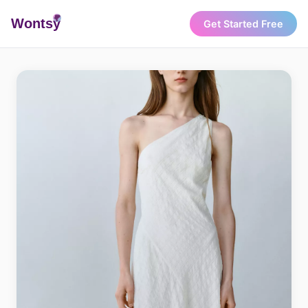
Wonts
y
Get Started Free