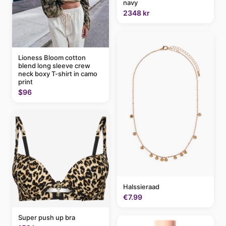
navy
2348 kr
Lioness Bloom cotton
blend long sleeve crew
neck boxy T-shirt in camo
print
$96
Halssieraad
€7.99
Super push up bra