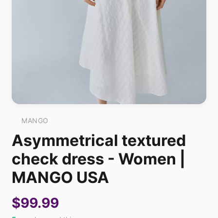
MANGO
Asymmetrical textured
check dress - Women |
MANGO USA
$99.99