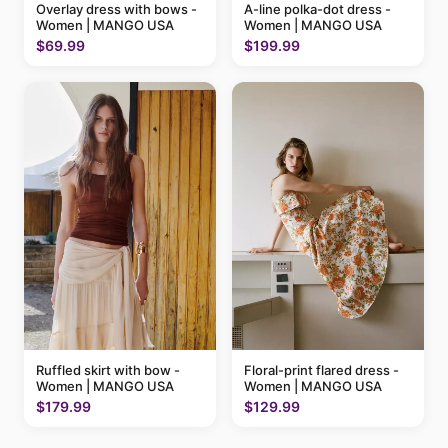
A-line polka-dot dress -
Overlay dress with bows -
Women | MANGO USA
Women | MANGO USA
$199.99
$69.99
Ruffled skirt with bow -
Floral-print flared dress -
Women | MANGO USA
Women | MANGO USA
$179.99
$129.99