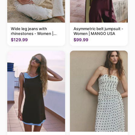
Wide leg jeans with
Asymmetric belt jumpsuit -
rhinestones - Women |
Women | MANGO USA
MANGO USA
$129.99
$99.99