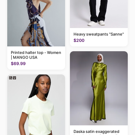
Heavy sweatpants "Sanne"
$200
Printed halter top - Women
| MANGO USA
$69.99
Daska satin exaggerated