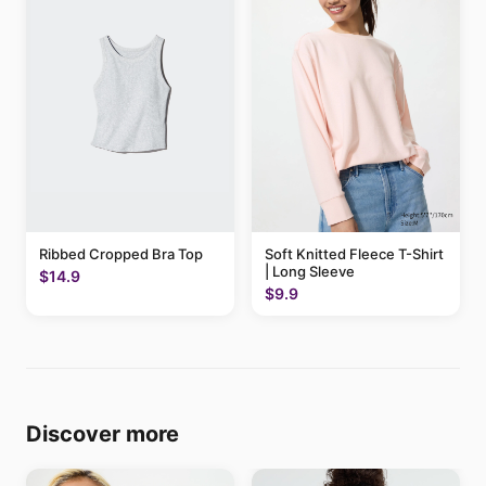
Ribbed Cropped Bra Top
Soft Knitted Fleece T-Shirt
| Long Sleeve
$14.9
$9.9
Discover more