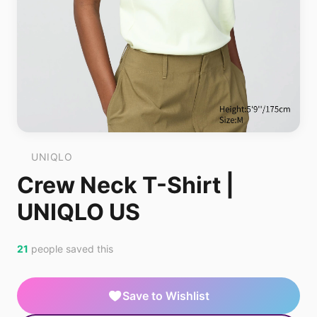
UNIQLO
Crew Neck T-Shirt |
UNIQLO US
21
people saved this
Save to Wishlist