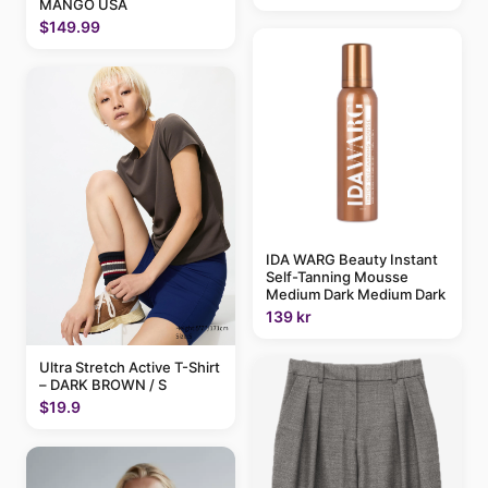
MANGO USA
$149.99
IDA WARG Beauty Instant
Self-Tanning Mousse
Medium Dark Medium Dark
139 kr
Ultra Stretch Active T-Shirt
– DARK BROWN / S
$19.9