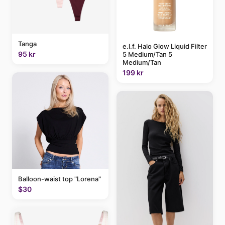
Tanga
e.l.f. Halo Glow Liquid Filter
95 kr
5 Medium/Tan 5
Medium/Tan
199 kr
Balloon-waist top "Lorena"
$30