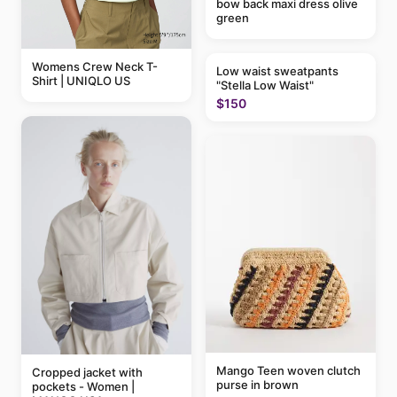
bow back maxi dress olive
green
Womens Crew Neck T-
Low waist sweatpants
Shirt | UNIQLO US
"Stella Low Waist"
$150
Mango Teen woven clutch
Cropped jacket with
purse in brown
pockets - Women |