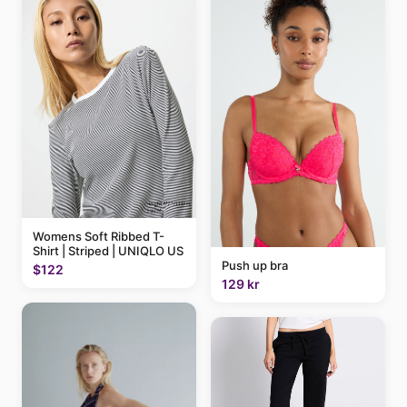
Womens Soft Ribbed T-
Shirt | Striped | UNIQLO US
Push up bra
$122
129 kr