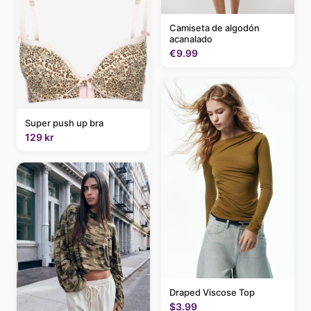
Camiseta de algodón
acanalado
€9.99
Super push up bra
129 kr
Draped Viscose Top
$3.99