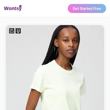
Wonts
y
Get Started Free