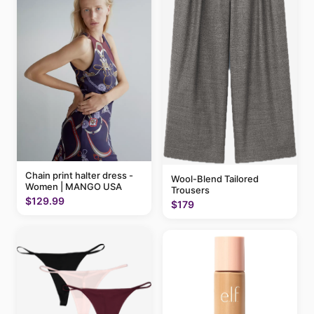
Chain print halter dress -
Wool-Blend Tailored
Women | MANGO USA
Trousers
$129.99
$179