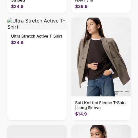
Striped
NAVY / M
$24.9
$39.9
Ultra Stretch Active T-Shirt
$24.9
Soft Knitted Fleece T-Shirt
| Long Sleeve
$14.9