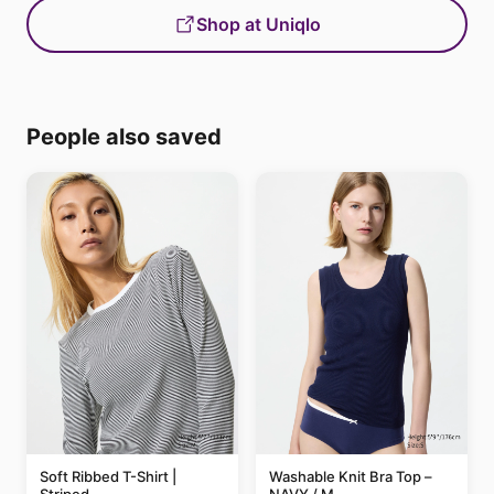
Shop at Uniqlo
People also saved
Soft Ribbed T-Shirt |
Washable Knit Bra Top –