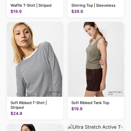
Waffle T-Shirt | Striped
Shirring Top | Sleeveless
$19.9
$39.9
Soft Ribbed T-Shirt |
Soft Ribbed Tank Top
Striped
$19.9
$24.9