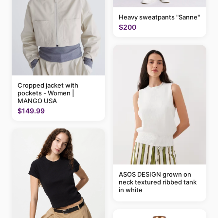
Heavy sweatpants "Sanne"
$200
Cropped jacket with
pockets - Women |
MANGO USA
$149.99
ASOS DESIGN grown on
neck textured ribbed tank
in white