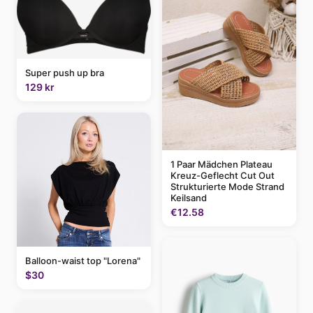
Super push up bra
129 kr
1 Paar Mädchen Plateau
Kreuz-Geflecht Cut Out
Strukturierte Mode Strand
Keilsand
€12.58
Balloon-waist top "Lorena"
$30