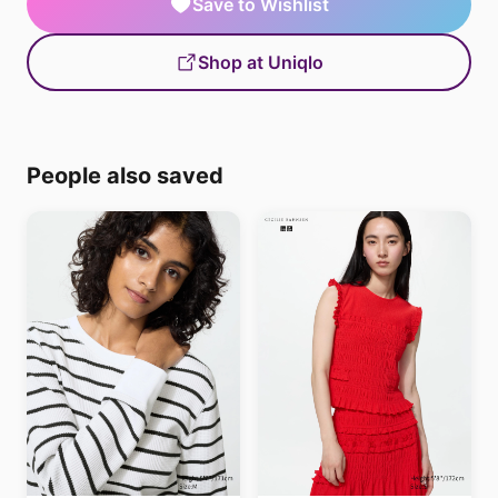
Save to Wishlist
Shop at Uniqlo
People also saved