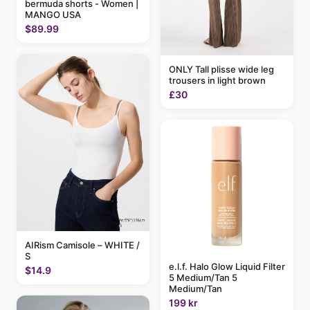
bermuda shorts - Women |
MANGO USA
$89.99
ONLY Tall plisse wide leg
trousers in light brown
£30
AIRism Camisole – WHITE /
S
e.l.f. Halo Glow Liquid Filter
$14.9
5 Medium/Tan 5
Medium/Tan
199 kr