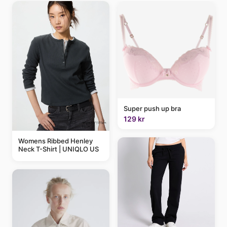
Super push up bra
129 kr
Womens Ribbed Henley
Neck T-Shirt | UNIQLO US