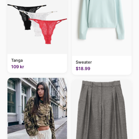
Tanga
Sweater
109 kr
$18.99