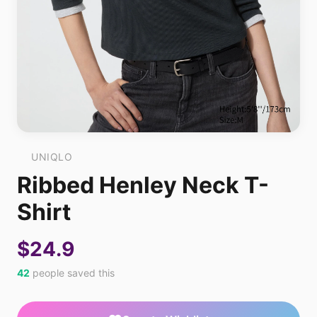
UNIQLO
Ribbed Henley Neck T-
Shirt
$24.9
42
people saved this