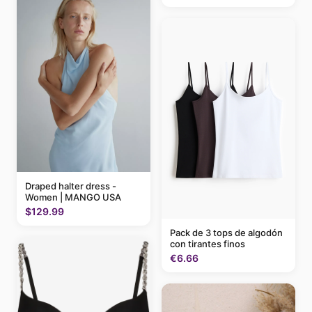
Draped halter dress -
Women | MANGO USA
$129.99
Pack de 3 tops de algodón
con tirantes finos
€6.66