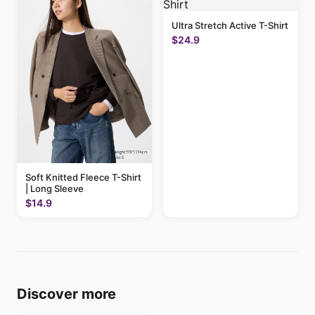
Ultra Stretch Active T-Shirt
$24.9
Soft Knitted Fleece T-Shirt
| Long Sleeve
$14.9
Discover more