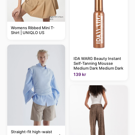
Womens Ribbed Mini T-
Shirt | UNIQLO US
IDA WARG Beauty Instant
Self-Tanning Mousse
Medium Dark Medium Dark
139 kr
Straight-fit high-waist