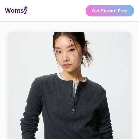
Wonts
y
Get Started Free