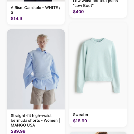
Low waist bootcut jeans
"Low Boot"
AIRism Camisole – WHITE /
$400
S
$14.9
Sweater
Straight-fit high-waist
bermuda shorts - Women |
$18.99
MANGO USA
$89.99