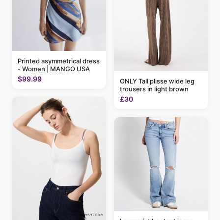
Printed asymmetrical dress
- Women | MANGO USA
$99.99
ONLY Tall plisse wide leg
trousers in light brown
£30