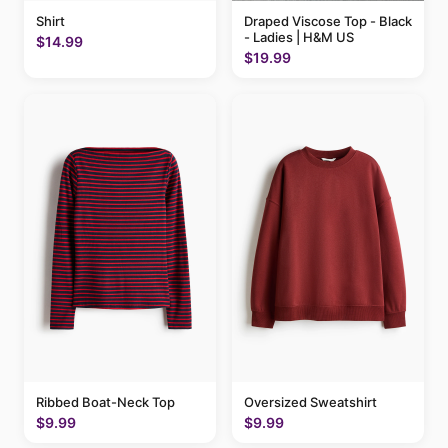
Shirt
Draped Viscose Top - Black
- Ladies | H&M US
$14.99
$19.99
Ribbed Boat-Neck Top
Oversized Sweatshirt
$9.99
$9.99