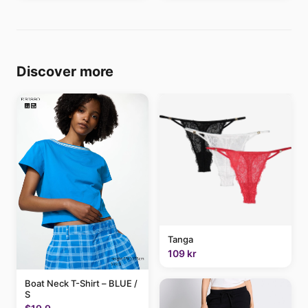
Discover more
Tanga
109 kr
Boat Neck T-Shirt – BLUE /
S