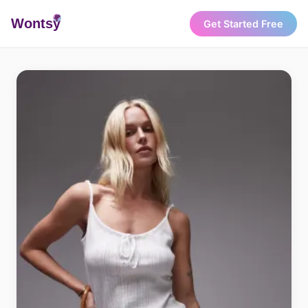
Wonts
y
Get Started Free