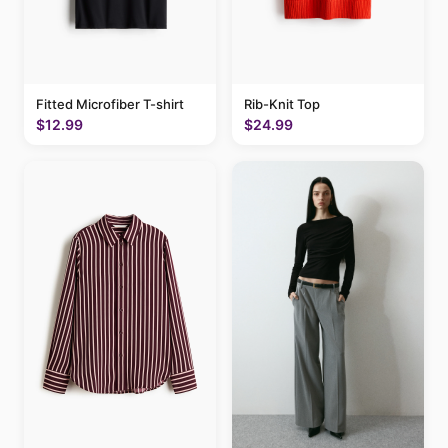
Fitted Microfiber T-shirt
Rib-Knit Top
$12.99
$24.99