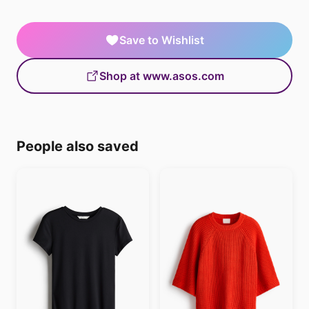
Save to Wishlist
Shop at www.asos.com
People also saved