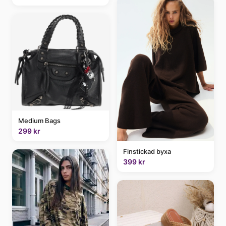
Medium Bags
299 kr
Finstickad byxa
399 kr