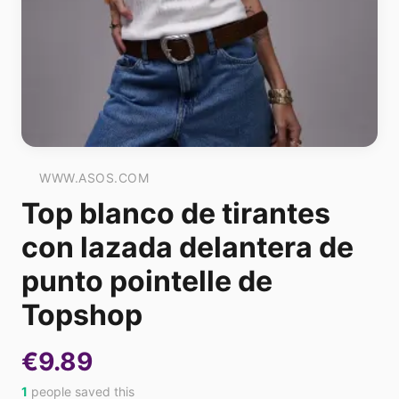
WWW.ASOS.COM
Top blanco de tirantes
con lazada delantera de
punto pointelle de
Topshop
€9.89
1
people saved this