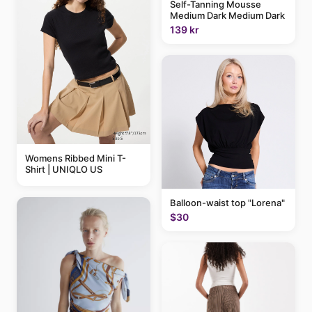
Self-Tanning Mousse
Medium Dark Medium Dark
139 kr
Womens Ribbed Mini T-
Shirt | UNIQLO US
Balloon-waist top "Lorena"
$30