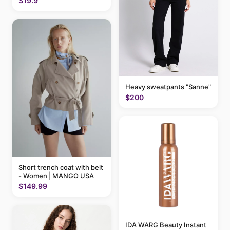
$19.9
Heavy sweatpants "Sanne"
$200
Short trench coat with belt
- Women | MANGO USA
$149.99
IDA WARG Beauty Instant