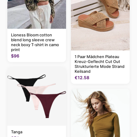
Lioness Bloom cotton
blend long sleeve crew
neck boxy T-shirt in camo
print
$96
1 Paar Mädchen Plateau
Kreuz-Geflecht Cut Out
Strukturierte Mode Strand
Keilsand
€12.58
Tanga