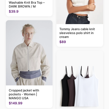
Washable Knit Bra Top –
DARK BROWN / M
$39.9
Tommy Jeans cable knit
sleeveless polo shirt in
cream
$89
Cropped jacket with
pockets - Women |
MANGO USA
$149.99