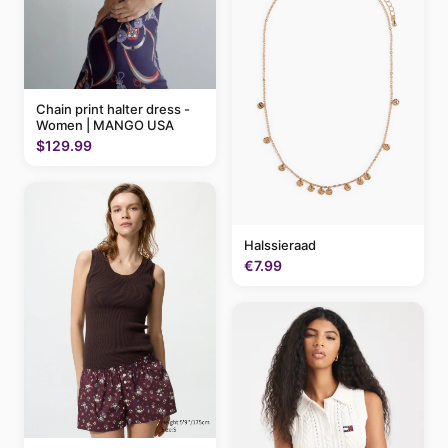
Chain print halter dress -
Women | MANGO USA
$129.99
Halssieraad
€7.99