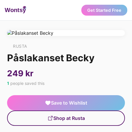
Wonts
y
Get Started Free
RUSTA
Påslakanset Becky
249 kr
1
people saved this
Save to Wishlist
Shop at Rusta