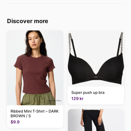
Discover more
Super push up bra
129 kr
Ribbed Mini T-Shirt – DARK
BROWN / S
$9.9