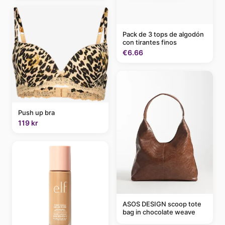
Pack de 3 tops de algodón
con tirantes finos
€6.66
Push up bra
119 kr
ASOS DESIGN scoop tote
bag in chocolate weave