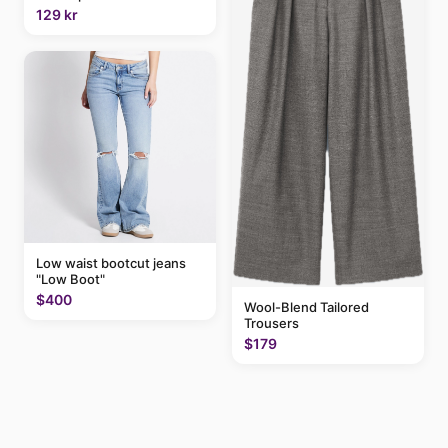
129 kr
Low waist bootcut jeans
"Low Boot"
$400
Wool-Blend Tailored
Trousers
$179