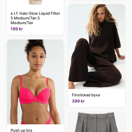
e.l.f. Halo Glow Liquid Filter
5 Medium/Tan 5
Medium/Tan
199 kr
Finstickad byxa
399 kr
Push up bra