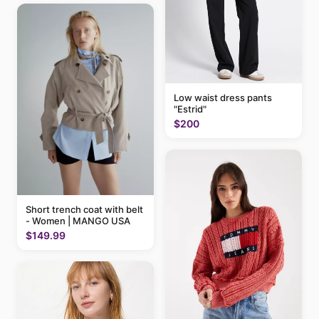
Low waist dress pants
"Estrid"
$200
Short trench coat with belt
- Women | MANGO USA
$149.99