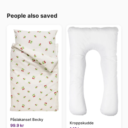
People also saved
Påslakanset Becky
Kroppskudde
99.9 kr