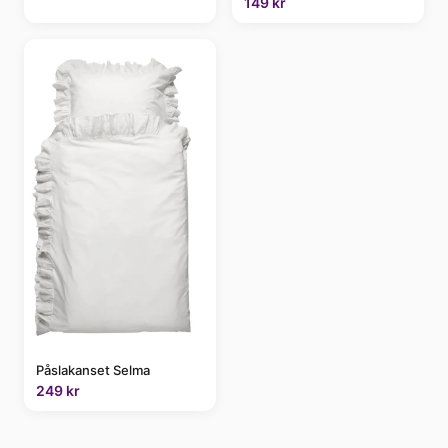
149 kr
Påslakanset Selma
249 kr