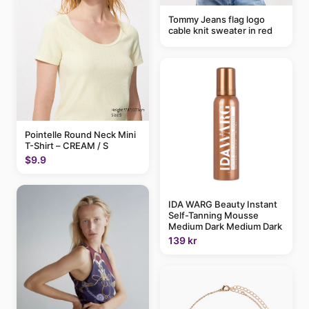
Tommy Jeans flag logo
cable knit sweater in red
Pointelle Round Neck Mini
T-Shirt – CREAM / S
$9.9
IDA WARG Beauty Instant
Self-Tanning Mousse
Medium Dark Medium Dark
139 kr